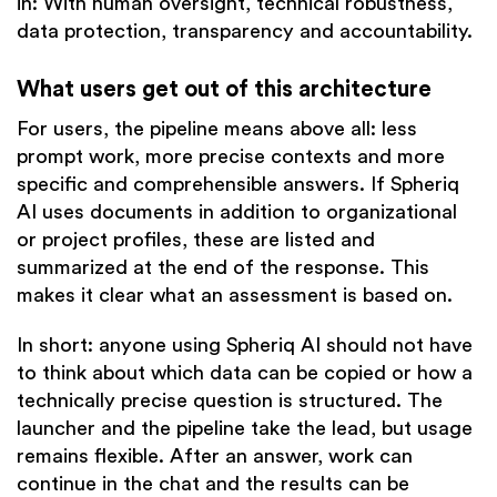
in: With human oversight, technical robustness,
data protection, transparency and accountability.
What users get out of this architecture
For users, the pipeline means above all: less
prompt work, more precise contexts and more
specific and comprehensible answers. If Spheriq
AI uses documents in addition to organizational
or project profiles, these are listed and
summarized at the end of the response. This
makes it clear what an assessment is based on.
In short: anyone using Spheriq AI should not have
to think about which data can be copied or how a
technically precise question is structured. The
launcher and the pipeline take the lead, but usage
remains flexible. After an answer, work can
continue in the chat and the results can be