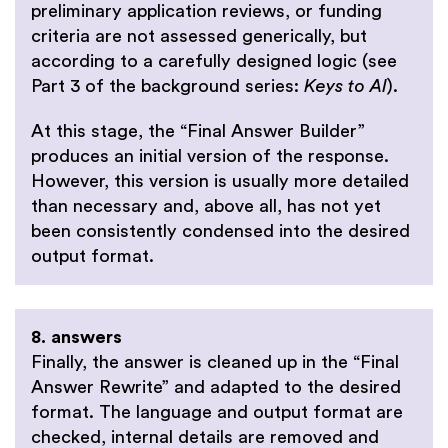
preliminary application reviews, or funding
criteria are not assessed generically, but
according to a carefully designed logic
(see
Part 3 of the background series:
Keys to AI
).
At this stage, the “Final Answer Builder”
produces an initial version of the response.
However, this version is usually more detailed
than necessary and, above all, has not yet
been consistently condensed into the desired
output format.
8. answers
Finally, the answer is cleaned up in the “Final
Answer Rewrite” and adapted to the desired
format. The language and output format are
checked, internal details are removed and