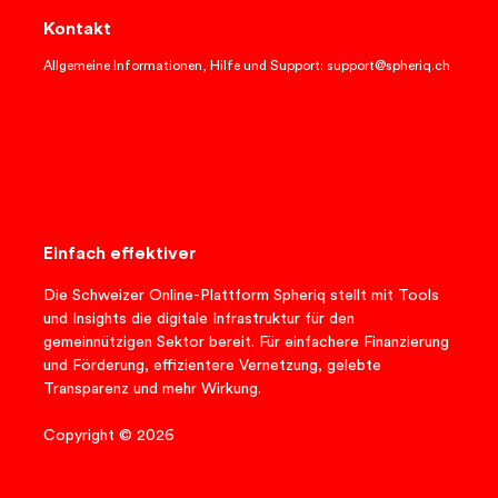
Kontakt
Allgemeine Informationen, Hilfe und Support: support@spheriq.ch
Einfach effektiver
Die Schweizer Online-Plattform Spheriq stellt mit Tools
und Insights die digitale Infrastruktur für den
gemeinnützigen Sektor bereit. Für einfachere Finanzierung
und Förderung, effizientere Vernetzung, gelebte
Transparenz und mehr Wirkung.
Copyright © 2026