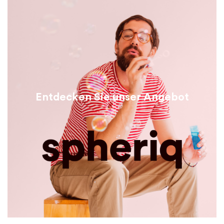
Entdecken Sie unser Angebot