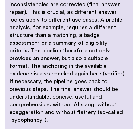
inconsistencies are corrected (final answer
repair). This is crucial, as different answer
logics apply to different use cases. A profile
analysis, for example, requires a different
structure than a matching, a badge
assessment or a summary of eligibility
criteria. The pipeline therefore not only
provides an answer, but also a suitable
format. The anchoring in the available
evidence is also checked again here (verifier).
If necessary, the pipeline goes back to
previous steps. The final answer should be
understandable, concise, useful and
comprehensible: without AI slang, without
exaggeration and without flattery (so-called
“sycophancy”).