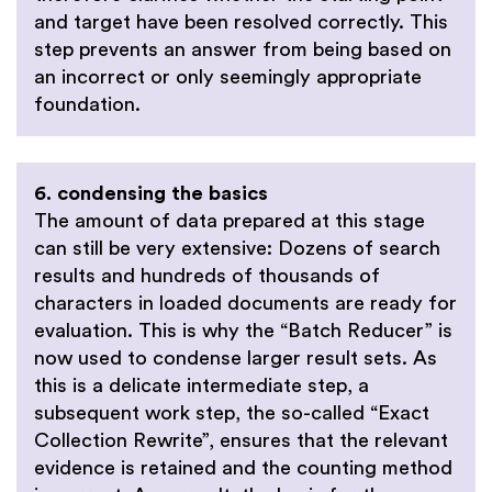
and target have been resolved correctly. This
step prevents an answer from being based on
an incorrect or only seemingly appropriate
foundation.
6. condensing the basics
The amount of data prepared at this stage
can still be very extensive: Dozens of search
results and hundreds of thousands of
characters in loaded documents are ready for
evaluation. This is why the “Batch Reducer” is
now used to condense larger result sets. As
this is a delicate intermediate step, a
subsequent work step, the so-called “Exact
Collection Rewrite”, ensures that the relevant
evidence is retained and the counting method