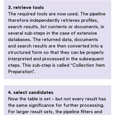
3. retrieve tools
The required tools are now used. The pipeline
therefore independently retrieves profiles,
search results, list contents or documents, in
several sub-steps in the case of extensive
databases. The returned data, documents
and search results are then converted into a
structured form so that they can be properly
interpreted and processed in the subsequent
steps. This sub-step is called “Collection Item
Preparation”.
4. select candidates
Now the table is set – but not every result has
the same significance for further processing.
For larger result sets, the pipeline filters and