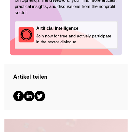
On Spheriq’s Trend Network, you’ll find more articles,
practical insights, and discussions from the nonprofit
sector.
Artificial Intelligence
Join now for free and actively participate
in the sector dialogue.
Artikel teilen