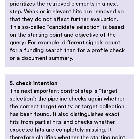
prioritizes the retrieved elements in a next
step. Weak or irrelevant hits are removed so
that they do not affect further evaluation.
This so-called “candidate selection” is based
on the starting point and objective of the
query: For example, different signals count
for a funding search than for a profile check
or a document summary.
5. check intention
The next important control step is “target
selection”: the pipeline checks again whether
the correct target entity or target collection
has been found. It also distinguishes exact
hits from partial hits and checks whether
expected hits are completely missing. It
therefore clarifies whether the starting point