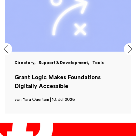
Directory
Support & Development
Tools
Grant Logic Makes Foundations
Digitally Accessible
von Yara Ouertani
10. Jul 2026