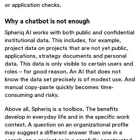
or application checks.
Why a chatbot is not enough
Spheriq AI works with both public and confidential
institutional data. This includes, for example,
project data on projects that are not yet public,
applications, strategy documents and personal
data. This data is only visible to certain users and
roles – for good reason. An AI that does not
know the data set precisely is of modest use. And
manual copy-paste quickly becomes time-
consuming and risky.
Above all, Spheriq is a toolbox. The benefits
develop in everyday life and in the specific work
context. A question on an organizational profile
may suggest a different answer than one in a