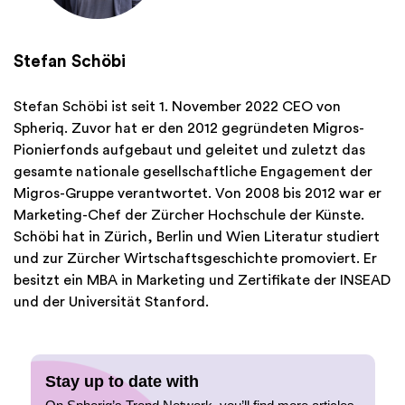
Stefan Schöbi
Stefan Schöbi ist seit 1. November 2022 CEO von
Spheriq. Zuvor hat er den 2012 gegründeten Migros-
Pionierfonds aufgebaut und geleitet und zuletzt das
gesamte nationale gesellschaftliche Engagement der
Migros-Gruppe verantwortet. Von 2008 bis 2012 war er
Marketing-Chef der Zürcher Hochschule der Künste.
Schöbi hat in Zürich, Berlin und Wien Literatur studiert
und zur Zürcher Wirtschaftsgeschichte promoviert. Er
besitzt ein MBA in Marketing und Zertifikate der INSEAD
und der Universität Stanford.
Stay up to date with