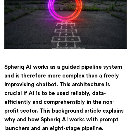
Finances
International
Academy
Spheriq AI works as a guided pipeline system
and is therefore more complex than a freely
improvising chatbot. This architecture is
crucial if AI is to be used reliably, data-
efficiently and comprehensibly in the non-
profit sector. This background article explains
why and how Spheriq AI works with prompt
launchers and an eight-stage pipeline.