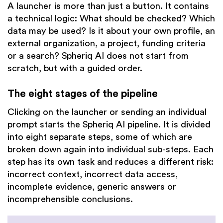
A launcher is more than just a button. It contains
a technical logic: What should be checked? Which
data may be used? Is it about your own profile, an
external organization, a project, funding criteria
or a search? Spheriq AI does not start from
scratch, but with a guided order.
The eight stages of the pipeline
Clicking on the launcher or sending an individual
prompt starts the Spheriq AI pipeline. It is divided
into eight separate steps, some of which are
broken down again into individual sub-steps. Each
step has its own task and reduces a different risk:
incorrect context, incorrect data access,
incomplete evidence, generic answers or
incomprehensible conclusions.