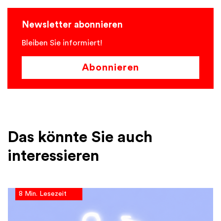
Newsletter abonnieren
Bleiben Sie informiert!
Abonnieren
Das könnte Sie auch
interessieren
8 Min. Lesezeit