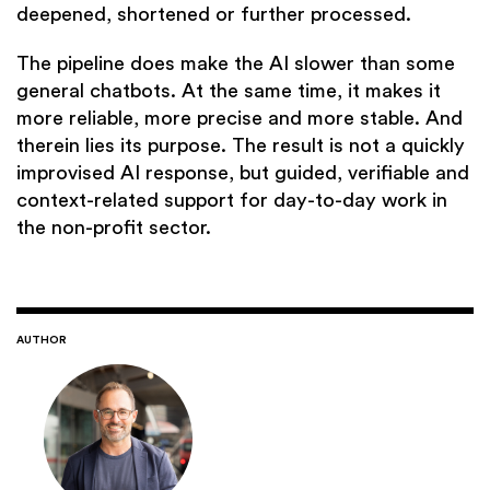
deepened, shortened or further processed.
The pipeline does make the AI slower than some
general chatbots. At the same time, it makes it
more reliable, more precise and more stable. And
therein lies its purpose. The result is not a quickly
improvised AI response, but guided, verifiable and
context-related support for day-to-day work in
the non-profit sector.
AUTHOR