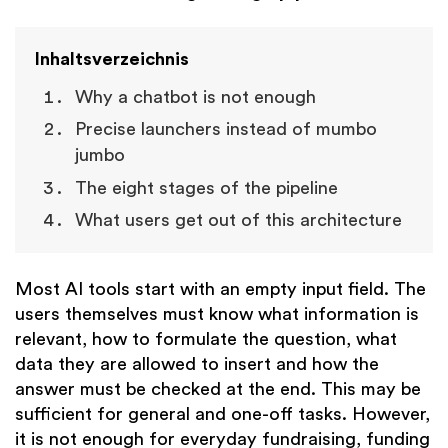
Inhaltsverzeichnis
Why a chatbot is not enough
Precise launchers instead of mumbo
jumbo
The eight stages of the pipeline
What users get out of this architecture
Most AI tools start with an empty input field. The
users themselves must know what information is
relevant, how to formulate the question, what
data they are allowed to insert and how the
answer must be checked at the end. This may be
sufficient for general and one-off tasks. However,
it is not enough for everyday fundraising, funding