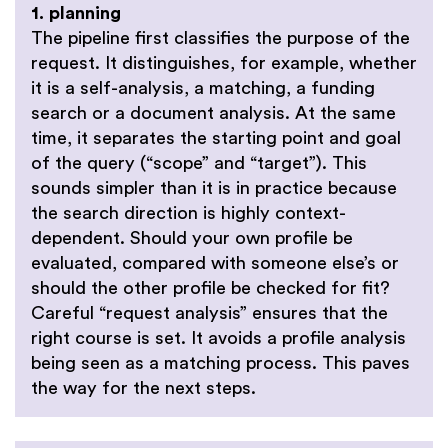
1. planning
The pipeline first classifies the purpose of the
request. It distinguishes, for example, whether
it is a self-analysis, a matching, a funding
search or a document analysis. At the same
time, it separates the starting point and goal
of the query (“scope” and “target”). This
sounds simpler than it is in practice because
the search direction is highly context-
dependent. Should your own profile be
evaluated, compared with someone else’s or
should the other profile be checked for fit?
Careful “request analysis” ensures that the
right course is set. It avoids a profile analysis
being seen as a matching process. This paves
the way for the next steps.