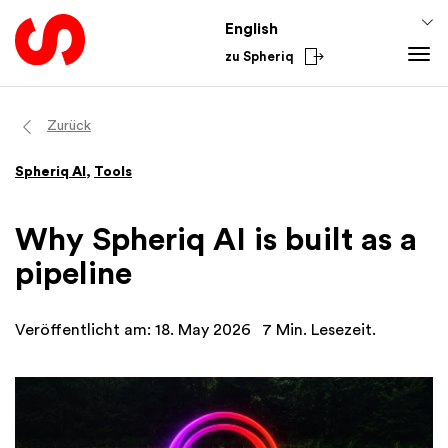
English
zu Spheriq
Tools
Zurück
Spheriq
Spheriq AI
,
Tools
Directory
Grant Management
Why Spheriq AI is built as a
Research
pipeline
Fundraising Tools
Networks
Veröffentlicht am: 18. May 2026
7 Min. Lesezeit.
Spheriq AI
Knowledge
Fundraising Tips
From the Sector
Funding Knowledge
National