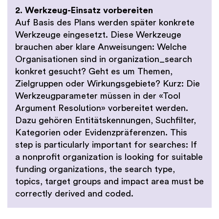
2. Werkzeug-Einsatz vorbereiten
Auf Basis des Plans werden später konkrete
Werkzeuge eingesetzt. Diese Werkzeuge
brauchen aber klare Anweisungen: Welche
Organisationen sind in organization_search
konkret gesucht? Geht es um Themen,
Zielgruppen oder Wirkungsgebiete? Kurz: Die
Werkzeugparameter müssen in der «Tool
Argument Resolution» vorbereitet werden.
Dazu gehören Entitätskennungen, Suchfilter,
Kategorien oder Evidenzpräferenzen. This
step is particularly important for searches: If
a nonprofit organization is looking for suitable
funding organizations, the search type,
topics, target groups and impact area must be
correctly derived and coded.