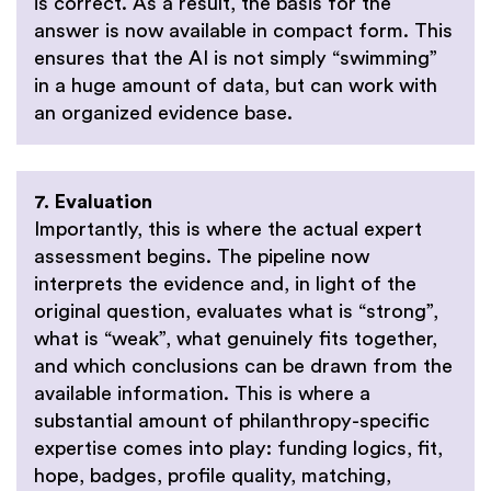
is correct. As a result, the basis for the
answer is now available in compact form. This
ensures that the AI is not simply “swimming”
in a huge amount of data, but can work with
an organized evidence base.
7. Evaluation
Importantly, this is where the actual expert
assessment begins. The pipeline now
interprets the evidence and, in light of the
original question, evaluates what is “strong”,
what is “weak”, what genuinely fits together,
and which conclusions can be drawn from the
available information. This is where a
substantial amount of philanthropy-specific
expertise comes into play: funding logics, fit,
hope, badges, profile quality, matching,