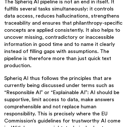
The Spheriq AI pipeline is not an end in itself. It
fulfills several tasks simultaneously: it controls
data access, reduces hallucinations, strengthens
traceability and ensures that philanthropy-specific
concepts are applied consistently. It also helps to
uncover missing, contradictory or inaccessible
information in good time and to name it clearly
instead of filling gaps with assumptions. The
pipeline is therefore more than just quick text
production.
Spheriq AI thus follows the principles that are
currently being discussed under terms such as
“Responsible AI” or “Explainable AI”: AI should be
supportive, limit access to data, make answers
comprehensible and not replace human
responsibility. This is precisely where the EU
Commission’s guidelines for trustworthy AI come