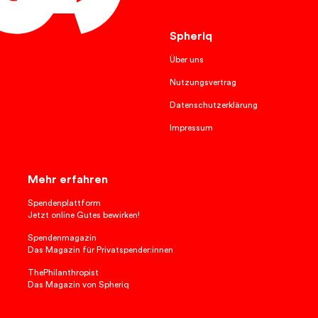
English
Spheriq
Über uns
Nutzungsvertrag
Datenschutzerklärung
Impressum
Mehr erfahren
Spendenplattform
Jetzt online Gutes bewirken!
Spendenmagazin
Das Magazin für Privatspender:innen
ThePhilanthropist
Das Magazin von Spheriq