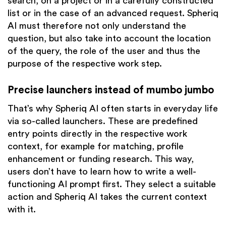
search, on a project or in a carefully constructed
list or in the case of an advanced request. Spheriq
AI must therefore not only understand the
question, but also take into account the location
of the query, the role of the user and thus the
purpose of the respective work step.
Precise launchers instead of mumbo jumbo
That’s why Spheriq AI often starts in everyday life
via so-called launchers. These are predefined
entry points directly in the respective work
context, for example for matching, profile
enhancement or funding research. This way,
users don’t have to learn how to write a well-
functioning AI prompt first. They select a suitable
action and Spheriq AI takes the current context
with it.