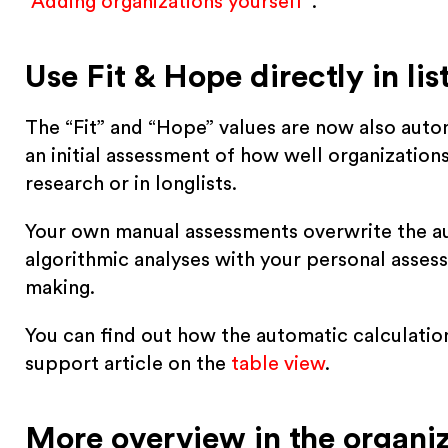
“
Adding organizations yourself
“.
Use Fit & Hope directly in lis
The “Fit” and “Hope” values are now also automa
an initial assessment of how well organization
research or in longlists.
Your own manual assessments overwrite the au
algorithmic analyses with your personal assess
making.
You can find out how the automatic calculation
support article on the
table view
.
More overview in the organiz