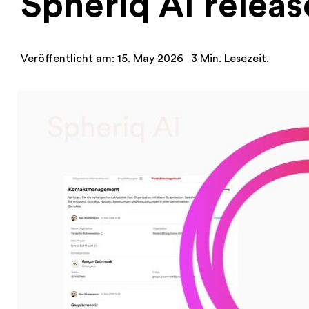
Spheriq AI releas
Veröffentlicht am: 15. May 2026
3 Min. Lesezeit.