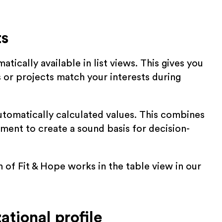
ts
tically available in list views. This gives you
s or projects match your interests during
tomatically calculated values. This combines
ment to create a sound basis for decision-
 of Fit & Hope works in the table view in our
ational profile