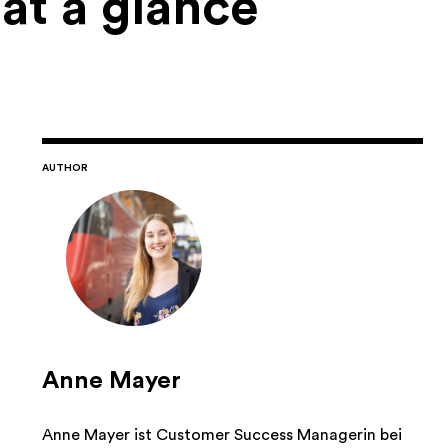
 at a glance
AUTHOR
Anne Mayer
Anne Mayer ist Customer Success Managerin bei