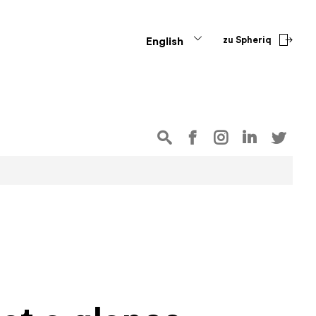
zu Spheriq
English