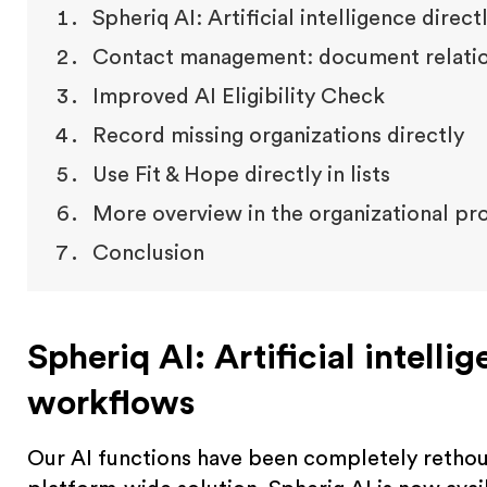
Spheriq AI: Artificial intelligence direc
Contact management: document relation
Improved AI Eligibility Check
Record missing organizations directly
Use Fit & Hope directly in lists
More overview in the organizational pro
Conclusion
Spheriq AI: Artificial intelli
workflows
Our AI functions have been completely rethoug