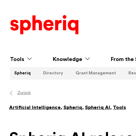
Tools
Knowledge
From the 
Spheriq
Directory
Grant Management
Res
Zurück
Artificial Intelligence
,
Spheriq
,
Spheriq AI
,
Tools