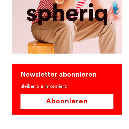
Newsletter abonnieren
Bleiben Sie informiert!
Abonnieren