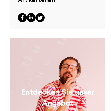
Artikel teilen
Entdecken Sie unser
Angebot