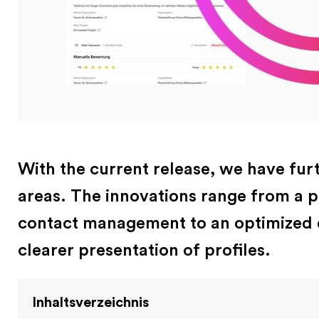
With the current release, we have fur
areas. The innovations range from a 
contact management to an optimized e
clearer presentation of profiles.
Inhaltsverzeichnis