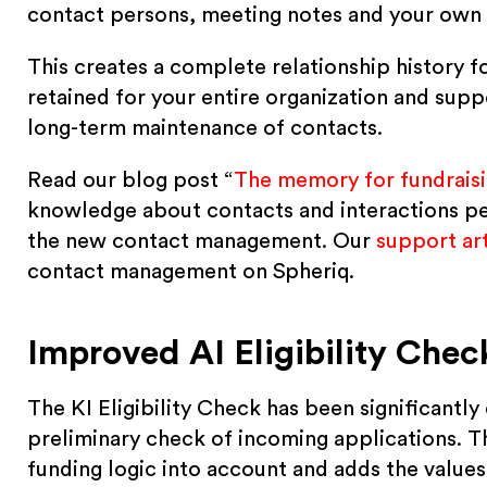
contact persons, meeting notes and your own
This creates a complete relationship history f
retained for your entire organization and sup
long-term maintenance of contacts.
Read our blog post “
The memory for fundraisi
knowledge about contacts and interactions pe
the new contact management. Our
support art
contact management on Spheriq.
Improved AI Eligibility Chec
The KI Eligibility Check has been significant
preliminary check of incoming applications. Th
funding logic into account and adds the values