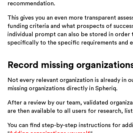
recommendation.
This gives you an even more transparent asse
funding criteria and what prospects of success 
individual prompt can also be stored in order
specifically to the specific requirements and e
Record missing organizations
Not every relevant organization is already in 
missing organizations directly in Spheriq.
After a review by our team, validated organiza
are then available to all users for research, li
You can find step-by-step instructions for add