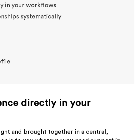
tly in your workflows
ships systematically
file
gence directly in your
ht and brought together in a central,