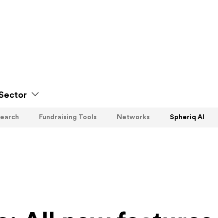
Sector
earch
Fundraising Tools
Networks
Spheriq AI