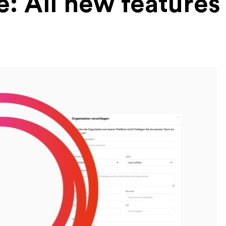
e: All new features