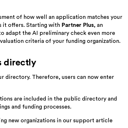
ssment of how well an application matches your
it offers. Starting with
Partner Plus
, an
 to adapt the AI preliminary check even more
valuation criteria of your funding organization.
 directly
our directory. Therefore, users can now enter
tions are included in the public directory and
stings and funding processes.
ing new organizations in our support article