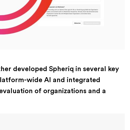
ther developed Spheriq in several key
platform-wide AI and integrated
valuation of organizations and a