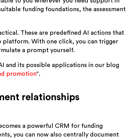
ilable to you wherever you need support in
 suitable funding foundations, the assessment
ctical. These are predefined AI actions that
he platform. With one click, you can trigger
ormulate a prompt yourself.
 and its possible applications in our blog
and promotion
“.
nt relationships
ecomes a powerful CRM for funding
ents, you can now also centrally document