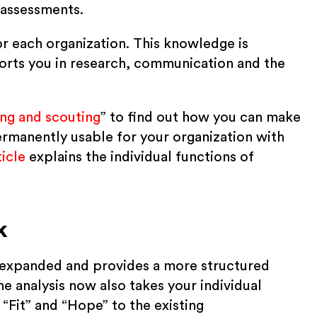
 assessments.
or each organization. This knowledge is
ports you in research, communication and the
ng and scouting
” to find out how you can make
rmanently usable for your organization with
icle
explains the individual functions of
k
ly expanded and provides a more structured
e analysis now also takes your individual
 “Fit” and “Hope” to the existing