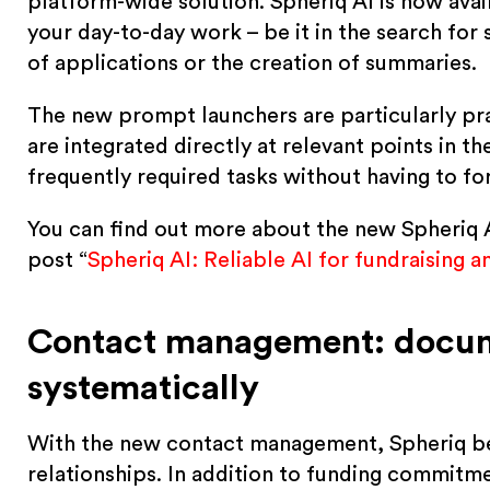
platform-wide solution. Spheriq AI is now ava
your day-to-day work – be it in the search for
of applications or the creation of summaries.
The new prompt launchers are particularly pra
are integrated directly at relevant points in t
frequently required tasks without having to f
You can find out more about the new Spheriq AI
post “
Spheriq AI: Reliable AI for fundraising 
Contact management: docume
systematically
With the new contact management, Spheriq b
relationships. In addition to funding commitm