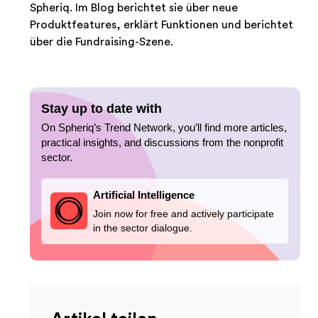
Spheriq. Im Blog berichtet sie über neue
Produktfeatures, erklärt Funktionen und berichtet
über die Fundraising-Szene.
Stay up to date with
On Spheriq’s Trend Network, you’ll find more articles,
practical insights, and discussions from the nonprofit
sector.
Artificial Intelligence
Join now for free and actively participate
in the sector dialogue.