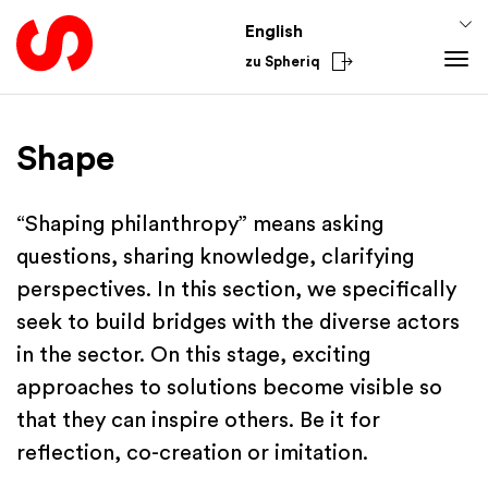
English
zu Spheriq
Tools
Shape
Spheriq
Knowledge
Directory
Fundraising Tips
From the Sector
“Shaping philanthropy” means asking
Grant Management
Funding Knowledge
National
questions, sharing knowledge, clarifying
Research
Finances
International
perspectives. In this section, we specifically
Fundraising Tools
Academy
seek to build bridges with the diverse actors
Networks
in the sector. On this stage, exciting
Spheriq AI
approaches to solutions become visible so
that they can inspire others. Be it for
reflection, co-creation or imitation.