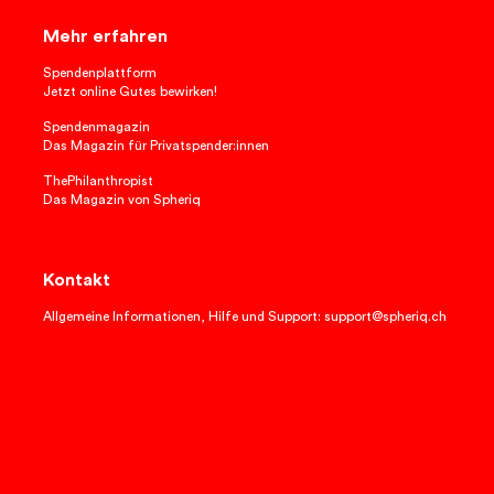
Mehr erfahren
Spendenplattform
Jetzt online Gutes bewirken!
Spendenmagazin
Das Magazin für Privatspender:innen
ThePhilanthropist
Das Magazin von Spheriq
Kontakt
Allgemeine Informationen, Hilfe und Support: support@spheriq.ch