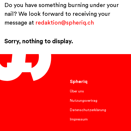
Do you have something burning under your
nail? We look forward to receiving your
message at
redaktion@spheriq.ch
Sorry, nothing to display.
English
Spheriq
Über uns
Nutzungsvertrag
Datenschutzerklärung
Impressum