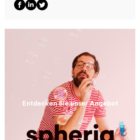
Entdecken Sie unser Angebot