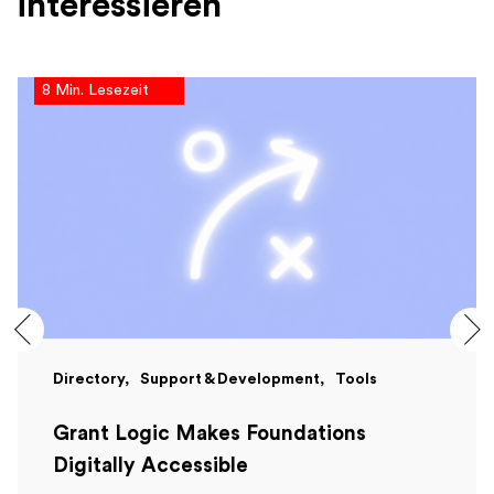
interessieren
8 Min. Lesezeit
Directory
Support & Development
Tools
Grant Logic Makes Foundations
Digitally Accessible