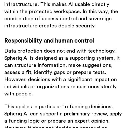
infrastructure. This makes AI usable directly
within the protected workspace. In this way, the
combination of access control and sovereign
infrastructure creates double security.
Responsibility and human control
Data protection does not end with technology.
Spheriq AI is designed as a supporting system. It
can structure information, make suggestions,
assess a fit, identify gaps or prepare texts.
However, decisions with a significant impact on
individuals or organizations remain consistently
with people.
This applies in particular to funding decisions.
Spheriq AI can support a preliminary review, apply
a funding logic or prepare an expert opinion.