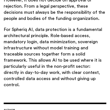
However, it does not decide on approval or
rejection. From a legal perspective, these
decisions must always be the responsibility of the
people and bodies of the funding organization.
For Spheriq AI, data protection is a fundamental
architectural principle. Role-based access,
mandatory login, data minimization, sovereign
infrastructure without model training and
traceable sources together form a solid
framework. This allows AI to be used where it is
particularly useful in the non-profit sector:
directly in day-to-day work, with clear context,
controlled data access and without giving up
control.