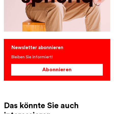
Newsletter abonnieren
Bleiben Sie informiert!
Abonnieren
Das könnte Sie auch