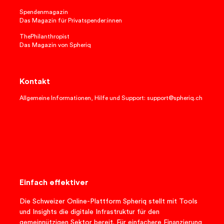
Spendenmagazin
Das Magazin für Privatspender:innen
ThePhilanthropist
Das Magazin von Spheriq
Kontakt
Allgemeine Informationen, Hilfe und Support: support@spheriq.ch
Einfach effektiver
Die Schweizer Online-Plattform Spheriq stellt mit Tools
und Insights die digitale Infrastruktur für den
gemeinnützigen Sektor bereit. Für einfachere Finanzierung