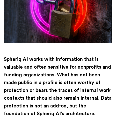
Finances
International
Academy
Spheriq AI works with information that is
valuable and often sensitive for nonprofits and
funding organizations. What has not been
made public in a profile is often worthy of
protection or bears the traces of internal work
contexts that should also remain internal. Data
protection is not an add-on, but the
foundation of Spheriq AI’s architecture.