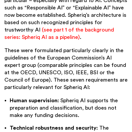
particular – especially with regard to AI. Concepts
such as “Responsible AI” or “Explainable AI” have
now become established. Spheriq’s architecture is
based on such recognized principles for
trustworthy AI
(see part 1 of the background
series: Spheriq AI as a pipeline)
.
These were formulated particularly clearly in the
guidelines of the European Commission’s AI
expert group (comparable principles can be found
at the OECD, UNESCO, ISO, IEEE, BSI or the
Council of Europe). These seven requirements are
particularly relevant for Spheriq AI:
Human supervision:
Spheriq AI supports the
preparation and classification, but does not
make any funding decisions.
Technical robustness and security:
The