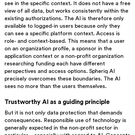
see in the specific context. It does not have a free
view of all data, but works consistently within the
existing authorizations. The AI is therefore only
available to logged-in users because only they
can see a specific platform context. Access is
role- and context-based. This means that a user
on an organization profile, a sponsor in the
application context or a non-profit organization
researching funding each have different
perspectives and access options. Spheriq AI
precisely overcomes these boundaries. The AI
sees no more than the users themselves.
Trustworthy AI as a guiding principle
But it is not only data protection that demands
consequences. Responsible use of technology is
generally expected in the non-profit sector in