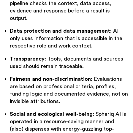
pipeline checks the context, data access,
evidence and response before a result is
output.
Data protection and data management:
AI
only uses information that is accessible in the
respective role and work context.
Transparency:
Tools, documents and sources
used should remain traceable.
Fairness and non-discrimination:
Evaluations
are based on professional criteria, profiles,
funding logic and documented evidence, not on
invisible attributions.
Social and ecological well-being:
Spheriq AI is
operated in a resource-saving manner and
(also) dispenses with energy-guzzling top-