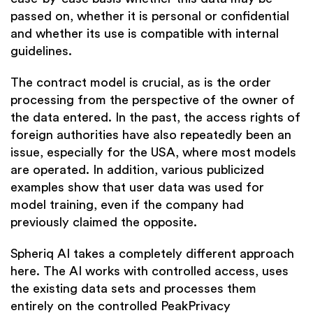
passed on, whether it is personal or confidential
and whether its use is compatible with internal
guidelines.
The contract model is crucial, as is the order
processing from the perspective of the owner of
the data entered. In the past, the access rights of
foreign authorities have also repeatedly been an
issue, especially for the USA, where most models
are operated. In addition, various publicized
examples show that user data was used for
model training, even if the company had
previously claimed the opposite.
Spheriq AI takes a completely different approach
here. The AI works with controlled access, uses
the existing data sets and processes them
entirely on the controlled PeakPrivacy