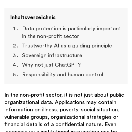
Inhaltsverzeichnis
Data protection is particularly important
in the non-profit sector
Trustworthy AI as a guiding principle
Sovereign infrastructure
Why not just ChatGPT?
Responsibility and human control
In the non-profit sector, it is not just about public
organizational data. Applications may contain
information on illness, poverty, social situation,
vulnerable groups, organizational strategies or
financial details of a confidential nature. Even
inconspicuous institutional information can be