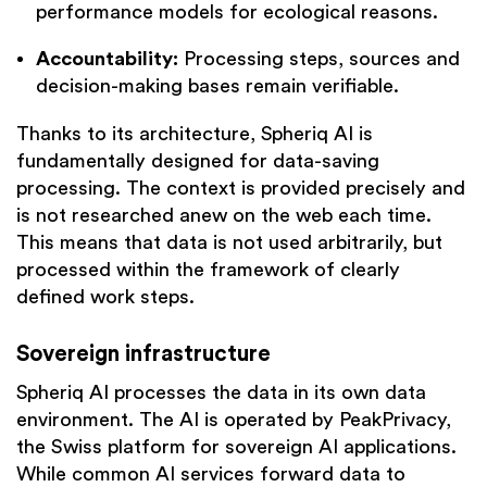
performance models for ecological reasons.
Accountability:
Processing steps, sources and
decision-making bases remain verifiable.
Thanks to its architecture, Spheriq AI is
fundamentally designed for data-saving
processing. The context is provided precisely and
is not researched anew on the web each time.
This means that data is not used arbitrarily, but
processed within the framework of clearly
defined work steps.
Sovereign infrastructure
Spheriq AI processes the data in its own data
environment. The AI is operated by PeakPrivacy,
the Swiss platform for sovereign AI applications.
While common AI services forward data to