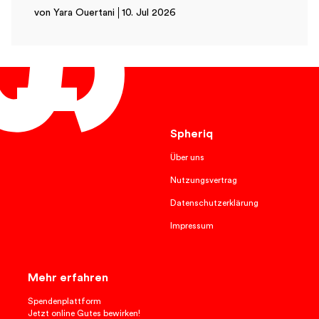
von Yara Ouertani
10. Jul 2026
English
Spheriq
Über uns
Nutzungsvertrag
Datenschutzerklärung
Impressum
Mehr erfahren
Spendenplattform
Jetzt online Gutes bewirken!