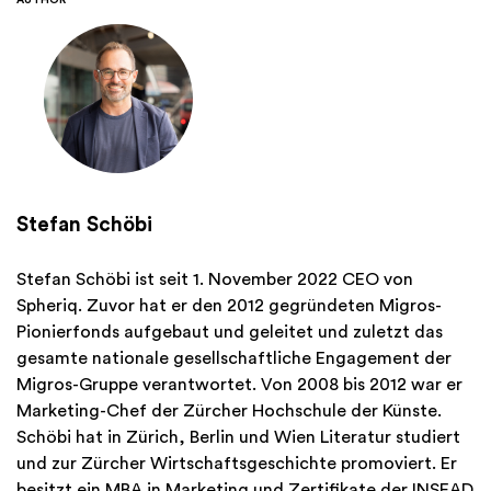
AUTHOR
Stefan Schöbi
Stefan Schöbi ist seit 1. November 2022 CEO von
Spheriq. Zuvor hat er den 2012 gegründeten Migros-
Pionierfonds aufgebaut und geleitet und zuletzt das
gesamte nationale gesellschaftliche Engagement der
Migros-Gruppe verantwortet. Von 2008 bis 2012 war er
Marketing-Chef der Zürcher Hochschule der Künste.
Schöbi hat in Zürich, Berlin und Wien Literatur studiert
und zur Zürcher Wirtschaftsgeschichte promoviert. Er
besitzt ein MBA in Marketing und Zertifikate der INSEAD