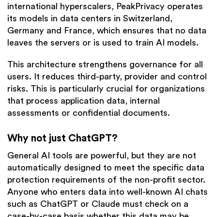
international hyperscalers, PeakPrivacy operates
its models in data centers in Switzerland,
Germany and France, which ensures that no data
leaves the servers or is used to train AI models.
This architecture strengthens governance for all
users. It reduces third-party, provider and control
risks. This is particularly crucial for organizations
that process application data, internal
assessments or confidential documents.
Why not just ChatGPT?
General AI tools are powerful, but they are not
automatically designed to meet the specific data
protection requirements of the non-profit sector.
Anyone who enters data into well-known AI chats
such as ChatGPT or Claude must check on a
case-by-case basis whether this data may be