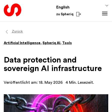
English
zu Spheriq
Tools
Zurück
Spheriq
Artificial Intelligence
,
Spheriq AI
,
Tools
Directory
Grant Management
Data protection and
Research
sovereign AI infrastructure
Fundraising Tools
Networks
Veröffentlicht am: 18. May 2026
4 Min. Lesezeit.
Spheriq AI
Knowledge
Fundraising Tips
From the Sector
Funding Knowledge
National