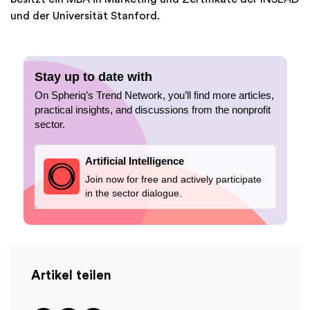
und der Universität Stanford.
Stay up to date with
On Spheriq’s Trend Network, you’ll find more articles,
practical insights, and discussions from the nonprofit
sector.
Artificial Intelligence
Join now for free and actively participate
in the sector dialogue.
Artikel teilen