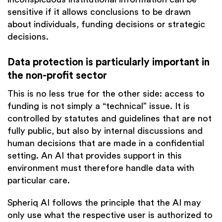
sensitive if it allows conclusions to be drawn
about individuals, funding decisions or strategic
decisions.
Data protection is particularly important in
the non-profit sector
This is no less true for the other side: access to
funding is not simply a “technical” issue. It is
controlled by statutes and guidelines that are not
fully public, but also by internal discussions and
human decisions that are made in a confidential
setting. An AI that provides support in this
environment must therefore handle data with
particular care.
Spheriq AI follows the principle that the AI may
only use what the respective user is authorized to