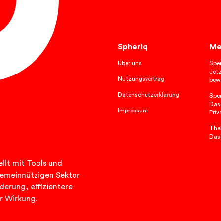
Spheriq
Me
Über uns
Spe
Jetz
Nutzungsvertrag
bewi
Datenschutzerklärung
Spe
Das
Impressum
Priv
TheP
Das
llt mit Tools und
n gemeinnützigen Sektor
rderung, effizientere
r Wirkung.