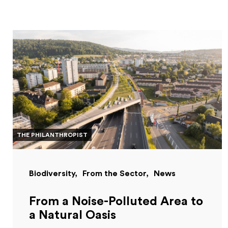
THE PHILANTHROPIST
Biodiversity
From the Sector
News
From a Noise-Polluted Area to
a Natural Oasis