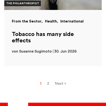
THE PHILANTHROPIST
From the Sector
Health
International
Tobacco has many side
effects
von Susanne Sugimoto
30. Jun 2026
1
2
Next »