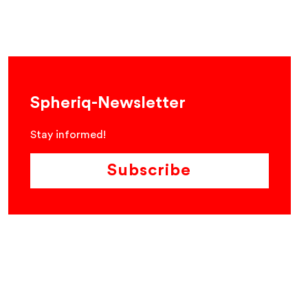
Spheriq-Newsletter
Stay informed!
Subscribe