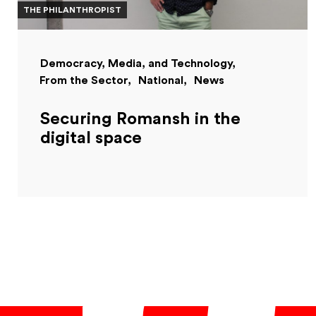
THE PHILANTHROPIST
Democracy, Media, and Technology
From the Sector
National
News
Securing Romansh in the
digital space