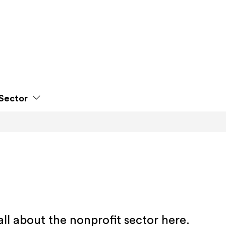
Sector
all about the nonprofit sector here.