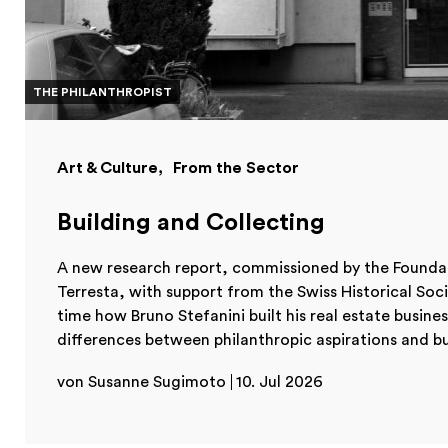
THE PHILANTHROPIST
Art & Culture
From the Sector
Building and Collecting
A new research report, commissioned by the Foundat
Terresta, with support from the Swiss Historical Soc
time how Bruno Stefanini built his real estate busines
differences between philanthropic aspirations and busi
von Susanne Sugimoto
10. Jul 2026