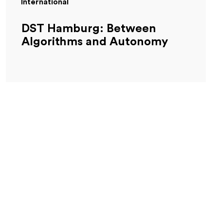
International
DST Hamburg: Between
Algorithms and Autonomy