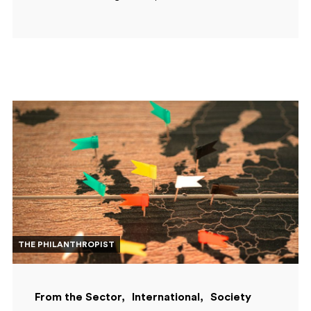
THE PHILANTHROPIST
From the Sector
International
Society