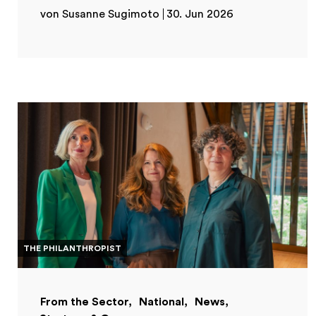
von Susanne Sugimoto
30. Jun 2026
THE PHILANTHROPIST
From the Sector
National
News