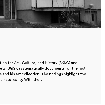
ion for Art, Culture, and History (SKKG) and
iety (SGG), systematically documents for the first
s and his art collection. The findings highlight the
ness reality. With the...