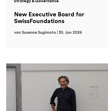
Strategy & Governance
New Executive Board for
SwissFoundations
von Susanne Sugimoto
30. Jun 2026