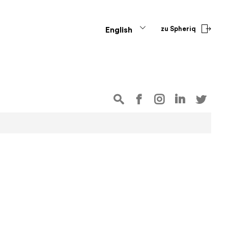
zu Spheriq
English