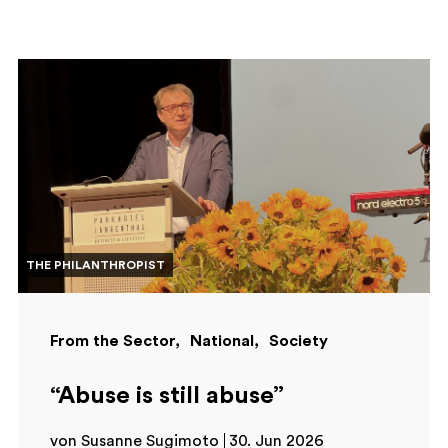
THE PHILANTHROPIST
From the Sector
National
Society
“Abuse is still abuse”
von Susanne Sugimoto
30. Jun 2026