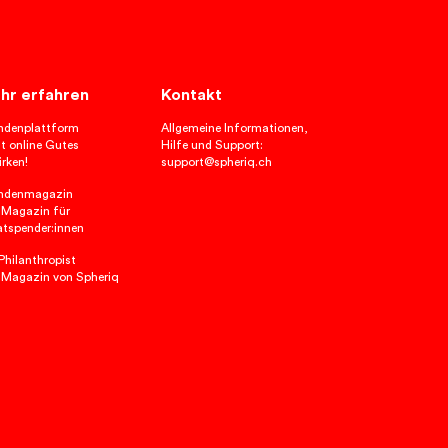
hr erfahren
Kontakt
ndenplattform
Allgemeine Informationen,
t online Gutes
Hilfe und Support:
rken!
support@spheriq.ch
ndenmagazin
 Magazin für
atspender:innen
hilanthropist
 Magazin von Spheriq