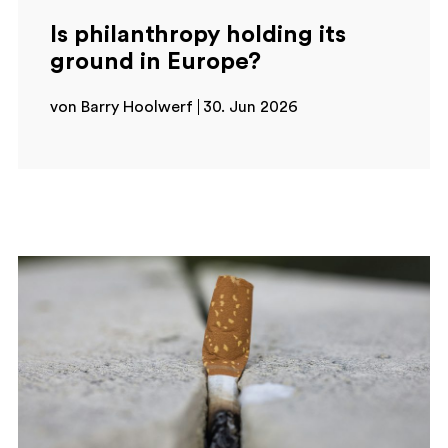
Is philanthropy holding its
ground in Europe?
von Barry Hoolwerf
30. Jun 2026