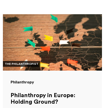
THE PHILANTHROPIST
Philanthropy
Philanthropy in Europe:
Holding Ground?