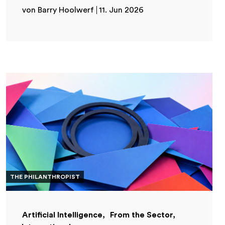
von Barry Hoolwerf
11. Jun 2026
THE PHILANTHROPIST
Artificial Intelligence
From the Sector