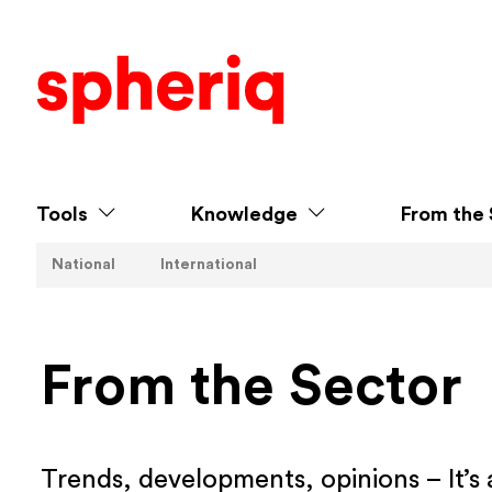
Tools
Knowledge
From the 
National
International
From the Sector
Trends, developments, opinions – It’s 