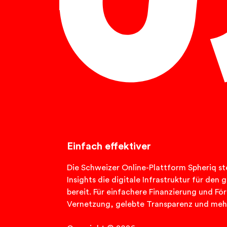
English
Einfach effektiver
Die Schweizer Online-Plattform Spheriq ste
Insights die digitale Infrastruktur für de
bereit. Für einfachere Finanzierung und Fö
Vernetzung, gelebte Transparenz und meh