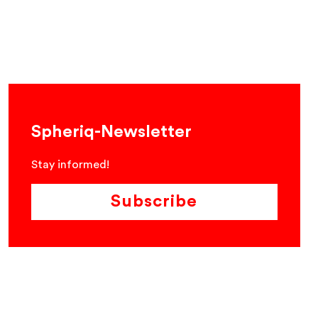
Spheriq-Newsletter
Stay informed!
Subscribe