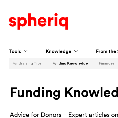
Tools
Knowledge
From the 
Fundraising Tips
Funding Knowledge
Finances
Funding Knowle
Advice for Donors – Expert articles o