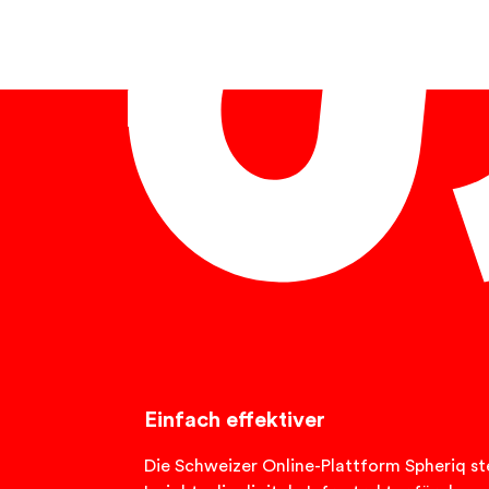
English
Einfach effektiver
Die Schweizer Online-Plattform Spheriq ste