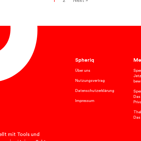
1
2
Next »
Spheriq
Me
Über uns
Spe
Jetz
Nutzungsvertrag
bewi
Datenschutzerklärung
Spe
Das
Impressum
Priv
TheP
Das
llt mit Tools und