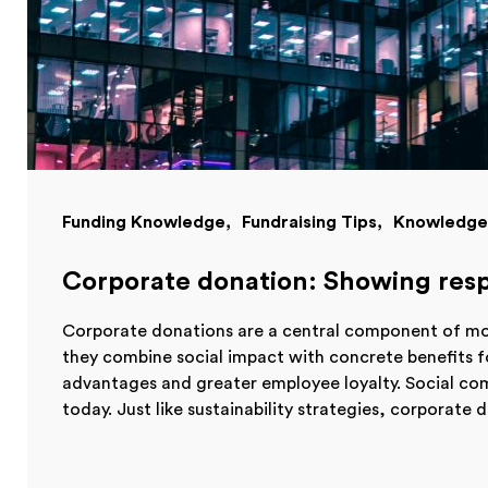
Funding Knowledge
Fundraising Tips
Knowledge
Corporate donation: Showing resp
Corporate donations are a central component of mod
they combine social impact with concrete benefits 
advantages and greater employee loyalty. Social c
today. Just like sustainability strategies, corporate d