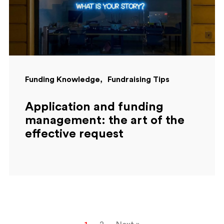
Funding Knowledge
Fundraising Tips
Application and funding
management: the art of the
effective request