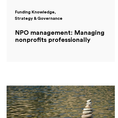
Funding Knowledge
Strategy & Governance
NPO management: Managing
nonprofits professionally