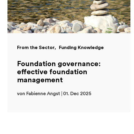
From the Sector
Funding Knowledge
Foundation governance:
effective foundation
management
von Fabienne Angst
01. Dec 2025