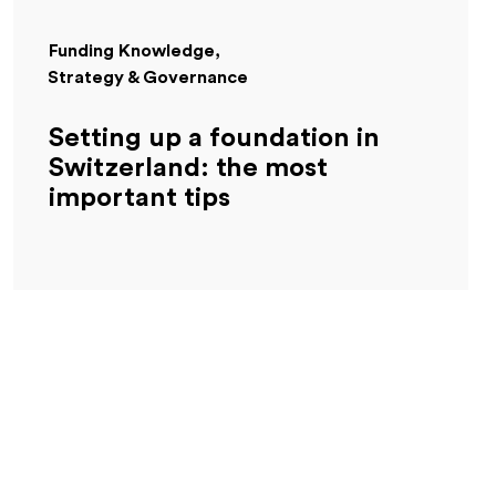
Funding Knowledge
Strategy & Governance
Setting up a foundation in
Switzerland: the most
important tips