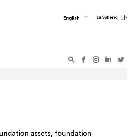
zu Spheriq
English
oundation assets, foundation