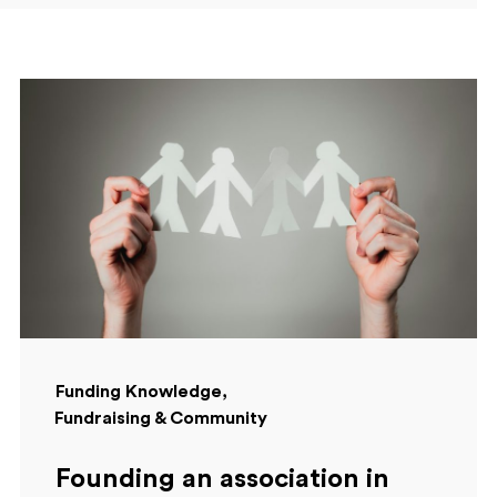
Funding Knowledge
Fundraising & Community
Founding an association in