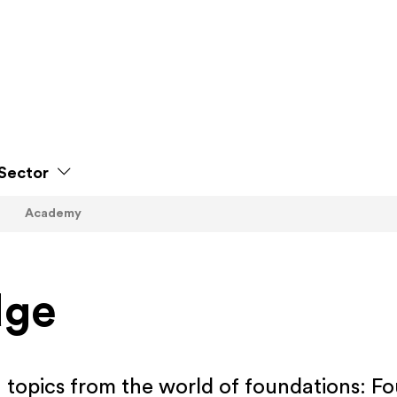
Sector
Academy
dge
n topics from the world of foundations: F