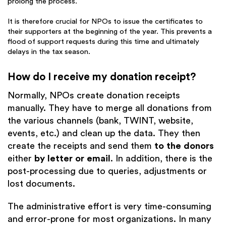
prolong the process.
It is therefore crucial for NPOs to issue the certificates to
their supporters at the beginning of the year. This prevents a
flood of support requests during this time and ultimately
delays in the tax season.
How do I receive my donation receipt?
Normally, NPOs create donation receipts
manually. They have to merge all donations from
the various channels (bank, TWINT, website,
events, etc.) and clean up the data. They then
create the receipts and send them
to the donors
either
by letter or email
. In addition, there is the
post-processing due to queries, adjustments or
lost documents.
The administrative effort is very time-consuming
and error-prone for most organizations. In many