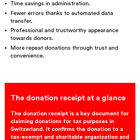
Time savings in administration.
Fewer errors thanks to automated data
transfer.
Professional and trustworthy appearance
towards donors.
More repeat donations through trust and
convenience.
The donation receipt at a glance
The donation receipt is a key document for
claiming donations for tax purposes in
Switzerland. It confirms the donation to a
tax-exempt and charitable organization and