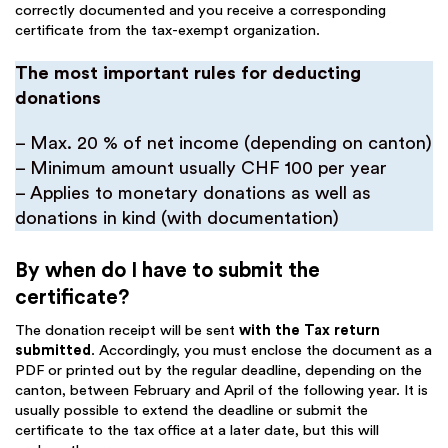
correctly documented and you receive a corresponding
certificate from the tax-exempt organization.
The most important rules for deducting
donations
– Max. 20 % of net income (depending on canton)
– Minimum amount usually CHF 100 per year
– Applies to monetary donations as well as
donations in kind (with documentation)
By when do I have to submit the
certificate?
The donation receipt will be sent
with the
Tax return
submitted
. Accordingly, you must enclose the document as a
PDF or printed out by the regular deadline, depending on the
canton, between February and April of the following year. It is
usually possible to extend the deadline or submit the
certificate to the tax office at a later date, but this will