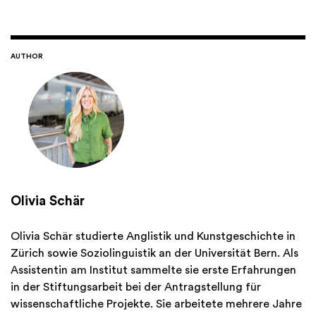
AUTHOR
Olivia Schär
Olivia Schär studierte Anglistik und Kunstgeschichte in
Zürich sowie Soziolinguistik an der Universität Bern. Als
Assistentin am Institut sammelte sie erste Erfahrungen
in der Stiftungsarbeit bei der Antragstellung für
wissenschaftliche Projekte. Sie arbeitete mehrere Jahre