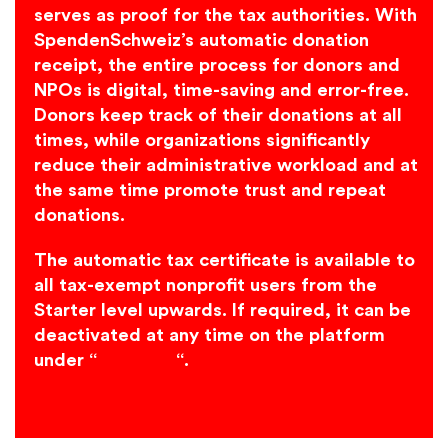
serves as proof for the tax authorities. With
SpendenSchweiz’s automatic donation
receipt, the entire process for donors and
NPOs is digital, time-saving and error-free.
Donors keep track of their donations at all
times, while organizations significantly
reduce their administrative workload and at
the same time promote trust and repeat
donations.
The automatic tax certificate is available to
all tax-exempt nonprofit users from the
Starter level upwards. If required, it can be
deactivated at any time on the platform
under “
Bank info
“.