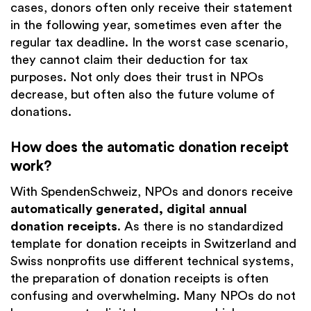
cases, donors often only receive their statement
in the following year, sometimes even after the
regular tax deadline. In the worst case scenario,
they cannot claim their deduction for tax
purposes. Not only does their trust in NPOs
decrease, but often also the future volume of
donations.
How does the automatic donation receipt
work?
With SpendenSchweiz, NPOs and donors receive
automatically generated, digital annual
donation receipts
. As there is no standardized
template for donation receipts in Switzerland and
Swiss nonprofits use different technical systems,
the preparation of donation receipts is often
confusing and overwhelming. Many NPOs do not