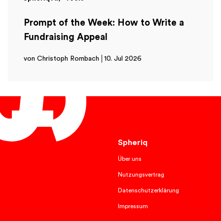
Prompt of the Week: How to Write a
Fundraising Appeal
von Christoph Rombach
10. Jul 2026
English
Spheriq
Über uns
Nutzungsvertrag
Datenschutzerklärung
Impressum