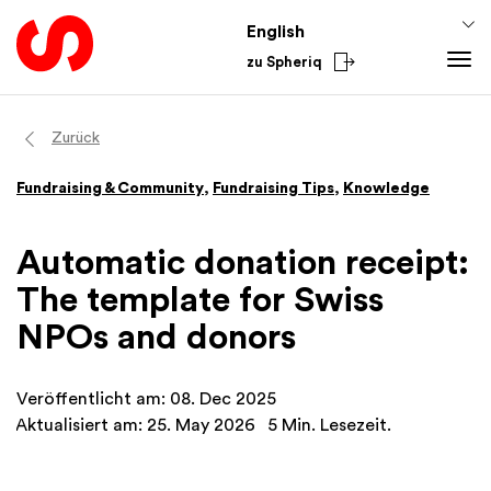
English
zu Spheriq
Tools
Zurück
Spheriq
Knowledge
Fundraising & Community
,
Fundraising Tips
,
Knowledge
Directory
Fundraising Tips
Grant Management
Funding Knowledge
Automatic donation receipt:
Research
Finances
The template for Swiss
Fundraising Tools
Academy
NPOs and donors
Networks
From the Sector
Spheriq AI
National
Veröffentlicht am: 08. Dec 2025
International
Aktualisiert am: 25. May 2026
5 Min. Lesezeit.