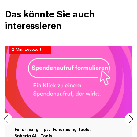
Das könnte Sie auch
interessieren
2 Min. Lesezeit
Fundraising Tips
Fundraising Tools
Spheriq AI
Tools