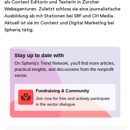
als Content Editorin und Texterin in Zürcher
Webagenturen. Zuletzt schloss sie eine journalistische
Ausbildung ab mit Stationen bei SRF und CH Media.
Aktuell ist sie im Content und Digital Marketing bei
Spheriq tätig.
Stay up to date with
On Spheriq’s Trend Network, you’ll find more articles,
practical insights, and discussions from the nonprofit
sector.
Fundraising & Community
Join now for free and actively participate
in the sector dialogue.