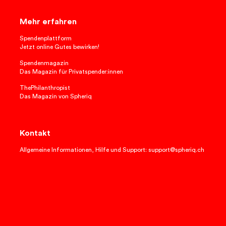
Mehr erfahren
Spendenplattform
Jetzt online Gutes bewirken!
Spendenmagazin
Das Magazin für Privatspender:innen
ThePhilanthropist
Das Magazin von Spheriq
Kontakt
Allgemeine Informationen, Hilfe und Support: support@spheriq.ch