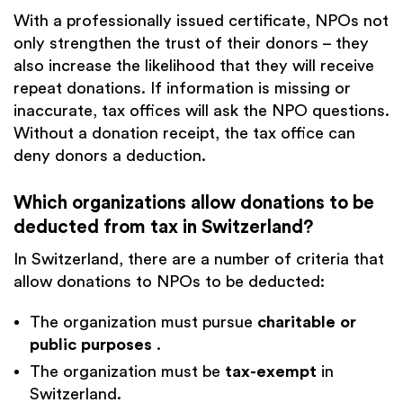
With a professionally issued certificate, NPOs not
only strengthen the trust of their donors – they
also increase the likelihood that they will receive
repeat donations. If information is missing or
inaccurate, tax offices will ask the NPO questions.
Without a donation receipt, the tax office can
deny donors a deduction.
Which organizations allow donations to be
deducted from tax in Switzerland?
In Switzerland, there are a number of criteria that
allow donations to NPOs to be deducted:
The organization must pursue
charitable or
public purposes
.
The organization must be
tax-exempt
in
Switzerland.