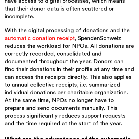
have access to digital processes, which means
that their donor data is often scattered or
incomplete.
With the digital processing of donations and the
automatic donation receipt
, SpendenSchweiz
reduces the workload for NPOs. All donations are
correctly recorded, consolidated and
documented throughout the year. Donors can
find their donations in their profile at any time and
can access the receipts directly. This also applies
to annual collective receipts, i.e. summarized
individual donations per charitable organization.
At the same time, NPOs no longer have to
prepare and send documents manually. This
process significantly reduces support requests
and the time required at the start of the year.