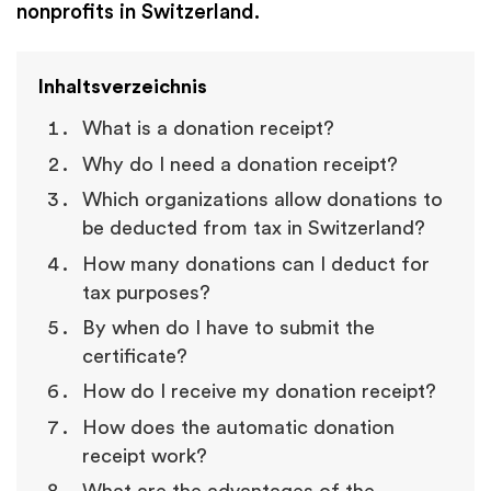
nonprofits in Switzerland.
Inhaltsverzeichnis
What is a donation receipt?
Why do I need a donation receipt?
Which organizations allow donations to
be deducted from tax in Switzerland?
How many donations can I deduct for
tax purposes?
By when do I have to submit the
certificate?
How do I receive my donation receipt?
How does the automatic donation
receipt work?