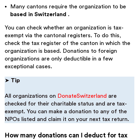
Many cantons require the organization to be
based in Switzerland
.
You can check whether an organization is tax-
exempt via the cantonal registers. To do this,
check the tax register of the canton in which the
organization is based. Donations to foreign
organizations are only deductible in a few
exceptional cases.
➤
Tip
All organizations on
DonateSwitzerland
are
checked for their charitable status and are tax-
exempt. You can make a donation to any of the
NPOs listed and claim it on your next tax return.
How many donations can I deduct for tax