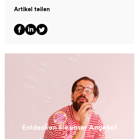
Artikel teilen
Entdecken Sie unser Angebot