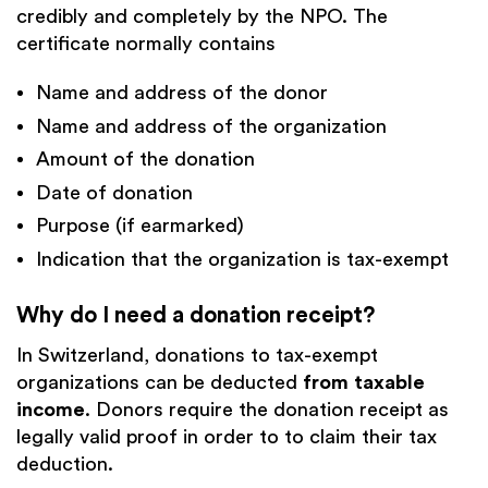
credibly and completely by the NPO. The
certificate normally contains
Name and address of the donor
Name and address of the organization
Amount of the donation
Date of donation
Purpose (if earmarked)
Indication that the organization is tax-exempt
Why do I need a donation receipt?
In Switzerland, donations to tax-exempt
organizations can be deducted
from taxable
income
. Donors require the donation receipt as
legally valid proof in order to
to claim their tax
deduction.