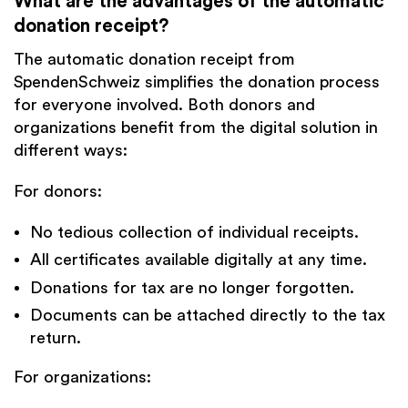
What are the
advantages of the automatic
donation receipt
?
The automatic donation receipt from
SpendenSchweiz simplifies the donation process
for everyone involved. Both donors and
organizations benefit from the digital solution in
different ways:
For donors:
No tedious collection of individual receipts.
All certificates available digitally at any time.
Donations for tax are no longer forgotten.
Documents can be attached directly to the tax
return.
For organizations: