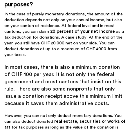
purposes?
In the case of purely monetary donations, the amount of the
deduction depends not only on your annual income, but also
on your canton of residence. At federal level and in most
cantons, you can claim
20 percent of your net income
as a
tax deduction for donations. A case study: At the end of the
year, you still have CHF 20,000 net on your side. You can
deduct donations of up to a maximum of CHF 4000 from
your taxes.
In most cases, there is also a minimum donation
of CHF 100 per year. It is not only the federal
government and most cantons that insist on this
rule. There are also some nonprofits that only
issue a donation receipt above this minimum limit
because it saves them administrative costs.
However, you can not only deduct monetary donations. You
can also deduct donated
real estate, securities or works of
art
for tax purposes as long as the value of the donation is