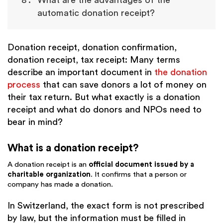
What are the advantages of the
automatic donation receipt?
Donation receipt, donation confirmation,
donation receipt, tax receipt: Many terms
describe an important document in
the donation
process
that can save donors a lot of money on
their tax return. But what exactly is a donation
receipt and what do donors and NPOs need to
bear in mind?
What is a donation receipt?
A donation receipt is an
official document issued by a
charitable organization
. It confirms that a person or
company has made a donation.
In Switzerland, the exact form is not prescribed
by law, but the information must be filled in