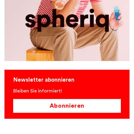
Newsletter abonnieren
Bleiben Sie informiert!
Abonnieren