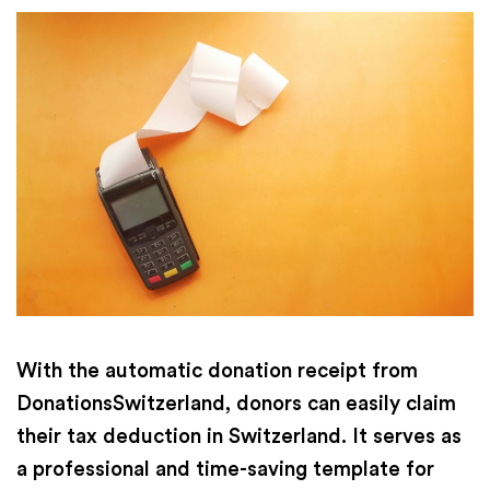
With the automatic donation receipt from
DonationsSwitzerland, donors can easily claim
their tax deduction in Switzerland. It serves as
a professional and time-saving template for