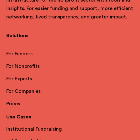
insights. For easier funding and support, more efficient
networking, lived transparency, and greater impact.
Solutions
For Funders
For Nonprofits
For Experts
For Companies
Prices
Use Cases
Institutional Fundraising