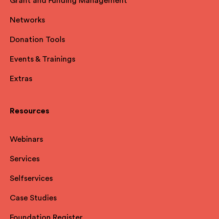
Grant and Funding Management
Networks
Donation Tools
Events & Trainings
Extras
Resources
Webinars
Services
Selfservices
Case Studies
Foundation Register