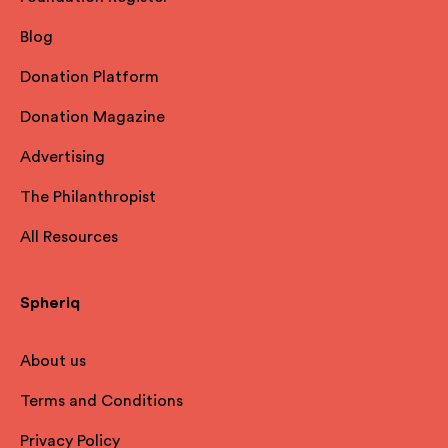
Blog
Donation Platform
Donation Magazine
Advertising
The Philanthropist
All Resources
Spheriq
About us
Terms and Conditions
Privacy Policy