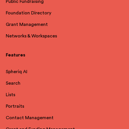
Public Fundraising
Foundation Directory
Grant Management
Networks & Workspaces
Features
Spheriq AI
Search
Lists
Portraits
Contact Management