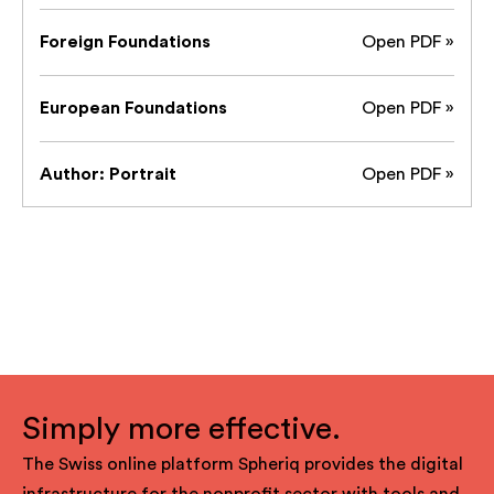
Foreign Foundations
Open PDF »
European Foundations
Open PDF »
Author: Portrait
Open PDF »
Simply more effective.
The Swiss online platform Spheriq provides the digital
infrastructure for the nonprofit sector with tools and