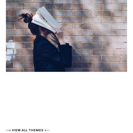
--> VIEW ALL THEMES <--