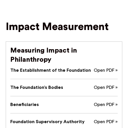
Impact Measurement
Measuring Impact in
Philanthropy
The Establishment of the Foundation
Open PDF »
The Foundation’s Bodies
Open PDF »
Beneficiaries
Open PDF »
Foundation Supervisory Authority
Open PDF »