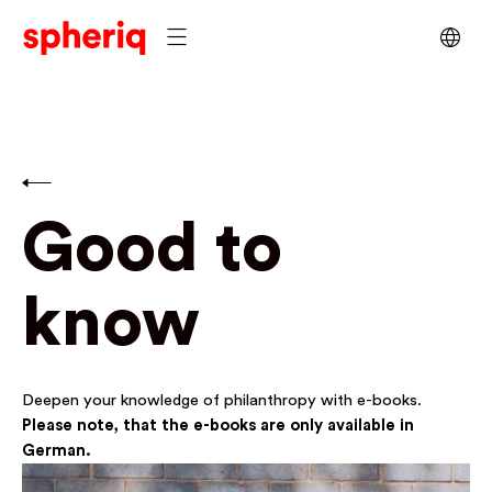
Good to
know
Deepen your knowledge of philanthropy with e-books.
Please note, that the e-books are only available in
German.