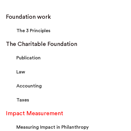
Foundation work
The 3 Principles
The Charitable Foundation
Publication
Law
Accounting
Taxes
Impact Measurement
Measuring Impact in Philanthropy