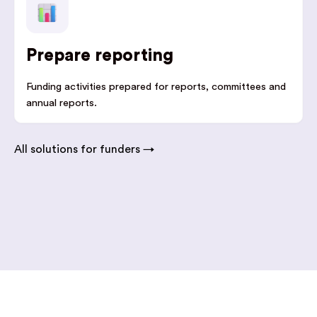
Prepare reporting
Funding activities prepared for reports, committees and
annual reports.
All solutions for funders →