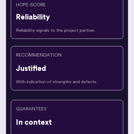
HOPE-SCORE
Reliability
Reliability signals to the project partner.
RECOMMENDATION
Justified
With indication of strengths and defects.
GUARANTEES
In context