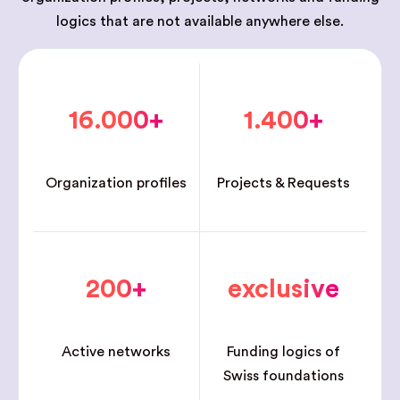
logics that are not available anywhere else.
16.000+
1.400+
Organization profiles
Projects & Requests
200+
exclusive
Active networks
Funding logics of
Swiss foundations