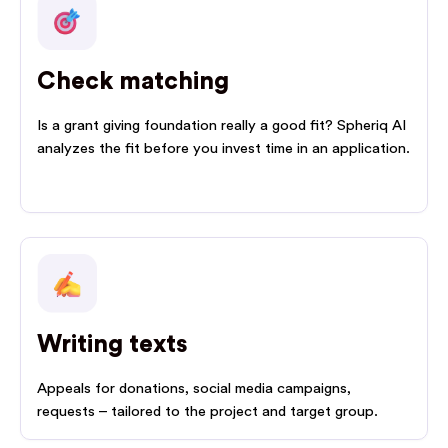
Check matching
Is a grant giving foundation really a good fit? Spheriq AI
analyzes the fit before you invest time in an application.
Writing texts
Appeals for donations, social media campaigns,
requests – tailored to the project and target group.