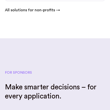
All solutions for non-profits →
FOR SPONSORS
Make smarter decisions – for
every application.