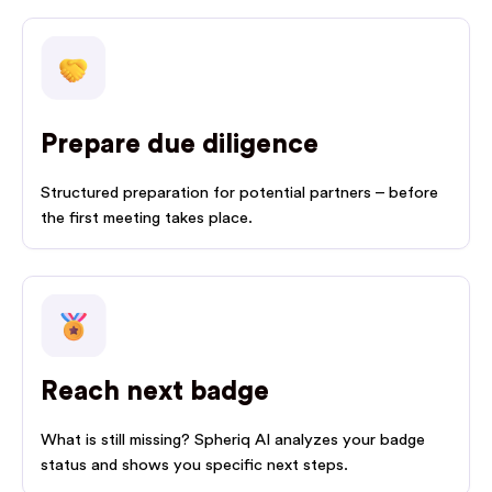
Prepare due diligence
Structured preparation for potential partners – before
the first meeting takes place.
Reach next badge
What is still missing? Spheriq AI analyzes your badge
status and shows you specific next steps.