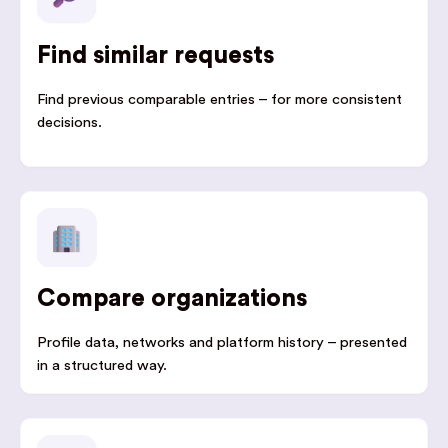
Find similar requests
Find previous comparable entries – for more consistent
decisions.
Compare organizations
Profile data, networks and platform history – presented
in a structured way.