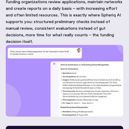
Funding organizations review applications, maintain networks
and create reports on a daily basis – with increasing effort
and often limited resources. This is exactly where Spheriq AI
supports you: structured preliminary checks instead of
manual review, consistent evaluations instead of gut
decisions, more time for what really counts – the funding
decision itself.