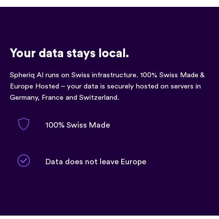
Your data stays local.
Spheriq AI runs on Swiss infrastructure. 100% Swiss Made &
Europe Hosted – your data is securely hosted on servers in
Germany, France and Switzerland.
100% Swiss Made
Data does not leave Europe