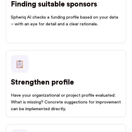
Finding suitable sponsors
Spheriq AI checks a funding profile based on your data
– with an eye for detail and a clear rationale.
Strengthen profile
Have your organizational or project profile evaluated:
What is missing? Concrete suggestions for improvement
can be implemented directly.