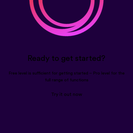
Ready to get started?
Free level is sufficient for getting started – Pro level for the
full range of functions
Try it out now