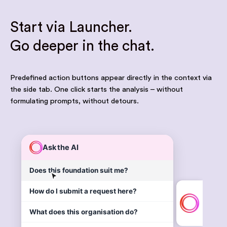
Start via Launcher.
Go deeper in the chat.
Predefined action buttons appear directly in the context via
the side tab. One click starts the analysis – without
formulating prompts, without detours.