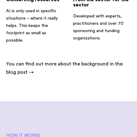
sector
AI is only used in specific
Developed with experts,
situations – where it really
practitioners and over 70
helps. This keeps the
sponsoring and funding
footprint as small as
organizations.
possible.
You can find out more about the background in the
blog post →
HOW IT WORKS