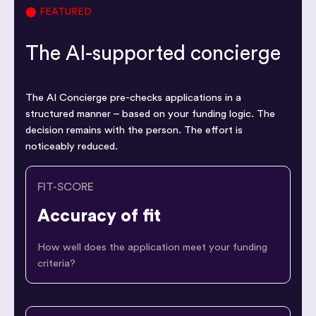
⬤ FEATURED
The AI-supported concierge
The AI Concierge pre-checks applications in a
structured manner – based on your funding logic. The
decision remains with the person. The effort is
noticeably reduced.
FIT-SCORE
Accuracy of fit
How well does the application meet your funding
criteria?