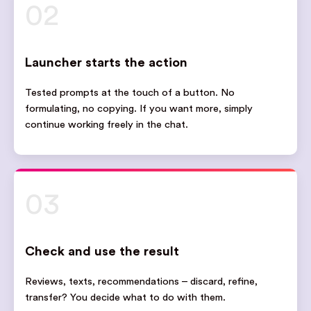
02
Launcher starts the action
Tested prompts at the touch of a button. No
formulating, no copying. If you want more, simply
continue working freely in the chat.
03
Check and use the result
Reviews, texts, recommendations – discard, refine,
transfer? You decide what to do with them.