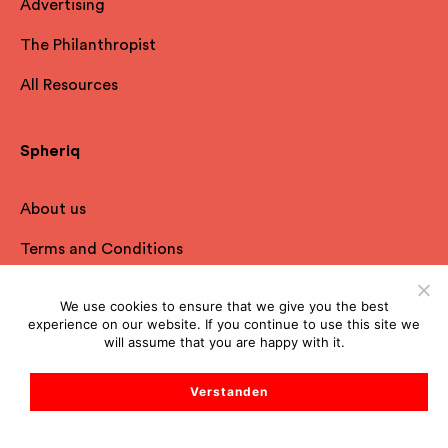
Advertising
The Philanthropist
All Resources
Spheriq
About us
Terms and Conditions
Privacy Policy
We use cookies to ensure that we give you the best
experience on our website. If you continue to use this site we
Imprint
will assume that you are happy with it.
FAQ
Verstanden
Contact
Start Support Chat