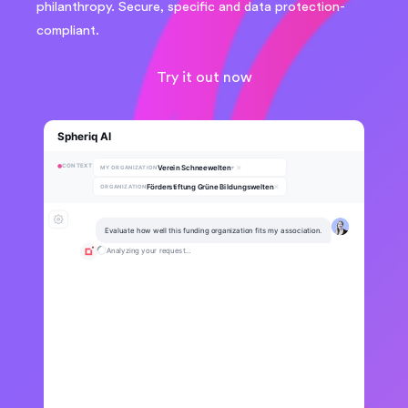
philanthropy. Secure, specific and data protection-
compliant.
Try it out now