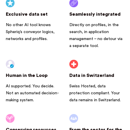
Exclusive data set
Seamlessly integrated
No other AI tool knows
Directly on profiles, in the
Spheriq’s conveyor logics,
search, in application
networks and profiles.
management – no detour via
a separate tool.
Human in the Loop
Data in Switzerland
AI supported. You decide.
Swiss Hosted, data
Not an automated decision-
protection compliant. Your
making system.
data remains in Switzerland.
Conserving resources
From the sector for the