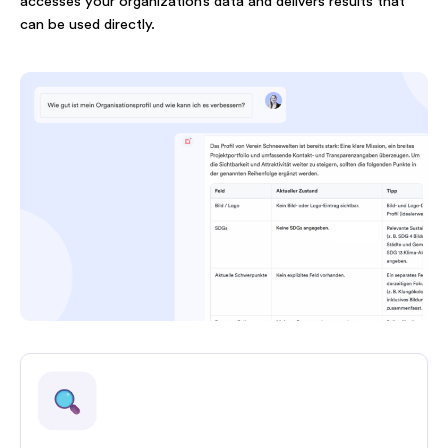
accesses your organization’s data and delivers results that
can be used directly.