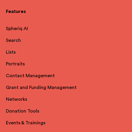
Features
Spheriq AI
Search
Lists
Portraits
Contact Management
Grant and Funding Management
Networks
Donation Tools
Events & Trainings