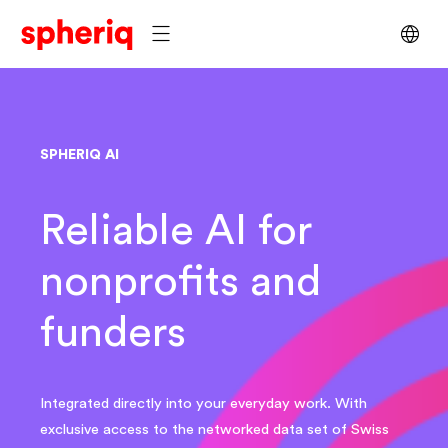
SPHERIQ AI
Reliable AI for
nonprofits and
funders
Integrated directly into your everyday work. With
exclusive access to the networked data set of Swiss