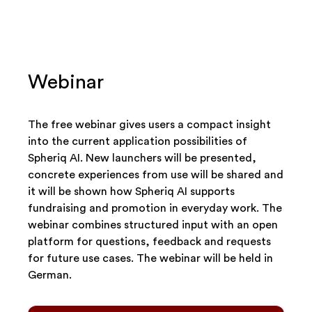
Webinar
The free webinar gives users a compact insight
into the current application possibilities of
Spheriq AI. New launchers will be presented,
concrete experiences from use will be shared and
it will be shown how Spheriq AI supports
fundraising and promotion in everyday work. The
webinar combines structured input with an open
platform for questions, feedback and requests
for future use cases. The webinar will be held in
German.