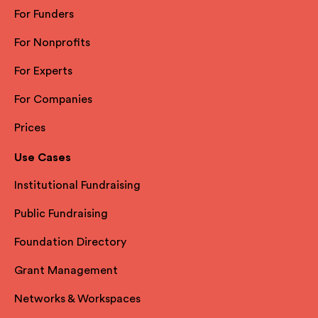
For Funders
For Nonprofits
For Experts
For Companies
Prices
Use Cases
Institutional Fundraising
Public Fundraising
Foundation Directory
Grant Management
Networks & Workspaces