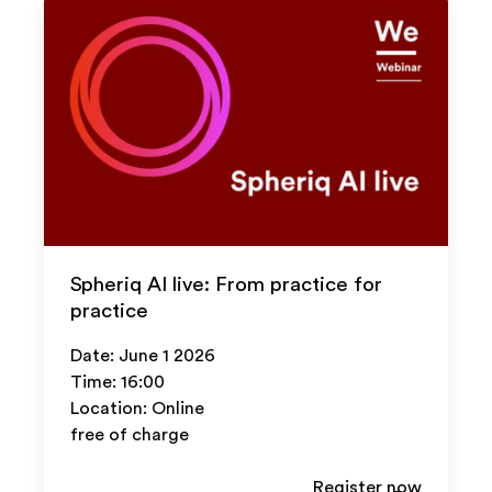
Spheriq AI live: From practice for
practice
Date: June 1 2026
Time: 16:00
Location: Online
free of charge
Register now