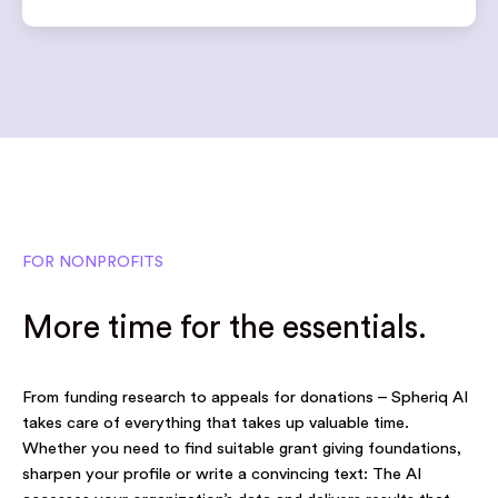
FOR NONPROFITS
More time for the essentials.
From funding research to appeals for donations – Spheriq AI
takes care of everything that takes up valuable time.
Whether you need to find suitable grant giving foundations,
sharpen your profile or write a convincing text: The AI