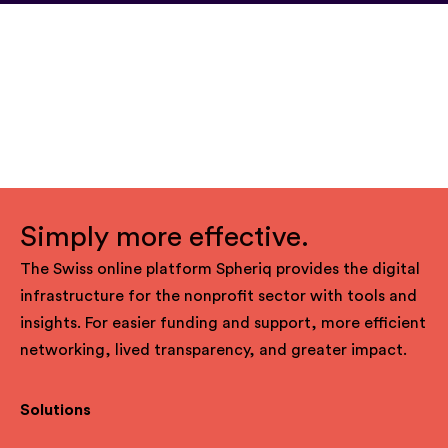
Simply more effective.
The Swiss online platform Spheriq provides the digital
infrastructure for the nonprofit sector with tools and
insights. For easier funding and support, more efficient
networking, lived transparency, and greater impact.
Solutions