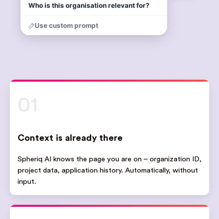
01
Context is already there
Spheriq AI knows the page you are on – organization ID,
project data, application history. Automatically, without
input.