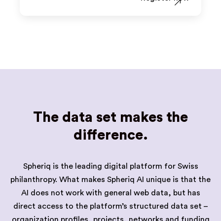
The data set makes the
difference.
Spheriq is the leading digital platform for Swiss
philanthropy. What makes Spheriq AI unique is that the
AI does not work with general web data, but has
direct access to the platform’s structured data set –
organization profiles, projects, networks and funding