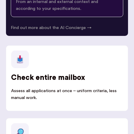
From an internal and external context and
according to your specifications.
Find out more about the AI Concierge →
Check entire mailbox
Assess all applications at once – uniform criteria, less
manual work.