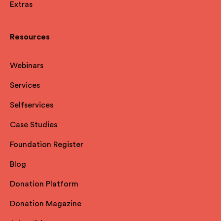
Extras
Resources
Webinars
Services
Selfservices
Case Studies
Foundation Register
Blog
Donation Platform
Donation Magazine