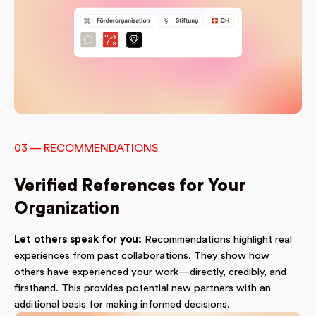
03 — RECOMMENDATIONS
Verified References for Your
Organization
Let others speak for you:
Recommendations highlight real
experiences from past collaborations. They show how
others have experienced your work—directly, credibly, and
firsthand. This provides potential new partners with an
additional basis for making informed decisions.