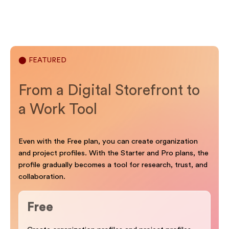
⬤ FEATURED
From a Digital Storefront to
a Work Tool
Even with the Free plan, you can create organization
and project profiles. With the Starter and Pro plans, the
profile gradually becomes a tool for research, trust, and
collaboration.
Free