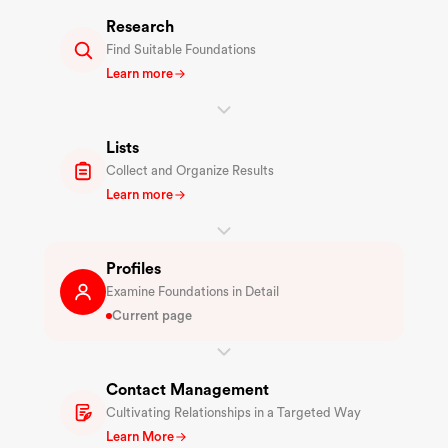
Research
Find Suitable Foundations
Learn more
Lists
Collect and Organize Results
Learn more
Profiles
Examine Foundations in Detail
Current page
Contact Management
Cultivating Relationships in a Targeted Way
Learn More