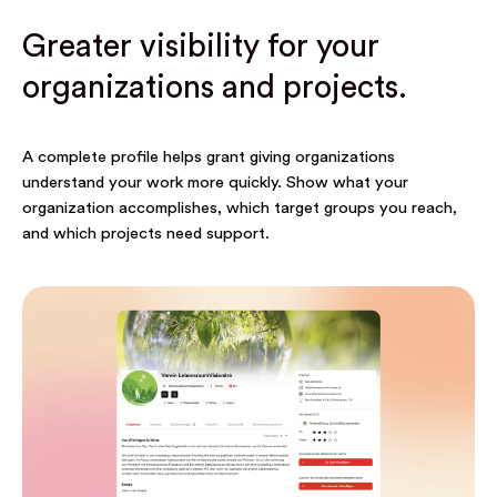
Greater visibility for your
organizations and projects.
A complete profile helps grant giving organizations
understand your work more quickly. Show what your
organization accomplishes, which target groups you reach,
and which projects need support.