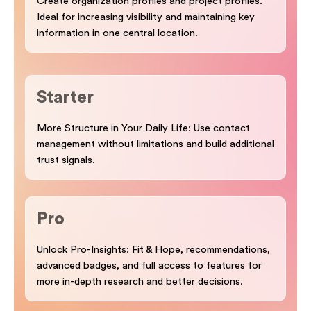
Create organization profiles and project profiles.
Ideal for increasing visibility and maintaining key
information in one central location.
Starter
More Structure in Your Daily Life: Use contact
management without limitations and build additional
trust signals.
Pro
Unlock Pro-Insights: Fit & Hope, recommendations,
advanced badges, and full access to features for
more in-depth research and better decisions.