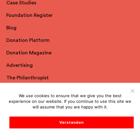
Case Studies
Foundation Register
Blog
Donation Platform
Donation Magazine
Advertising
The Philanthropist
All Resources
We use cookies to ensure that we give you the best
experience on our website. If you continue to use this site we
will assume that you are happy with it.
Spheriq
Verstanden
About us