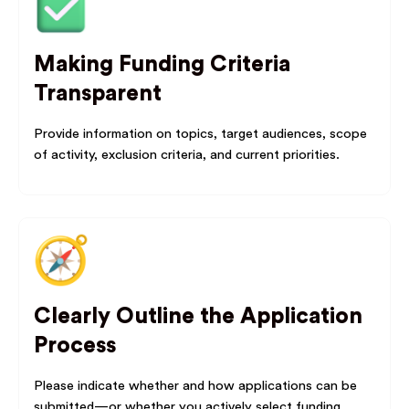
Making Funding Criteria
Transparent
Provide information on topics, target audiences, scope
of activity, exclusion criteria, and current priorities.
Clearly Outline the Application
Process
Please indicate whether and how applications can be
submitted—or whether you actively select funding