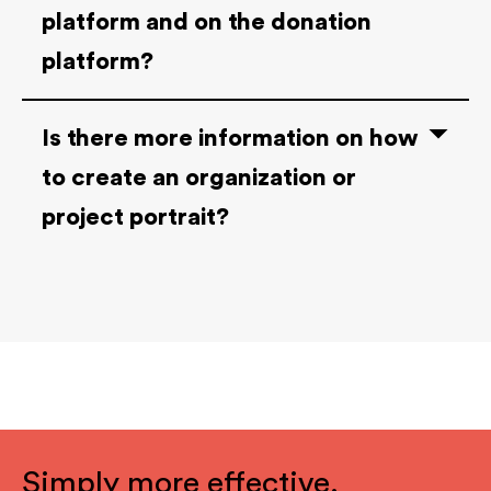
platform and on the donation
platform?
Is there more information on how
to create an organization or
project portrait?
Simply more effective.