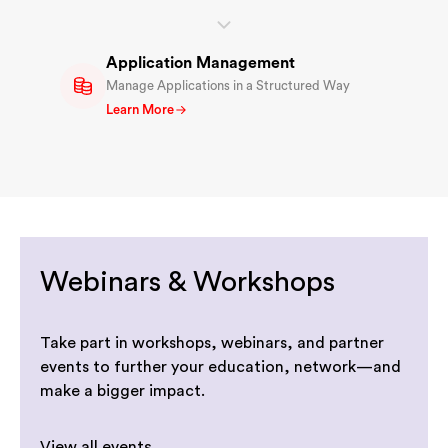
Application Management
Manage Applications in a Structured Way
Learn More
Webinars & Workshops
Take part in workshops, webinars, and partner
events to further your education, network—and
make a bigger impact.
View all events