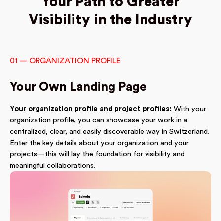
Your Path to Greater
Visibility in the Industry
01 — ORGANIZATION PROFILE
Your Own Landing Page
Your organization profile and project profiles:
With your
organization profile, you can showcase your work in a
centralized, clear, and easily discoverable way in Switzerland.
Enter the key details about your organization and your
projects—this will lay the foundation for visibility and
meaningful collaborations.