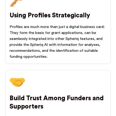
Using Profiles Strategically
Profiles are much more than just a digital business card:
They form the basis for grant applications, can be
seamlessly integrated into other Spheriq features, and
provide the Spheriq AI with information for analyses,
recommendations, and the identification of suitable
funding opportunities.
Build Trust Among Funders and
Supporters