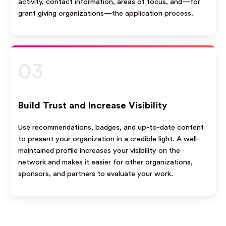
activity, contact information, areas of focus, and—for
grant giving organizations—the application process.
03
Build Trust and Increase Visibility
Use recommendations, badges, and up-to-date content
to present your organization in a credible light. A well-
maintained profile increases your visibility on the
network and makes it easier for other organizations,
sponsors, and partners to evaluate your work.