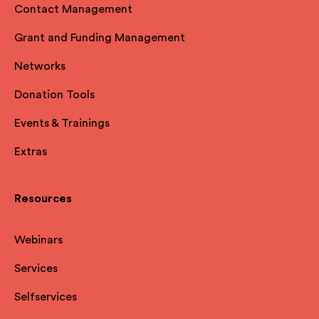
Contact Management
Grant and Funding Management
Networks
Donation Tools
Events & Trainings
Extras
Resources
Webinars
Services
Selfservices