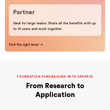
Partner
Ideal for large teams: Share all the benefits with up
to 15 users and work together.
Find the right level →
FOUNDATION FUNDRAISING WITH SPHERIQ
From Research to
Application