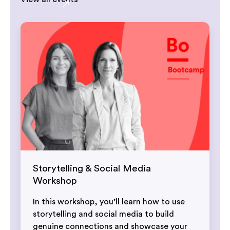
Storytelling & Social Media
Workshop
In this workshop, you’ll learn how to use
storytelling and social media to build
genuine connections and showcase your