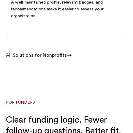
A well-maintained profile, relevant badges, and
recommendations make it easier to assess your
organization.
All Solutions for Nonprofits→
FOR FUNDERS
Clear funding logic. Fewer
follow-up questions. Better fit.