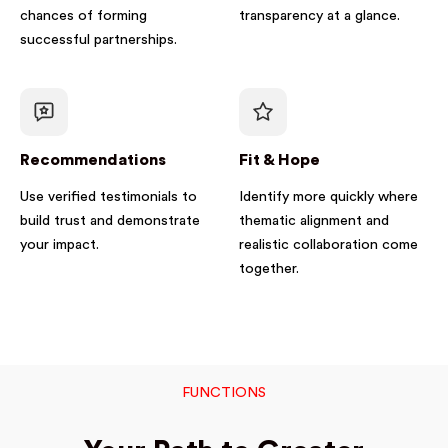
chances of forming
transparency at a glance.
successful partnerships.
Recommendations
Fit & Hope
Use verified testimonials to
Identify more quickly where
build trust and demonstrate
thematic alignment and
your impact.
realistic collaboration come
together.
FUNCTIONS