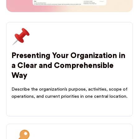
Presenting Your Organization in
a Clear and Comprehensible
Way
Describe the organization’s purpose, activities, scope of
operations, and current priorities in one central location.