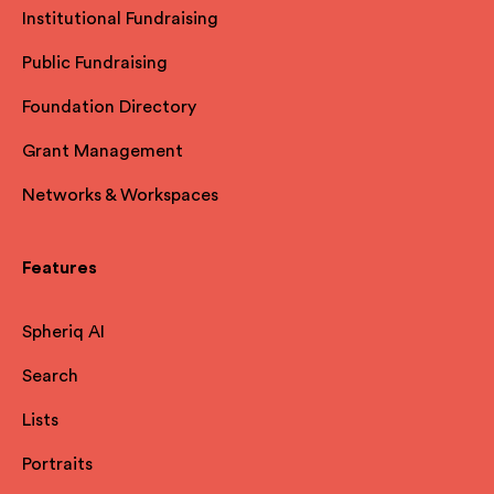
Institutional Fundraising
Public Fundraising
Foundation Directory
Grant Management
Networks & Workspaces
Features
Spheriq AI
Search
Lists
Portraits