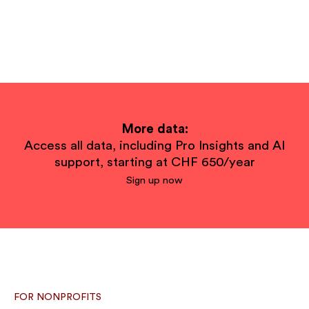
More data:
Access all data, including Pro Insights and AI
support, starting at CHF 650/year
Sign up now
FOR NONPROFITS