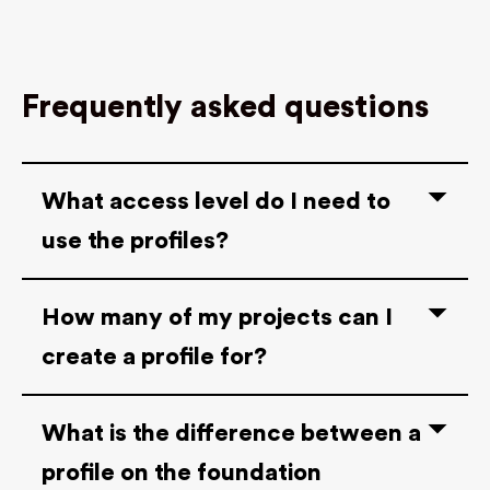
Frequently asked questions
What access level do I need to
use the profiles?
How many of my projects can I
create a profile for?
What is the difference between a
profile on the foundation