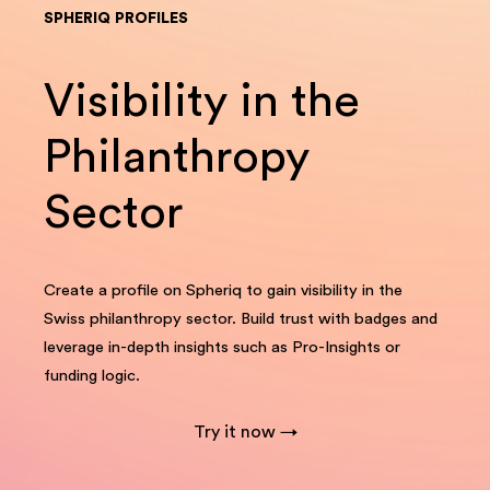
SPHERIQ PROFILES
Visibility in the
Philanthropy
Sector
Create a profile on Spheriq to gain visibility in the
Swiss philanthropy sector. Build trust with badges and
leverage in-depth insights such as Pro-Insights or
funding logic.
Try it now →