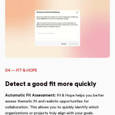
04 — FIT & HOPE
Detect a good fit more quickly
Automatic Fit Assessment:
Fit & Hope helps you better
assess thematic fit and realistic opportunities for
collaboration. This allows you to quickly identify which
organizations or projects truly align with your goals.