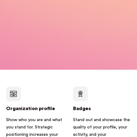
Organization profile
Badges
Show who you are and what
Stand out and showcase the
you stand for. Strategic
quality of your profile, your
positioning increases your
activity, and your