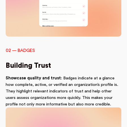
02 — BADGES
Building Trust
Showcase quality and trust
: Badges indicate at a glance
how complete, active, or verified an organization’s profile is.
They highlight relevant indicators of trust and help other
users assess organizations more quickly. This makes your
profile not only more informative but also more credible.