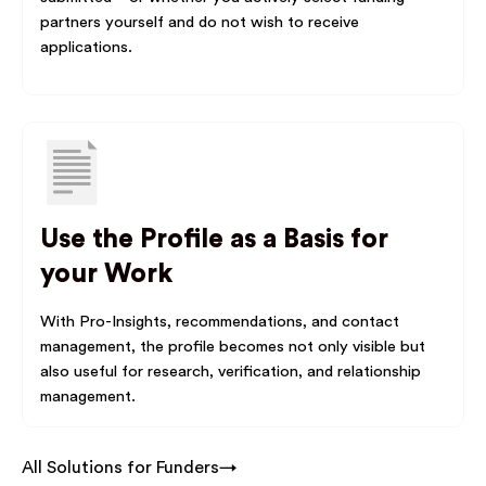
partners yourself and do not wish to receive
applications.
Use the Profile as a Basis for
your Work
With Pro-Insights, recommendations, and contact
management, the profile becomes not only visible but
also useful for research, verification, and relationship
management.
All Solutions for Funders→