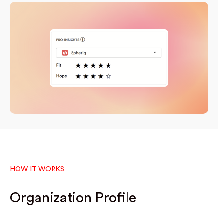
HOW IT WORKS
Organization Profile