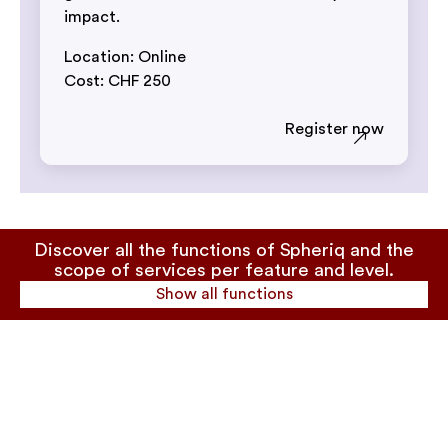
impact.
Location: Online
Cost: CHF 250
Register now
Discover all the functions of Spheriq and the
scope of services per feature and level.
Show all functions