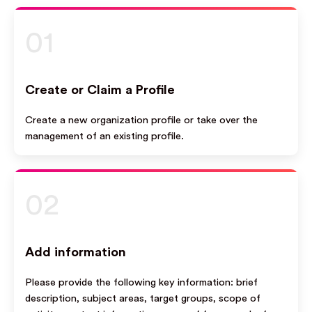
01
Create or Claim a Profile
Create a new organization profile or take over the
management of an existing profile.
02
Add information
Please provide the following key information: brief
description, subject areas, target groups, scope of