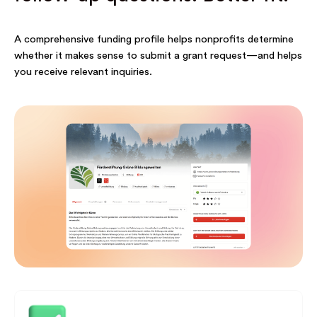
A comprehensive funding profile helps nonprofits determine
whether it makes sense to submit a grant request—and helps
you receive relevant inquiries.