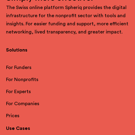
The Swiss online platform Spheriq provides the digital
infrastructure for the nonprofit sector with tools and
insights. For easier funding and support, more efficient
networking, lived transparency, and greater impact.
Solutions
For Funders
For Nonprofits
For Experts
For Companies
Prices
Use Cases