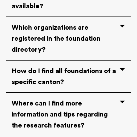
available?
Which organizations are
registered in the foundation
directory?
How do I find all foundations of a
specific canton?
Where can I find more
information and tips regarding
the research features?