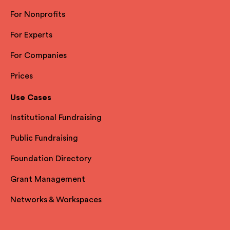
For Nonprofits
For Experts
For Companies
Prices
Use Cases
Institutional Fundraising
Public Fundraising
Foundation Directory
Grant Management
Networks & Workspaces