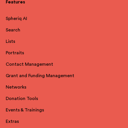
Features
Spheriq AI
Search
Lists
Portraits
Contact Management
Grant and Funding Management
Networks
Donation Tools
Events & Trainings
Extras