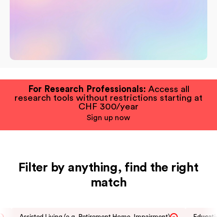
For Research Professionals:
Access all
research tools without restrictions starting at
CHF 300/year
Sign up now
Filter by anything, find the right
match
Assisted Living (e.g. Retirement Home, Impairment)
Educatio
×