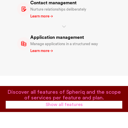
Contact management
Nurture relationships deliberately
Learn more
Application management
Manage applications in a structured way
Learn more
Discover all features of Spheriq and the scope
of services per feature and plan.
Show all features