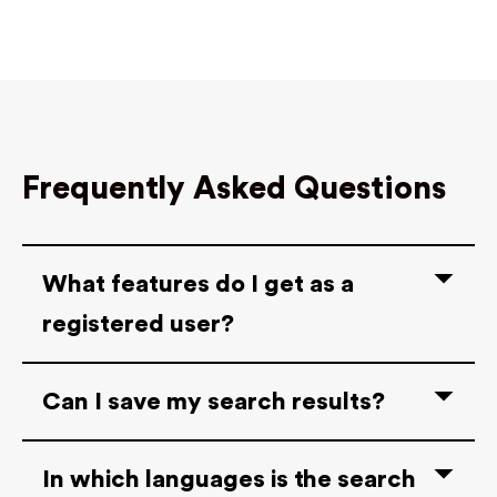
Frequently Asked Questions
What features do I get as a
registered user?
Can I save my search results?
In which languages is the search