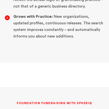
not that of a generic business directory.
Grows with Practice:
New organizations,
updated profiles, continuous releases. The search
system improves constantly – and automatically
informs you about new additions.
FOUNDATION FUNDRAISING WITH SPHERIQ