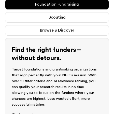
Foundation Fundraising
Scouting
Browse & Discover
Find the right funders –
without detours.
Target foundations and grantmaking organizations
that align perfectly with your NPO's mission. With
over 10 filter criteria and AI relevance ranking, you
can qualify your research results in no time –
allowing you to focus on the funders where your
chances are highest. Less wasted effort, more
successful matches