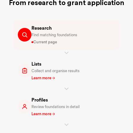
From research to grant application
Research
Find matching foundations
Current page
Lists
Collect and organise results
Learn more
Profiles
Review foundations in detail
Learn more