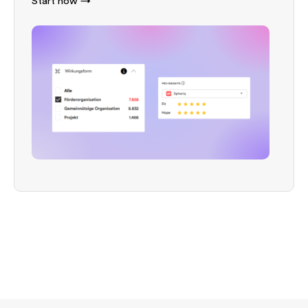
Start now →