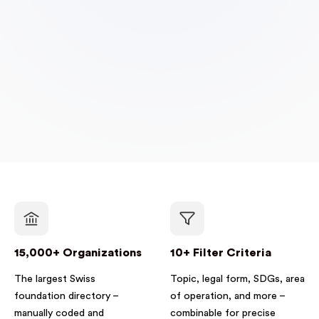
15,000+ Organizations
10+ Filter Criteria
The largest Swiss
Topic, legal form, SDGs, area
foundation directory –
of operation, and more –
manually coded and
combinable for precise