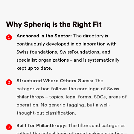
Why Spheriq is the Right Fit
Anchored in the Sector:
The directory is
continuously developed in collaboration with
Swiss foundations, SwissFoundations, and
specialist organizations – and is systematically
kept up to date.
Structured Where Others Guess:
The
categorization follows the core logic of Swiss
philanthropy – topics, legal forms, SDGs, areas of
operation. No generic tagging, but a well-
thought-out classification.
Built for Philanthropy:
The filters and categories
reflect the actual logic of grantmaking practice –