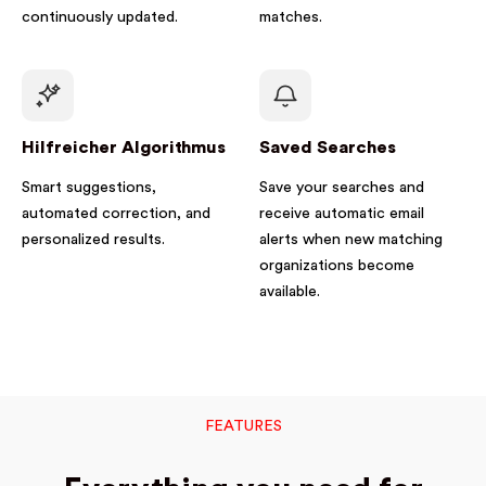
continuously updated.
matches.
Hilfreicher Algorithmus
Saved Searches
Smart suggestions,
Save your searches and
automated correction, and
receive automatic email
personalized results.
alerts when new matching
organizations become
available.
FEATURES