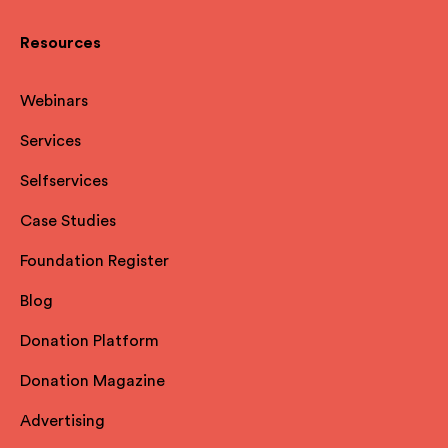
Resources
Webinars
Services
Selfservices
Case Studies
Foundation Register
Blog
Donation Platform
Donation Magazine
Advertising