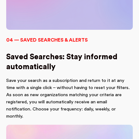
04 — SAVED SEARCHES & ALERTS
Saved Searches: Stay informed
automatically
Save your search as a subscription and return to it at any
time with a single click – without having to reset your filters.
As soon as new organizations matching your criteria are
registered, you will automatically receive an email
notification. Choose your frequency: daily, weekly, or
monthly.