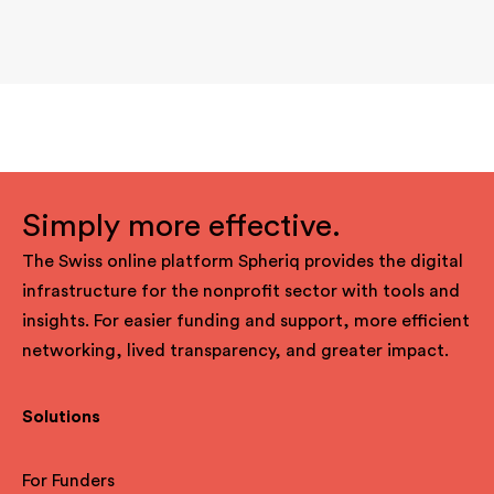
Simply more effective.
The Swiss online platform Spheriq provides the digital
infrastructure for the nonprofit sector with tools and
insights. For easier funding and support, more efficient
networking, lived transparency, and greater impact.
Solutions
For Funders