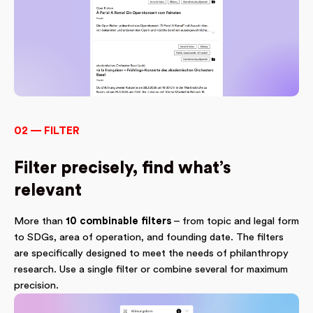
02 — FILTER
Filter precisely, find what’s
relevant
More than
10 combinable filters
– from topic and legal form
to SDGs, area of operation, and founding date. The filters
are specifically designed to meet the needs of philanthropy
research. Use a single filter or combine several for maximum
precision.