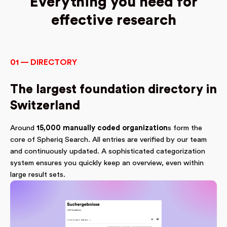
Everything you need for
effective research
01 — DIRECTORY
The largest foundation directory in
Switzerland
Around
15,000 manually coded organization
s form the
core of Spheriq Search. All entries are verified by our team
and continuously updated. A sophisticated categorization
system ensures you quickly keep an overview, even within
large result sets.