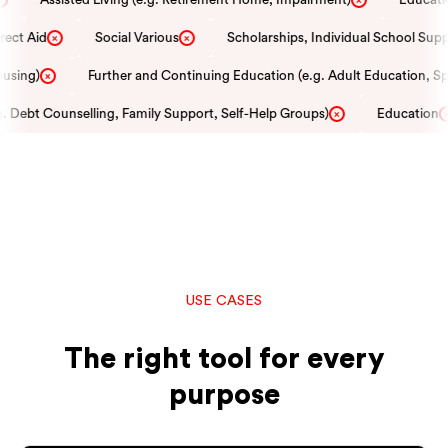
ect Aid
Social Various
Scholarships, Individual School Supp
×
×
using)
Further and Continuing Education (e.g. Adult Education, Spe
×
 Debt Counselling, Family Support, Self-Help Groups)
Education
×
×
USE CASES
The right tool for every
purpose