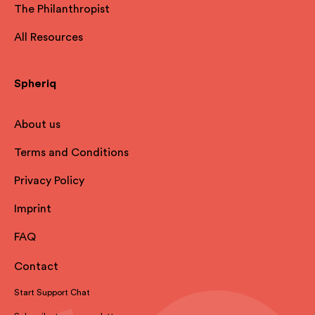
The Philanthropist
All Resources
Spheriq
About us
Terms and Conditions
Privacy Policy
Imprint
FAQ
Contact
Start Support Chat