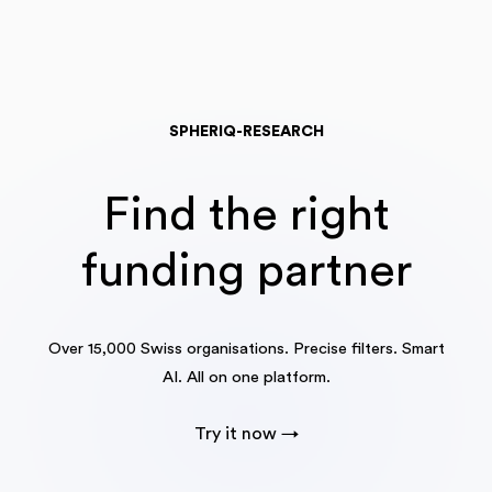
SPHERIQ-RESEARCH
Find the right
funding partner
Over 15,000 Swiss organisations. Precise filters. Smart
AI. All on one platform.
Try it now →