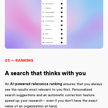
03 — RANKING
A search that thinks with you
An
AI-powered relevance ranking
ensures that you always
see the results most relevant to you first. Personalized
search suggestions and an automatic correction feature
speed up your research – even if you don’t have the exact
name of an organization at hand.