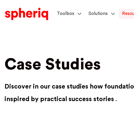
Toolbox
Solutions
Resou
Case Studies
Discover in our case studies how foundatio
inspired by practical success stories
.