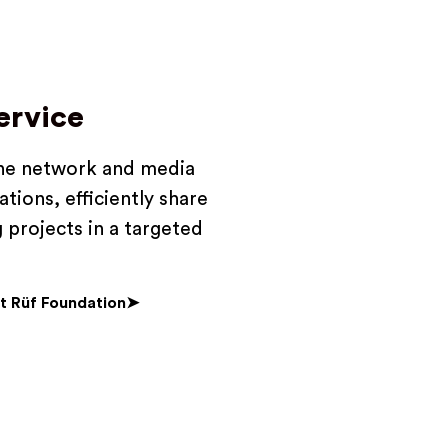
ervice
the network and media
tions, efficiently share
 projects in a targeted
t Rüf Foundation➤