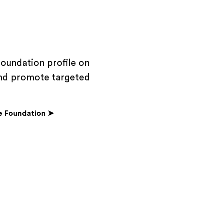
foundation profile on
 and promote targeted
e Foundation ➤