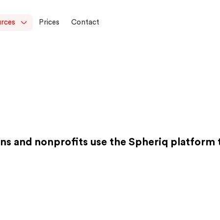
rces
Prices
Contact
ns and nonprofits use the Spheriq platform to