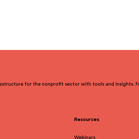
astructure for the nonprofit sector with tools and insights. 
Resources
Webinars