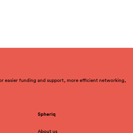
For easier funding and support, more efficient networking,
Spheriq
About us