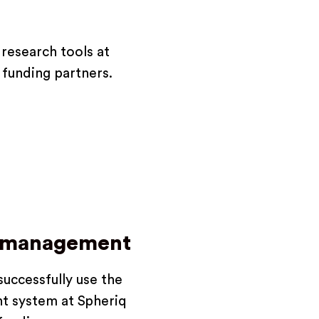
research tools at
e funding partners.
g management
uccessfully use the
t system at Spheriq