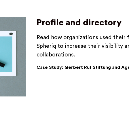
Profile and directory
Read how organizations used their 
Spheriq to increase their visibility
collaborations.
Case Study: Gerbert Rüf Stiftung and Ag