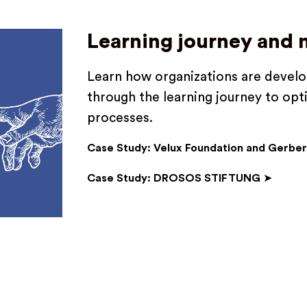
Learning journey and
Learn how organizations are develop
through the learning journey to opt
processes.
Case Study: Velux Foundation and Gerber
Case Study: DROSOS STIFTUNG
➤