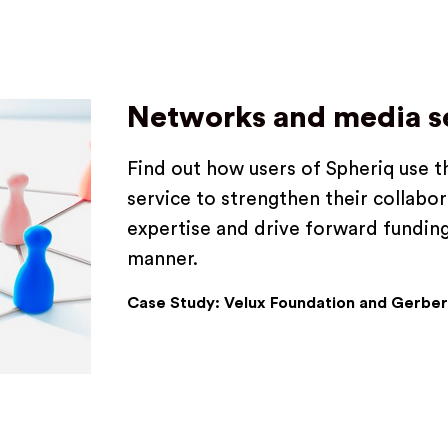
Networks and media s
Find out how users of Spheriq use 
service to strengthen their collabora
expertise and drive forward funding
manner.
Case Study: Velux Foundation and Gerber