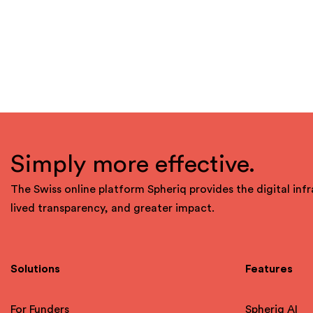
Simply more effective.
The Swiss online platform Spheriq provides the digital infr
lived transparency, and greater impact.
Solutions
Features
For Funders
Spheriq AI