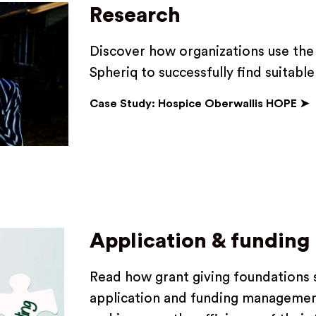
Research
Discover how organizations use the 
Spheriq to successfully find suitabl
Case Study: Hospice Oberwallis HOPE ➤
Application & fundin
Read how grant giving foundations s
application and funding managemen