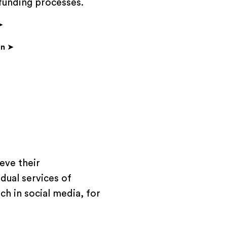
 funding processes.
➤
on
➤
eve their
dual services of
h in social media, for