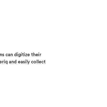
s can digitize their
riq and easily collect