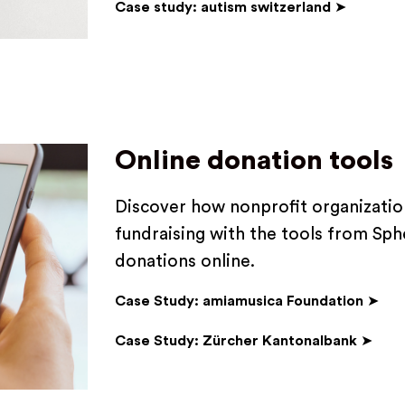
Case study: autism switzerland
➤
Online donation tools
Discover how nonprofit organization
fundraising with the tools from Sphe
donations online.
Case Study: amiamusica Foundation
➤
Case Study: Zürcher Kantonalbank
➤