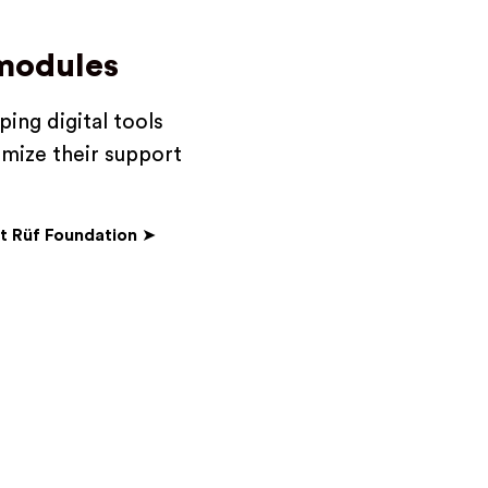
 modules
ing digital tools
imize their support
t Rüf Foundation
➤