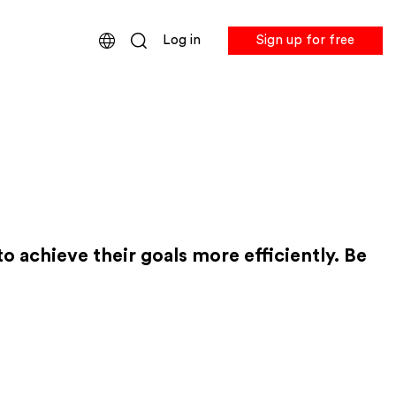
Log in
Sign up for free
 achieve their goals more efficiently. Be