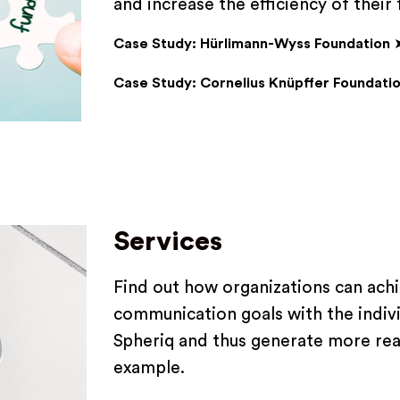
and increase the efficiency of their
Case Study: Hürlimann-Wyss Foundation
Case Study: Cornelius Knüpffer Foundati
Services
Find out how organizations can achi
communication goals with the indivi
Spheriq and thus generate more reac
example.