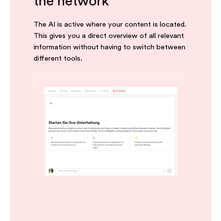
the network
The AI is active where your content is located.
This gives you a direct overview of all relevant
information without having to switch between
different tools.