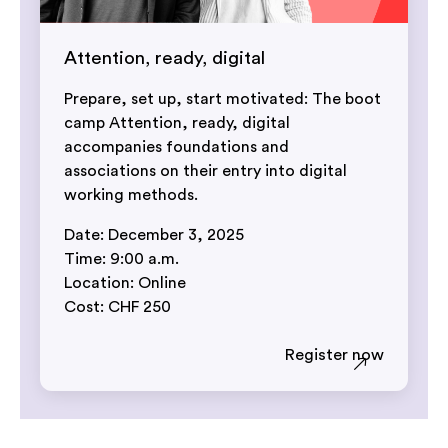
Attention, ready, digital
Prepare, set up, start motivated: The boot
camp Attention, ready, digital
accompanies foundations and
associations on their entry into digital
working methods.
Date: December 3, 2025
Time: 9:00 a.m.
Location: Online
Cost: CHF 250
Register now