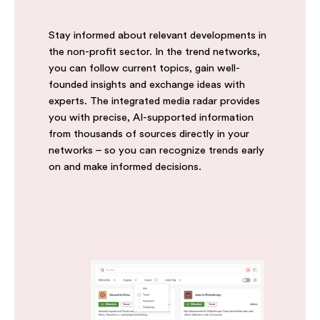
Stay informed about relevant developments in
the non-profit sector. In the trend networks,
you can follow current topics, gain well-
founded insights and exchange ideas with
experts. The integrated media radar provides
you with precise, AI-supported information
from thousands of sources directly in your
networks – so you can recognize trends early
on and make informed decisions.