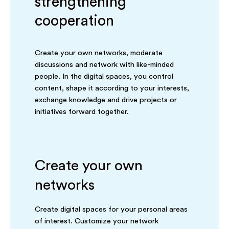
strengthening
cooperation
Create your own networks, moderate
discussions and network with like-minded
people. In the digital spaces, you control
content, shape it according to your interests,
exchange knowledge and drive projects or
initiatives forward together.
Create your own
networks
Create digital spaces for your personal areas
of interest. Customize your network