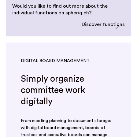
Would you like to find out more about the
individual functions on spheriq.ch?
Discover functions
DIGITAL BOARD MANAGEMENT
Simply organize
committee work
digitally
From meeting planning to document storage:
with digital board management, boards of
trustees and executive boards can manage