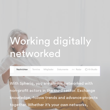
Working digitally
networked
With Spheriq, you are always networked with
non-profit actors in the third sector. Exchange
knowledge, follow trends and advance projects
together. Whether it’s your own networks,