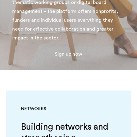
thematic working groups or digital board
management – the platform offers nonprofits,
funders and individual users everything they
need for effective collaboration and greater
impact in the sector.
Sign up now
NETWORKS
Building networks and