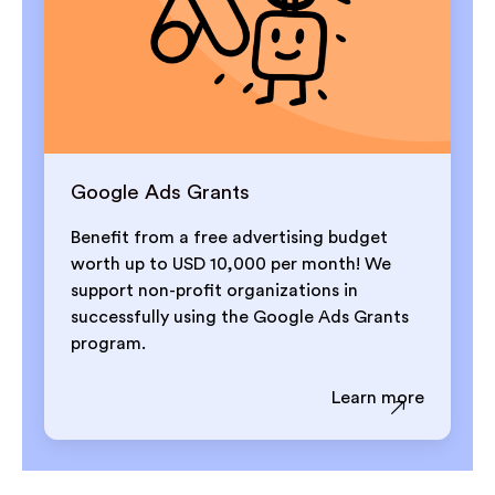
Google Ads Grants
Benefit from a free advertising budget
worth up to USD 10,000 per month! We
support non-profit organizations in
successfully using the Google Ads Grants
program.
Learn more