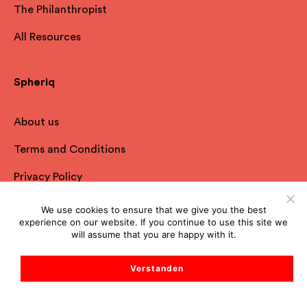
The Philanthropist
All Resources
Spheriq
About us
Terms and Conditions
Privacy Policy
Imprint
We use cookies to ensure that we give you the best
experience on our website. If you continue to use this site we
FAQ
will assume that you are happy with it.
Contact
Verstanden
Start Support Chat