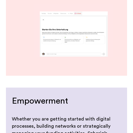
Empowerment
Whether you are getting started with digital
processes, building networks or strategically