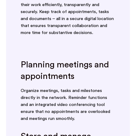
their work efficiently, transparently and
securely. Keep track of appointments, tasks
and documents – all in a secure digital location
that ensures transparent collaboration and
more time for substantive decisions.
Planning meetings and
appointments
Organize meetings, tasks and milestones
directly in the network. Reminder functions
and an integrated video conferencing tool
ensure that no appointments are overlooked
and meetings run smoothly.