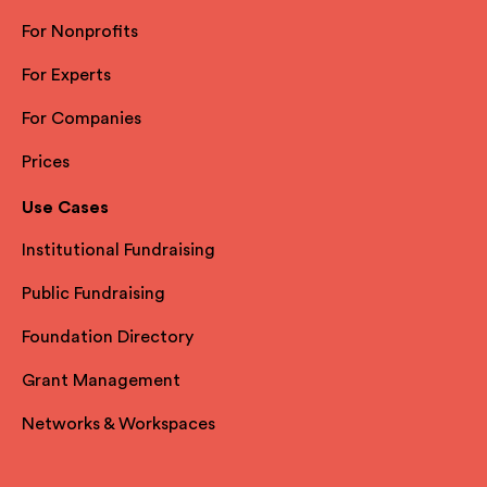
For Nonprofits
For Experts
For Companies
Prices
Use Cases
Institutional Fundraising
Public Fundraising
Foundation Directory
Grant Management
Networks & Workspaces