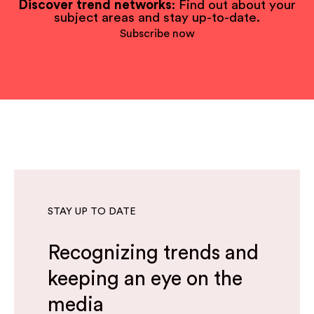
Discover trend networks
: Find out about your
subject areas and stay up-to-date.
Subscribe now
STAY UP TO DATE
Recognizing trends and
keeping an eye on the
media