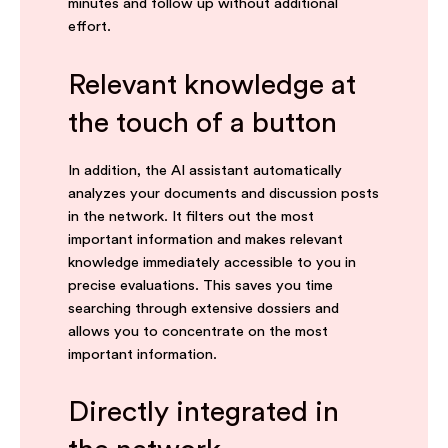
minutes and follow up without additional
effort.
Relevant knowledge at
the touch of a button
In addition, the AI assistant automatically
analyzes your documents and discussion posts
in the network. It filters out the most
important information and makes relevant
knowledge immediately accessible to you in
precise evaluations. This saves you time
searching through extensive dossiers and
allows you to concentrate on the most
important information.
Directly integrated in