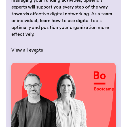
managing your funding activities, Spheriq’s
experts will support you every step of the way
towards effective digital networking. As a team
or individual, learn how to use digital tools
optimally and position your organization more
effectively.
View all events