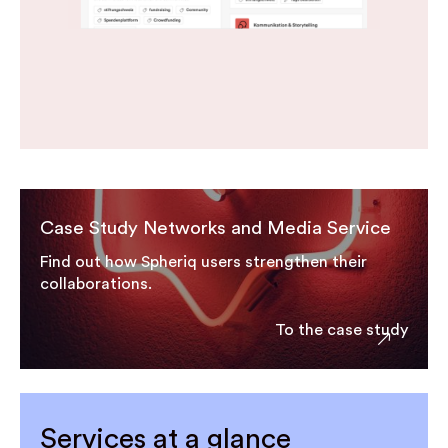
Case Study Networks and Media Service
Find out how Spheriq users strengthen their
collaborations.
To the case study
Services at a glance