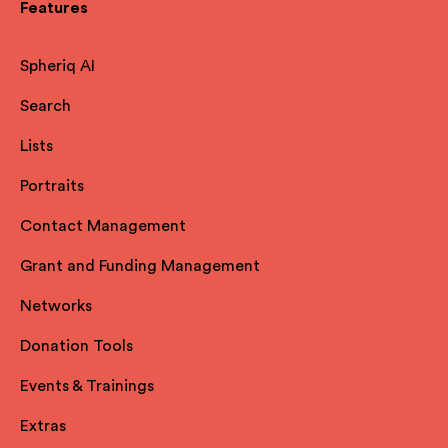
Features
Spheriq AI
Search
Lists
Portraits
Contact Management
Grant and Funding Management
Networks
Donation Tools
Events & Trainings
Extras