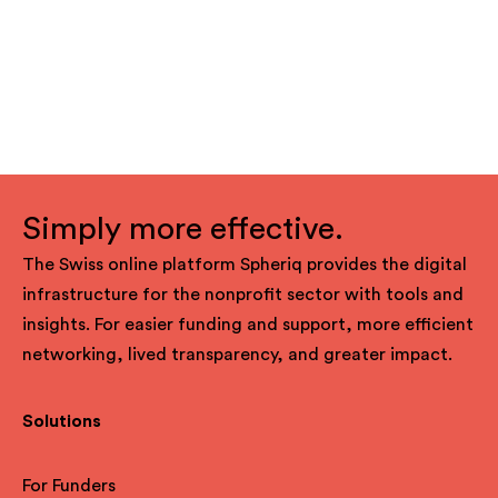
Simply more effective.
The Swiss online platform Spheriq provides the digital
infrastructure for the nonprofit sector with tools and
insights. For easier funding and support, more efficient
networking, lived transparency, and greater impact.
Solutions
For Funders