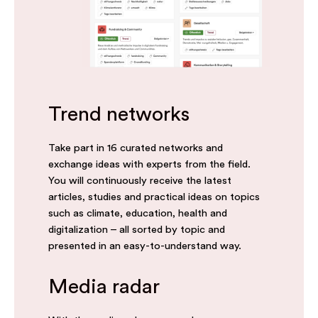
Trend networks
Take part in 16 curated networks and
exchange ideas with experts from the field.
You will continuously receive the latest
articles, studies and practical ideas on topics
such as climate, education, health and
digitalization – all sorted by topic and
presented in an easy-to-understand way.
Media radar