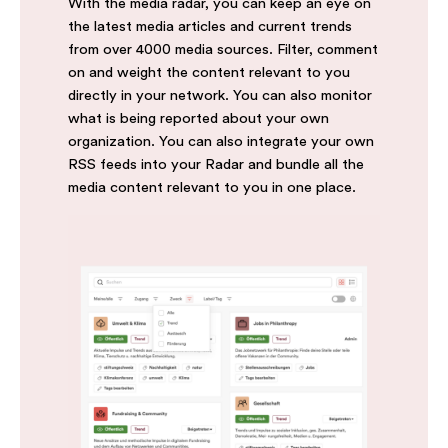
With the media radar, you can keep an eye on
the latest media articles and current trends
from over 4000 media sources. Filter, comment
on and weight the content relevant to you
directly in your network. You can also monitor
what is being reported about your own
organization. You can also integrate your own
RSS feeds into your Radar and bundle all the
media content relevant to you in one place.