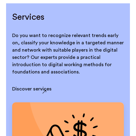
Services
Do you want to recognize relevant trends early
on, classify your knowledge in a targeted manner
and network with suitable players in the digital
sector? Our experts provide a practical
introduction to digital working methods for
foundations and associations.
Discover services