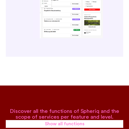
Discover all the functions of Spheriq and the
scope of services per feature and level.
Show all functions