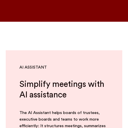
AI ASSISTANT
Simplify meetings with
AI assistance
The AI Assistant helps boards of trustees,
executive boards and teams to work more
efficiently: It structures meetings, summarizes