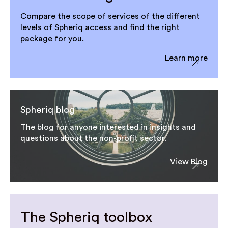
Compare the scope of services of the different
levels of Spheriq access and find the right
package for you.
Learn more
Spheriq blog
The blog for anyone interested in insights and
questions about the non-profit sector.
View Blog
The Spheriq toolbox