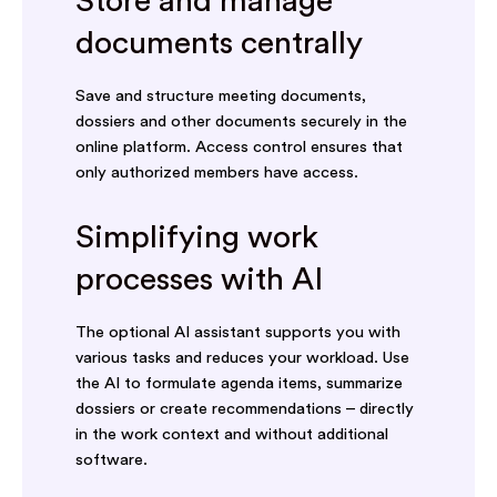
Store and manage
documents centrally
Save and structure meeting documents,
dossiers and other documents securely in the
online platform. Access control ensures that
only authorized members have access.
Simplifying work
processes with AI
The optional AI assistant supports you with
various tasks and reduces your workload. Use
the AI to formulate agenda items, summarize
dossiers or create recommendations – directly
in the work context and without additional
software.