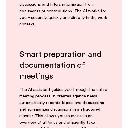
discussions and filters information from
documents or contributions. The AI works for
you – securely, quickly and directly in the work
context.
Smart preparation and
documentation of
meetings
The AI assistant guides you through the entire
meeting process. It creates agenda items,
automatically records topics and discussions
and summarizes discussions in a structured
manner. This allows you to maintain an
overview at all times and efficiently take