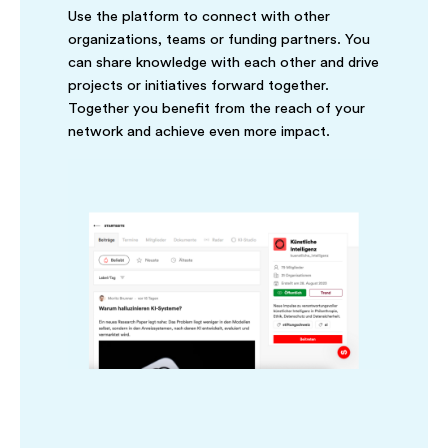
Use the platform to connect with other
organizations, teams or funding partners. You
can share knowledge with each other and drive
projects or initiatives forward together.
Together you benefit from the reach of your
network and achieve even more impact.