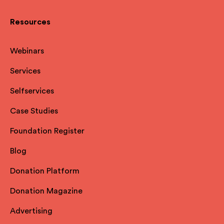
Resources
Webinars
Services
Selfservices
Case Studies
Foundation Register
Blog
Donation Platform
Donation Magazine
Advertising