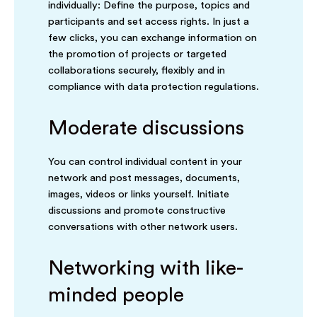
individually: Define the purpose, topics and
participants and set access rights. In just a
few clicks, you can exchange information on
the promotion of projects or targeted
collaborations securely, flexibly and in
compliance with data protection regulations.
Moderate discussions
You can control individual content in your
network and post messages, documents,
images, videos or links yourself. Initiate
discussions and promote constructive
conversations with other network users.
Networking with like-
minded people