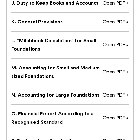
J. Duty to Keep Books and Accounts
Open PDF »
K. General Provisions
Open PDF »
L. “Milchbuch Calculation” for Small
Open PDF »
Foundations
M. Accounting for Small and Medium-
Open PDF »
sized Foundations
N. Accounting for Large Foundations
Open PDF »
O. Financial Report According to a
Open PDF »
Recognised Standard