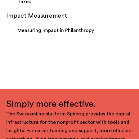
Taxes
Impact Measurement
Measuring Impact in Philanthropy
Simply more effective.
The Swiss online platform Spheriq provides the digital
infrastructure for the nonprofit sector with tools and
insights. For easier funding and support, more efficient
networking, lived transparency, and greater impact.