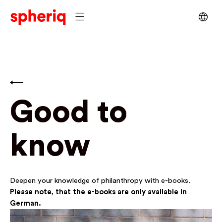
Good to
know
Deepen your knowledge of philanthropy with e-books.
Please note, that the e-books are only available in
German.