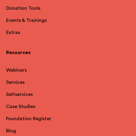
Donation Tools
Events & Trainings
Extras
Resources
Webinars
Services
Selfservices
Case Studies
Foundation Register
Blog