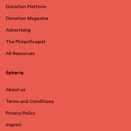
Donation Platform
Donation Magazine
Advertising
The Philanthropist
All Resources
Spheriq
About us
Terms and Conditions
Privacy Policy
Imprint