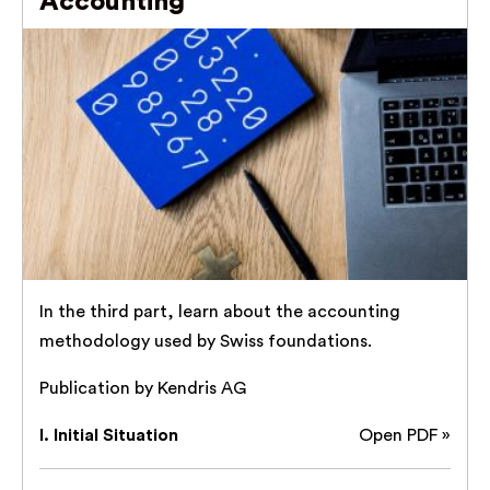
Accounting
In the third part, learn about the accounting
methodology used by Swiss foundations.
Publication by Kendris AG
I. Initial Situation
Open PDF »