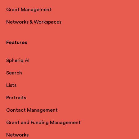
Grant Management
Networks & Workspaces
Features
Spheriq AI
Search
Lists
Portraits
Contact Management
Grant and Funding Management
Networks