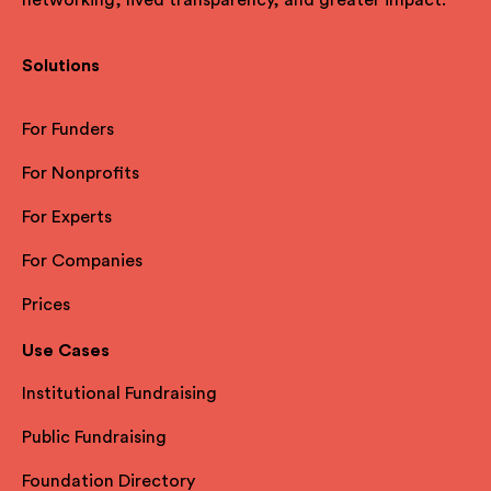
Solutions
For Funders
For Nonprofits
For Experts
For Companies
Prices
Use Cases
Institutional Fundraising
Public Fundraising
Foundation Directory