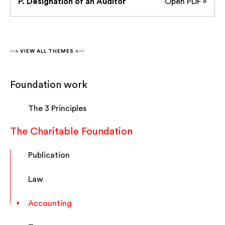
P. Designation of an Auditor
Open PDF »
--> VIEW ALL THEMES <--
Foundation work
The 3 Principles
The Charitable Foundation
Publication
Law
Accounting