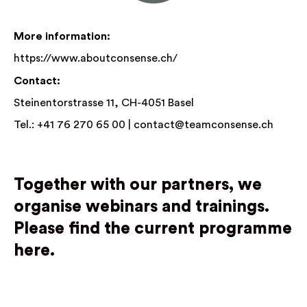
More information:
https://www.aboutconsense.ch/
Contact:
Steinentorstrasse 11, CH-4051 Basel
Tel.: +41 76 270 65 00 |
contact@teamconsense.ch
Together with our partners, we
organise webinars and trainings.
Please find the current programme
here.