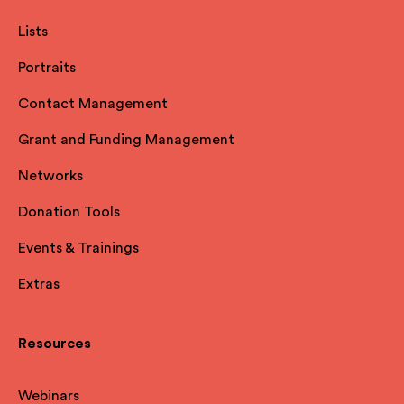
Lists
Portraits
Contact Management
Grant and Funding Management
Networks
Donation Tools
Events & Trainings
Extras
Resources
Webinars