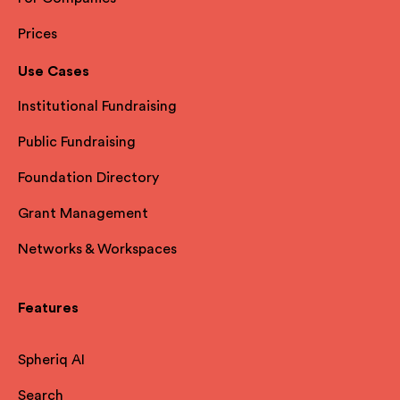
Prices
Use Cases
Institutional Fundraising
Public Fundraising
Foundation Directory
Grant Management
Networks & Workspaces
Features
Spheriq AI
Search