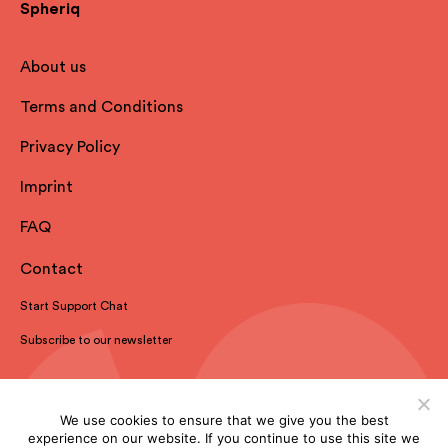
Spheriq
About us
Terms and Conditions
Privacy Policy
Imprint
FAQ
Contact
Start Support Chat
Subscribe to our newsletter
We use cookies to ensure that we give you the best
experience on our website. If you continue to use this site we