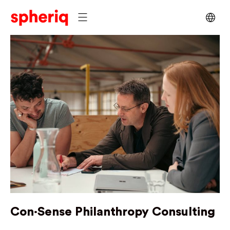
Con·Sense Philanthropy Consulting