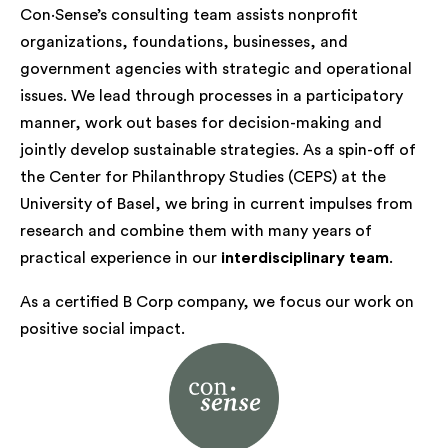
Con·Sense’s consulting team assists nonprofit
organizations, foundations, businesses, and
government agencies with strategic and operational
issues. We lead through processes in a participatory
manner, work out bases for decision-making and
jointly develop sustainable strategies. As a spin-off of
the Center for Philanthropy Studies (CEPS) at the
University of Basel, we bring in current impulses from
research and combine them with many years of
practical experience in our
interdisciplinary team
.
As a certified B Corp company, we focus our work on
positive social impact.