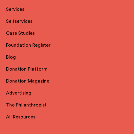
Services
Selfservices
Case Studies
Foundation Register
Blog
Donation Platform
Donation Magazine
Advertising
The Philanthropist
All Resources