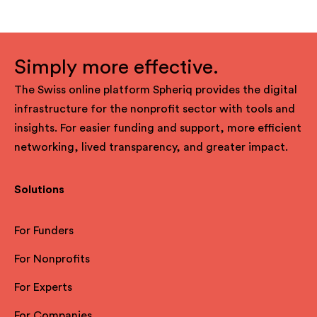
Simply more effective.
The Swiss online platform Spheriq provides the digital
infrastructure for the nonprofit sector with tools and
insights. For easier funding and support, more efficient
networking, lived transparency, and greater impact.
Solutions
For Funders
For Nonprofits
For Experts
For Companies