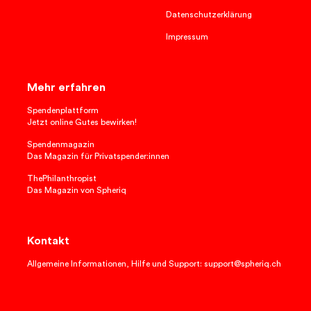
Datenschutzerklärung
Impressum
Mehr erfahren
Spendenplattform
Jetzt online Gutes bewirken!
Spendenmagazin
Das Magazin für Privatspender:innen
ThePhilanthropist
Das Magazin von Spheriq
Kontakt
Allgemeine Informationen, Hilfe und Support: support@spheriq.ch