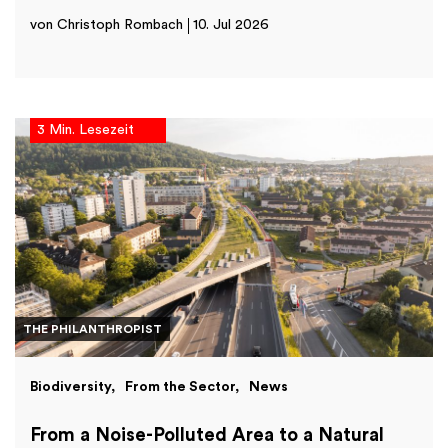
von Christoph Rombach
10. Jul 2026
3 Min. Lesezeit
THE PHILANTHROPIST
Biodiversity
From the Sector
News
From a Noise-Polluted Area to a Natural