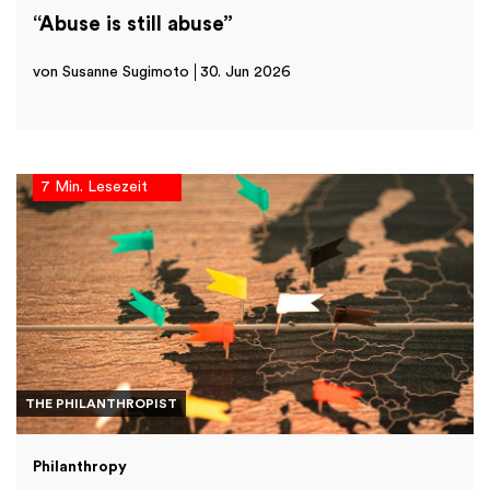
“Abuse is still abuse”
von Susanne Sugimoto
30. Jun 2026
7 Min. Lesezeit
THE PHILANTHROPIST
Philanthropy