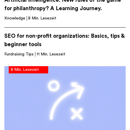
Artificial intelligence: New rules of the game
for philanthropy? A Learning Journey.
Knowledge
8 Min. Lesezeit
SEO for non-profit organizations: Basics, tips &
beginner tools
Fundraising Tips
11 Min. Lesezeit
8 Min. Lesezeit