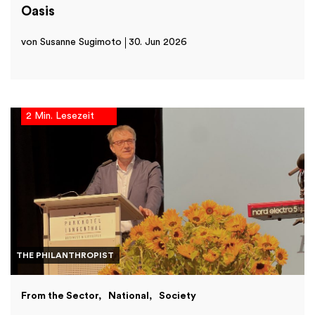
Oasis
von Susanne Sugimoto
30. Jun 2026
2 Min. Lesezeit
THE PHILANTHROPIST
From the Sector
National
Society