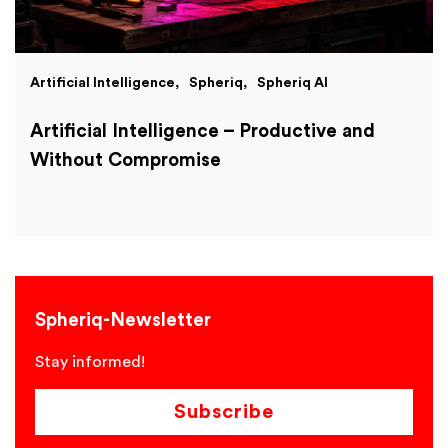
Artificial Intelligence
Spheriq
Spheriq AI
Artificial Intelligence – Productive and
Without Compromise
Spheriq-Newsletter
Stay informed!
Subscribe