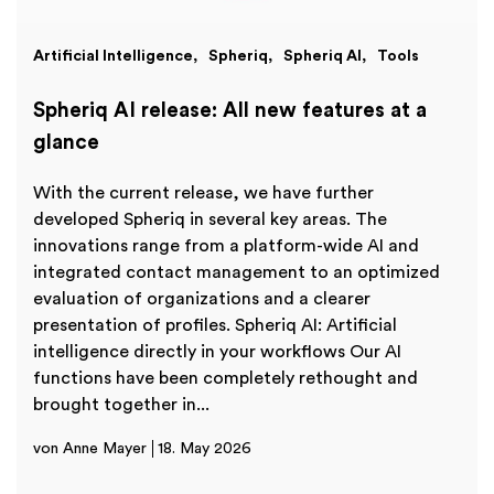
Artificial Intelligence
Spheriq
Spheriq AI
Tools
Spheriq AI release: All new features at a
glance
With the current release, we have further
developed Spheriq in several key areas. The
innovations range from a platform-wide AI and
integrated contact management to an optimized
evaluation of organizations and a clearer
presentation of profiles. Spheriq AI: Artificial
intelligence directly in your workflows Our AI
functions have been completely rethought and
brought together in...
von Anne Mayer
18. May 2026