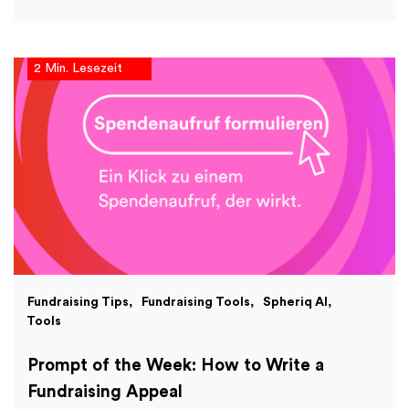
2 Min. Lesezeit
Fundraising Tips
Fundraising Tools
Spheriq AI
Tools
Prompt of the Week: How to Write a
Fundraising Appeal