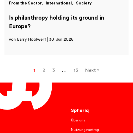
From the Sector
International
Society
Is philanthropy holding its ground in
Europe?
von Barry Hoolwerf
30. Jun 2026
1
2
3
…
13
Next »
English
Spheriq
Über uns
Nutzungsvertrag