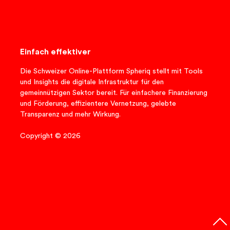
Einfach effektiver
Die Schweizer Online-Plattform Spheriq stellt mit Tools
und Insights die digitale Infrastruktur für den
gemeinnützigen Sektor bereit. Für einfachere Finanzierung
und Förderung, effizientere Vernetzung, gelebte
Transparenz und mehr Wirkung.
Copyright © 2026