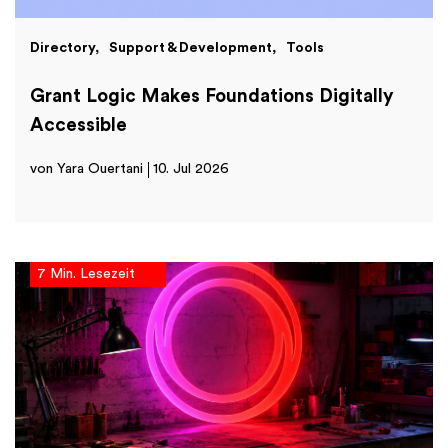
Directory
Support & Development
Tools
Grant Logic Makes Foundations Digitally
Accessible
von Yara Ouertani
10. Jul 2026
7 Min. Lesezeit