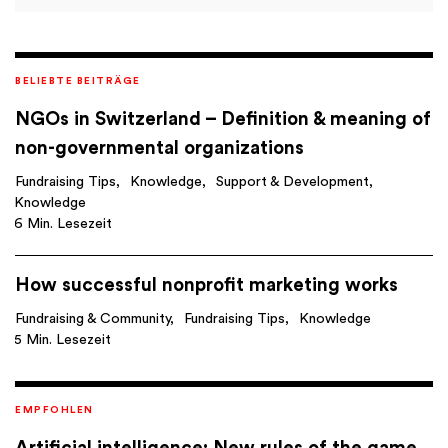
BELIEBTE BEITRÄGE
NGOs in Switzerland – Definition & meaning of
non-governmental organizations
Fundraising Tips
Knowledge
Support & Development
Knowledge
6 Min. Lesezeit
How successful nonprofit marketing works
Fundraising & Community
Fundraising Tips
Knowledge
5 Min. Lesezeit
EMPFOHLEN