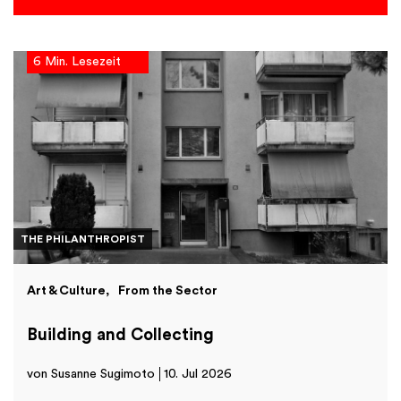
6 Min. Lesezeit
THE PHILANTHROPIST
Art & Culture
From the Sector
Building and Collecting
von Susanne Sugimoto
10. Jul 2026