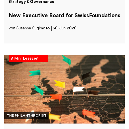
Strategy & Governance
New Executive Board for SwissFoundations
von Susanne Sugimoto
30. Jun 2026
8 Min. Lesezeit
THE PHILANTHROPIST