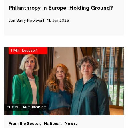
Philanthropy in Europe: Holding Ground?
von Barry Hoolwerf
11. Jun 2026
1 Min. Lesezeit
THE PHILANTHROPIST
From the Sector
National
News