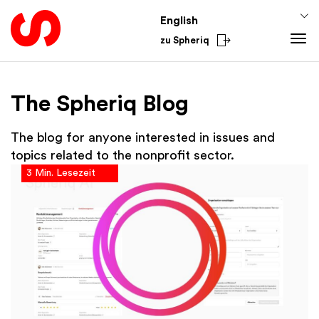
English
zu Spheriq
Tools
The Spheriq Blog
Spheriq
Knowledge
Directory
Fundraising Tips
From the Sector
The blog for anyone interested in issues and
Grant Management
Funding Knowledge
National
topics related to the nonprofit sector.
3 Min. Lesezeit
Research
Finances
International
Fundraising Tools
Academy
Networks
Spheriq AI