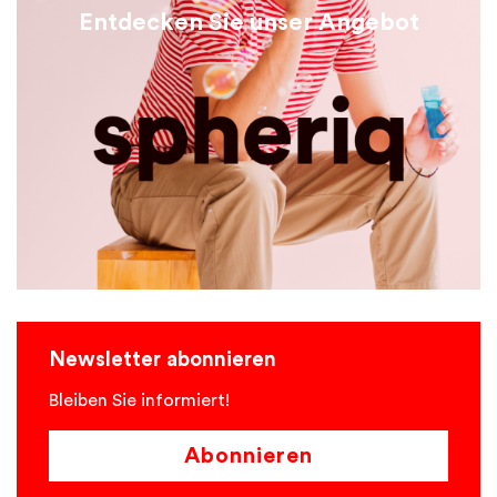
Entdecken Sie unser Angebot
Newsletter abonnieren
Bleiben Sie informiert!
Abonnieren