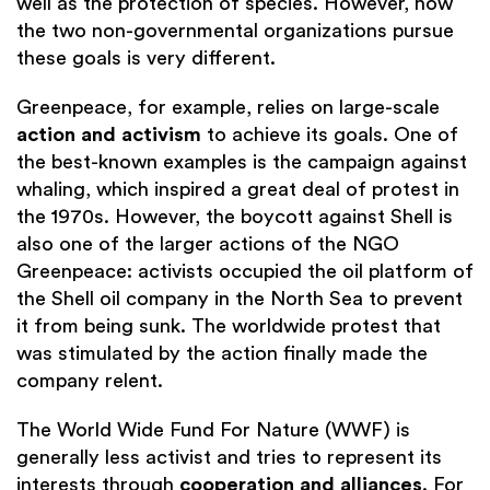
well as the protection of species. However, how
the two non-governmental organizations pursue
these goals is very different.
Greenpeace, for example, relies on large-scale
action and activism
to achieve its goals. One of
the best-known examples is the campaign against
whaling, which inspired a great deal of protest in
the 1970s. However, the boycott against Shell is
also one of the larger actions of the NGO
Greenpeace: activists occupied the oil platform of
the Shell oil company in the North Sea to prevent
it from being sunk. The worldwide protest that
was stimulated by the action finally made the
company relent.
The World Wide Fund For Nature (WWF) is
generally less activist and tries to represent its
interests through
cooperation and alliances
. For