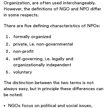
Organization, are often used interchangeably.
However, the definitions of NGO and NPO differ
in some respects.
There are five defining characteristics of NPOs:
formally organized
private, i.e. non-governmental
non-profit
self-governing, i.e. legally and
organizationally independent
voluntary
The distinction between the two terms is not
always easy, but in principle these differences can
be noted:
NGOs focus on political and social issues,