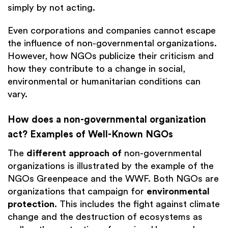
simply by not acting.
Even corporations and companies cannot escape
the influence of non-governmental organizations.
However, how NGOs publicize their criticism and
how they contribute to a change in social,
environmental or humanitarian conditions can
vary.
How does a non-governmental organization
act? Examples of Well-Known NGOs
The
different approach of
non-governmental
organizations is illustrated by the example of the
NGOs Greenpeace and the WWF. Both NGOs are
organizations that campaign for
environmental
protection
. This includes the fight against climate
change and the destruction of ecosystems as