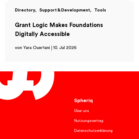
Directory
Support & Development
Tools
Grant Logic Makes Foundations
Digitally Accessible
von Yara Ouertani
10. Jul 2026
English
Spheriq
Über uns
Nutzungsvertrag
Datenschutzerklärung