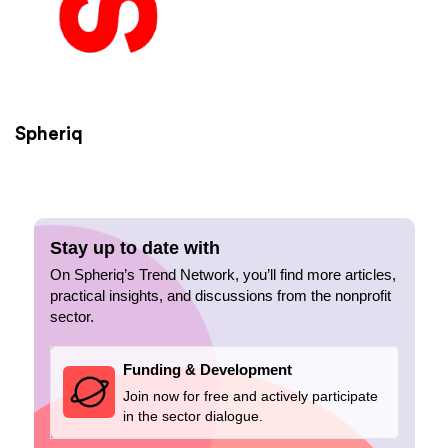
Spheriq
Stay up to date with
On Spheriq’s Trend Network, you’ll find more articles,
practical insights, and discussions from the nonprofit
sector.
Funding & Development
Join now for free and actively participate
in the sector dialogue.