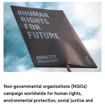
Non-governmental organizations (NGOs)
campaign worldwide for human rights,
environmental protection, social justice and