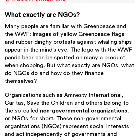
What exactly are NGOs?
Many people are familiar with Greenpeace and
the WWF: Images of yellow Greenpeace flags
and rubber dinghy protests against whaling ships
appear in the mind’s eye. The logo with the WWF
panda bear can be spotted on many a product
when shopping. But what exactly are NGOs, what
do NGOs do and how do they finance
themselves?
Organizations such as Amnesty International,
Caritas, Save the Children and others belong to
the so-called
non-governmental organizations
,
or NGOs for short. These non-governmental
organizations (NGOs) represent social interests
and act independently of governments and