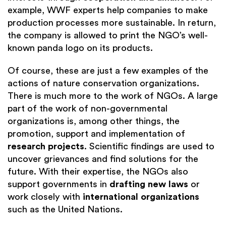
example, WWF experts help companies to make
production processes more sustainable. In return,
the company is allowed to print the NGO’s well-
known panda logo on its products.
Of course, these are just a few examples of the
actions of nature conservation organizations.
There is much more to the work of NGOs. A large
part of the work of non-governmental
organizations is, among other things, the
promotion, support and implementation of
research projects
. Scientific findings are used to
uncover grievances and find solutions for the
future. With their expertise, the NGOs also
support governments in
drafting new laws
or
work closely with
international organizations
such as the United Nations.