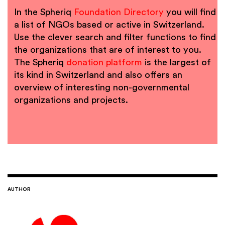
In the Spheriq
Foundation Directory
you will find
a list of NGOs based or active in Switzerland.
Use the clever search and filter functions to find
the organizations that are of interest to you.
The Spheriq
donation platform
is the largest of
its kind in Switzerland and also offers an
overview of interesting non-governmental
organizations and projects.
AUTHOR