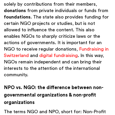
solely by contributions from their members,
donations
from private individuals or funds from
foundations
. The state also provides funding for
certain NGO projects or studies, but is not
allowed to influence the content. This also
enables NGOs to sharply criticize laws or the
actions of governments. It is important for an
NGO to receive regular donations,
Fundraising in
Switzerland
and
digital fundraising
. In this way,
NGOs remain independent and can bring their
interests to the attention of the international
community.
NPO vs. NGO: the difference between non-
governmental organizations & non-profit
organizations
The terms NGO and NPO, short for: Non-Profit