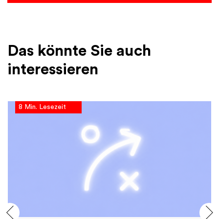
Das könnte Sie auch
interessieren
8 Min. Lesezeit