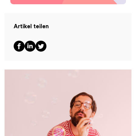
Artikel teilen