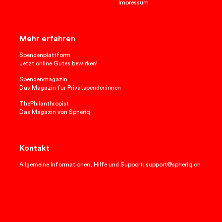
Impressum
Mehr erfahren
Spendenplattform
Jetzt online Gutes bewirken!
Spendenmagazin
Das Magazin für Privatspender:innen
ThePhilanthropist
Das Magazin von Spheriq
Kontakt
Allgemeine Informationen, Hilfe und Support: support@spheriq.ch