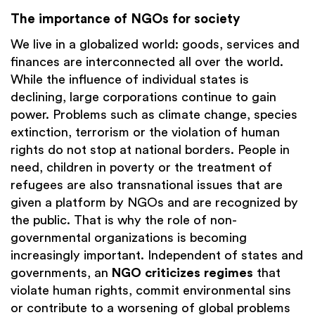
The importance of NGOs for society
We live in a globalized world: goods, services and
finances are interconnected all over the world.
While the influence of individual states is
declining, large corporations continue to gain
power. Problems such as climate change, species
extinction, terrorism or the violation of human
rights do not stop at national borders. People in
need, children in poverty or the treatment of
refugees are also transnational issues that are
given a platform by NGOs and are recognized by
the public. That is why the role of non-
governmental organizations is becoming
increasingly important. Independent of states and
governments, an
NGO criticizes regimes
that
violate human rights, commit environmental sins
or contribute to a worsening of global problems