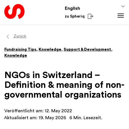
English
zu Spheriq
Tools
Zurück
Spheriq
Knowledge
Fundraising Tips
,
Knowledge
,
Support & Development
,
Directory
Fundraising Tips
Knowledge
Grant Management
Funding Knowledge
Research
Finances
NGOs in Switzerland –
Fundraising Tools
Academy
Definition & meaning of non-
Networks
From the Sector
governmental organizations
Spheriq AI
National
International
Veröffentlicht am: 12. May 2022
Aktualisiert am: 19. May 2026
6 Min. Lesezeit.