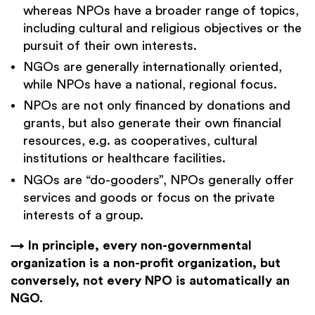
whereas NPOs have a broader range of topics,
including cultural and religious objectives or the
pursuit of their own interests.
NGOs are generally internationally oriented,
while NPOs have a national, regional focus.
NPOs are not only financed by donations and
grants, but also generate their own financial
resources, e.g. as cooperatives, cultural
institutions or healthcare facilities.
NGOs are “do-gooders”, NPOs generally offer
services and goods or focus on the private
interests of a group.
→ In principle, every non-governmental
organization is a non-profit organization, but
conversely, not every NPO is automatically an
NGO.