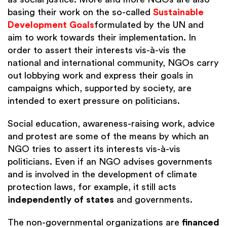
basing their work on the so-called
Sustainable
Development Goals
formulated by the UN and
aim to work towards their implementation. In
order to assert their interests vis-à-vis the
national and international community, NGOs carry
out lobbying work and express their goals in
campaigns which, supported by society, are
intended to exert pressure on politicians.
Social education, awareness-raising work, advice
and protest are some of the means by which an
NGO tries to assert its interests vis-à-vis
politicians. Even if an NGO advises governments
and is involved in the development of climate
protection laws, for example, it still acts
independently of states
and governments.
The non-governmental organizations are
financed