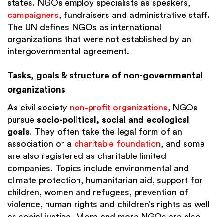
states. NGOs employ specialists as speakers,
campaigners
, fundraisers and administrative staff.
The UN defines NGOs as international
organizations that were not established by an
intergovernmental agreement.
Tasks, goals & structure of non-governmental
organizations
As civil society
non-profit organizations
, NGOs
pursue
socio-political, social and ecological
goals
. They often take the legal form of an
association or a
charitable foundation
, and some
are also registered as charitable limited
companies. Topics include environmental and
climate protection, humanitarian aid, support for
children, women and refugees, prevention of
violence, human rights and children’s rights as well
as social justice. More and more NGOs are also