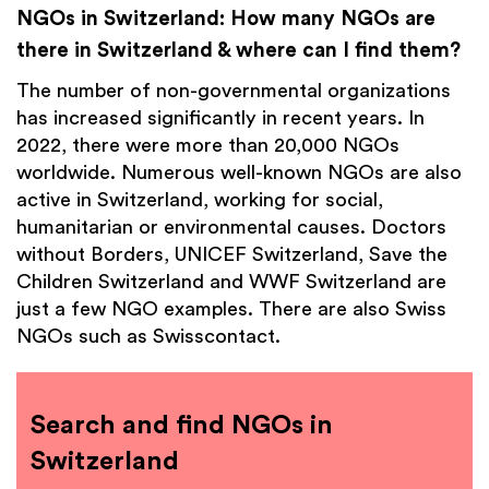
NGOs in Switzerland: How many NGOs are
there in Switzerland & where can I find them?
The number of non-governmental organizations
has increased significantly in recent years. In
2022, there were more than 20,000 NGOs
worldwide. Numerous well-known NGOs are also
active in Switzerland, working for social,
humanitarian or environmental causes. Doctors
without Borders, UNICEF Switzerland, Save the
Children Switzerland and WWF Switzerland are
just a few NGO examples. There are also Swiss
NGOs such as Swisscontact.
Search and find NGOs in
Switzerland