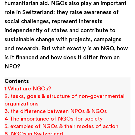
humanitarian aid. NGOs also play an important
role in Switzerland: they raise awareness of
social challenges, represent interests
independently of states and contribute to
sustainable change with projects, campaigns
and research. But what exactly is an NGO, how
is it financed and how does it differ from an
NPO?
Contents
1 What are NGOs?
2. tasks, goals & structure of non-governmental
organizations
3. the difference between NPOs & NGOs
4 The importance of NGOs for society
5. examples of NGOs & their modes of action
6. NGOs in Switzerland