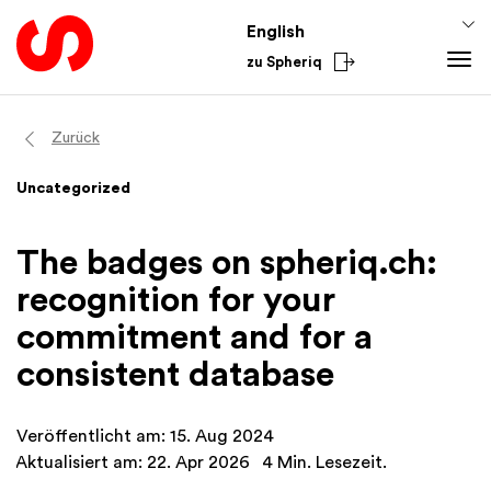
English
zu Spheriq
Tools
Zurück
Spheriq
Knowledge
Uncategorized
Directory
Fundraising Tips
From the Sector
Grant Management
Funding Knowledge
National
The badges on spheriq.ch:
Research
Finances
International
recognition for your
Fundraising Tools
Academy
commitment and for a
Networks
consistent database
Spheriq AI
Veröffentlicht am: 15. Aug 2024
Aktualisiert am: 22. Apr 2026
4 Min. Lesezeit.