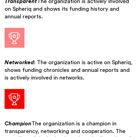
Transparent
The organization is actively involved
on Spheriq and shows its funding history and
annual reports.
Networked
: The organization is active on Spheriq,
shows funding chronicles and annual reports and
is actively involved in networks.
Champion
The organization is a champion in
transparency, networking and cooperation. The