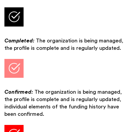
Completed:
The organization is being managed,
the profile is complete and is regularly updated.
Confirmed:
The organization is being managed,
the profile is complete and is regularly updated,
individual elements of the funding history have
been confirmed.