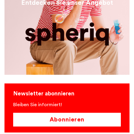
Entdecken Sie unser Angebot
Newsletter abonnieren
Bleiben Sie informiert!
Abonnieren