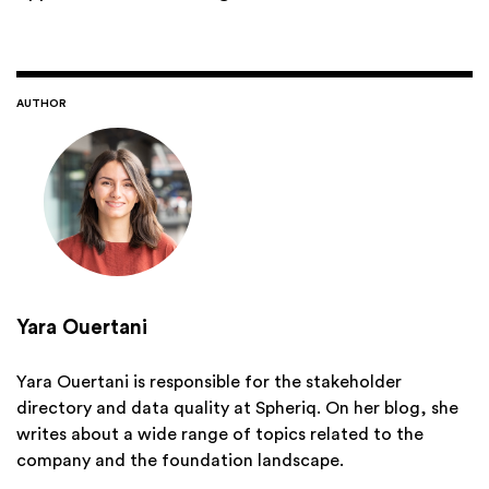
AUTHOR
Yara Ouertani
Yara Ouertani is responsible for the stakeholder
directory and data quality at Spheriq. On her blog, she
writes about a wide range of topics related to the
company and the foundation landscape.