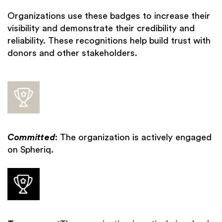
Organizations use these badges to increase their
visibility and demonstrate their credibility and
reliability. These recognitions help build trust with
donors and other stakeholders.
Committed
: The organization is actively engaged
on Spheriq.