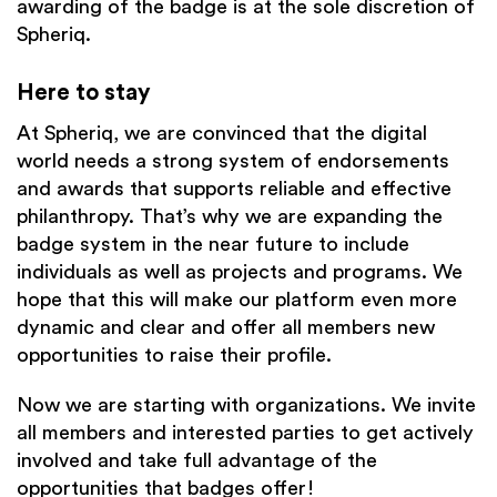
awarding of the badge is at the sole discretion of
Spheriq.
Here to stay
At Spheriq, we are convinced that the digital
world needs a strong system of endorsements
and awards that supports reliable and effective
philanthropy. That’s why we are expanding the
badge system in the near future to include
individuals as well as projects and programs. We
hope that this will make our platform even more
dynamic and clear and offer all members new
opportunities to raise their profile.
Now we are starting with organizations. We invite
all members and interested parties to get actively
involved and take full advantage of the
opportunities that badges offer!