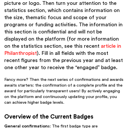
picture or logo. Then turn your attention to the
statistics section, which contains information on
the size, thematic focus and scope of your
programs or funding activities. The information in
this section is confidential and will not be
displayed on the platform (for more information
on the statistics section, see this recent
article in
Philanthropist
). Fill in all fields with the most
recent figures from the previous year and at least
one other year to receive the “engaged” badge.
Fancy more? Then the next series of confirmations and awards
awaits starters: the confirmation of a complete profile and the
award for particularly transparent users! By actively engaging
on the platform and continuously updating your profile, you
can achieve higher badge levels.
Overview of the Current Badges
General confirmation
s: The first badge type are