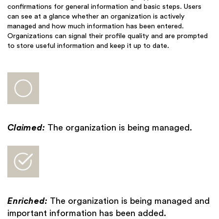
confirmations for general information and basic steps. Users
can see at a glance whether an organization is actively
managed and how much information has been entered.
Organizations can signal their profile quality and are prompted
to store useful information and keep it up to date.
Claimed:
The organization is being managed.
Enriched:
The organization is being managed and
important information has been added.