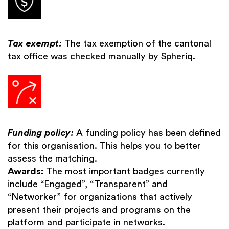
Tax exempt:
The tax exemption of the cantonal
tax office was checked manually by Spheriq.
Funding policy:
A funding policy has been defined
for this organisation. This helps you to better
assess the matching.
Awards:
The most important badges currently
include “Engaged”, “Transparent” and
“Networker” for organizations that actively
present their projects and programs on the
platform and participate in networks.