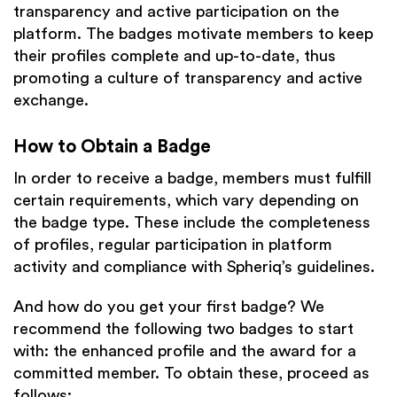
transparency and active participation on the
platform. The badges motivate members to keep
their profiles complete and up-to-date, thus
promoting a culture of transparency and active
exchange.
How to Obtain a Badge
In order to receive a badge, members must fulfill
certain requirements, which vary depending on
the badge type. These include the completeness
of profiles, regular participation in platform
activity and compliance with Spheriq’s guidelines.
And how do you get your first badge? We
recommend the following two badges to start
with: the enhanced profile and the award for a
committed member. To obtain these, proceed as
follows: