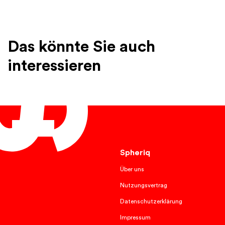
Das könnte Sie auch
interessieren
English
Spheriq
Über uns
Nutzungsvertrag
Datenschutzerklärung
Impressum