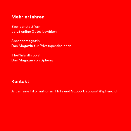
Mehr erfahren
Spendenplattform
Jetzt online Gutes bewirken!
Spendenmagazin
Das Magazin für Privatspender:innen
ThePhilanthropist
Das Magazin von Spheriq
Kontakt
Allgemeine Informationen, Hilfe und Support: support@spheriq.ch