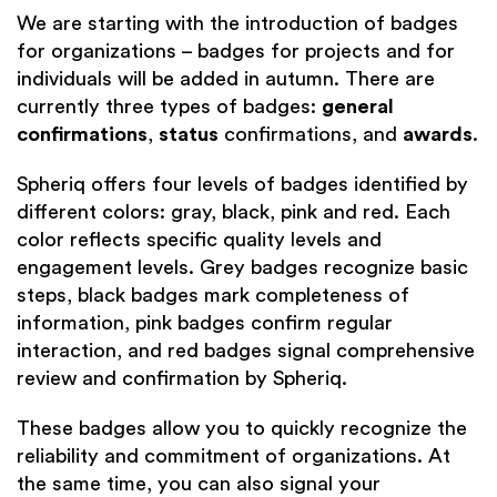
We are starting with the introduction of badges
for organizations – badges for projects and for
individuals will be added in autumn. There are
currently three types of badges:
general
confirmations
,
status
confirmations, and
awards
.
Spheriq offers four levels of badges identified by
different colors: gray, black, pink and red. Each
color reflects specific quality levels and
engagement levels. Grey badges recognize basic
steps, black badges mark completeness of
information, pink badges confirm regular
interaction, and red badges signal comprehensive
review and confirmation by Spheriq.
These badges allow you to quickly recognize the
reliability and commitment of organizations. At
the same time, you can also signal your