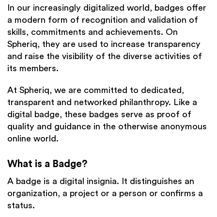
In our increasingly digitalized world, badges offer
a modern form of recognition and validation of
skills, commitments and achievements. On
Spheriq, they are used to increase transparency
and raise the visibility of the diverse activities of
its members.
At Spheriq, we are committed to dedicated,
transparent and networked philanthropy. Like a
digital badge, these badges serve as proof of
quality and guidance in the otherwise anonymous
online world.
What is a Badge?
A badge is a digital insignia. It distinguishes an
organization, a project or a person or confirms a
status.