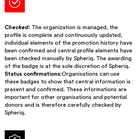
Checked:
The organization is managed, the
profile is complete and continuously updated,
individual elements of the promotion history have
been confirmed and central profile elements have
been checked manually by Spheriq. The awarding
of the badge is at the sole discretion of Spheriq.
Status confirmations
:Organisations can use
these badges to show that central information is
present and confirmed. These informations are
important for other organisations and potential
donors and is therefore carefully checked by
Spheriq.