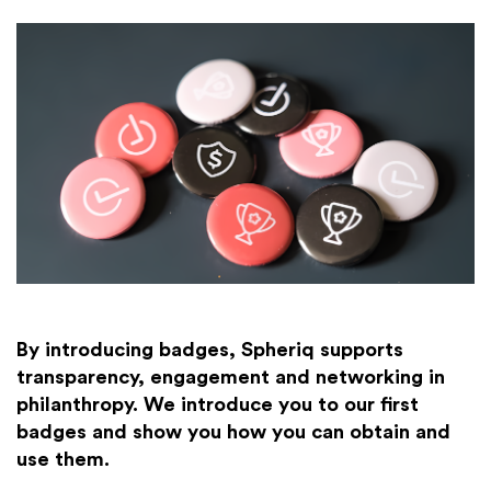
By introducing badges, Spheriq supports
transparency, engagement and networking in
philanthropy. We introduce you to our first
badges and show you how you can obtain and
use them.