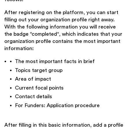
After registering on the platform, you can start
filling out your organization profile right away.
With the following information you will receive
the badge “completed“, which indicates that your
organization profile contains the most important
information:
The most important facts in brief
Topics target group
Area of impact
Current focal points
Contact details
For Funders: Application procedure
After filling in this basic information, add a profile