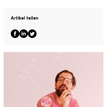
Artikel teilen