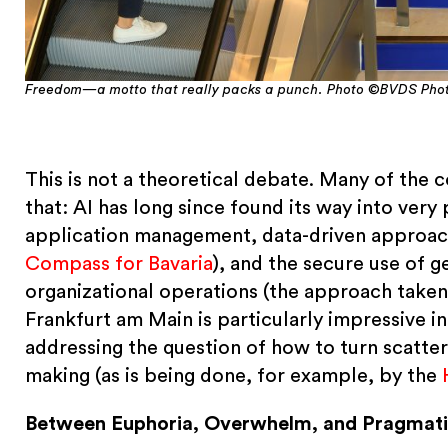
Freedom—a motto that really packs a punch. Photo ©BVDS Phot
This is not a theoretical debate. Many of the
that: AI has long since found its way into very 
application management, data-driven approach
Compass for Bavaria
), and the secure use of 
organizational operations (the approach take
Frankfurt am Main is particularly impressive in
addressing the question of how to turn scatter
making (as is being done, for example, by the
Between Euphoria, Overwhelm, and Pragmat