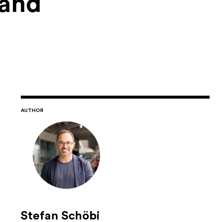
 and
AUTHOR
Stefan Schöbi