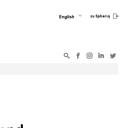
zu Spheriq
English