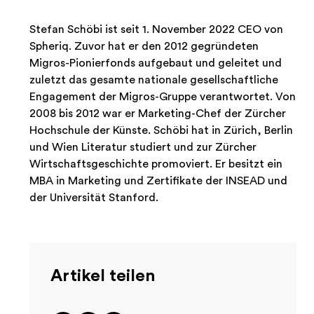
Stefan Schöbi ist seit 1. November 2022 CEO von
Spheriq. Zuvor hat er den 2012 gegründeten
Migros-Pionierfonds aufgebaut und geleitet und
zuletzt das gesamte nationale gesellschaftliche
Engagement der Migros-Gruppe verantwortet. Von
2008 bis 2012 war er Marketing-Chef der Zürcher
Hochschule der Künste. Schöbi hat in Zürich, Berlin
und Wien Literatur studiert und zur Zürcher
Wirtschaftsgeschichte promoviert. Er besitzt ein
MBA in Marketing und Zertifikate der INSEAD und
der Universität Stanford.
Artikel teilen