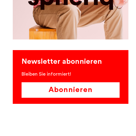
Newsletter abonnieren
Bleiben Sie informiert!
Abonnieren