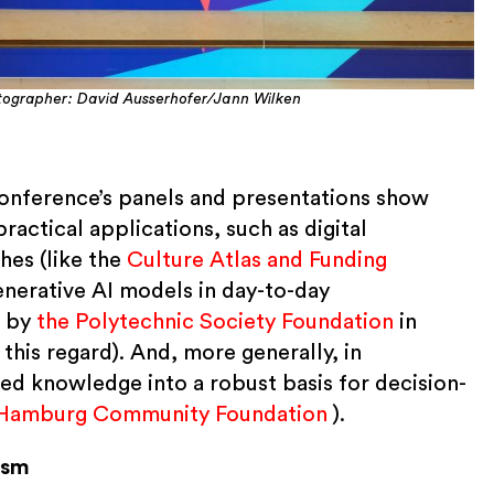
ographer: David Ausserhofer/Jann Wilken
 conference’s panels and presentations show
practical applications, such as digital
es (like the
Culture Atlas and Funding
generative AI models in day-to-day
n by
the Polytechnic Society Foundation
in
 this regard). And, more generally, in
ed knowledge into a robust basis for decision-
Hamburg Community Foundation
).
ism