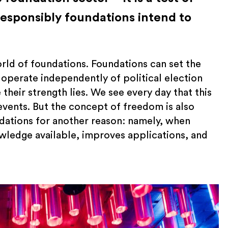
responsibly foundations intend to
rld of foundations. Foundations can set the
 operate independently of political election
 their strength lies. We see every day that this
events. But the concept of freedom is also
dations for another reason: namely, when
ledge available, improves applications, and