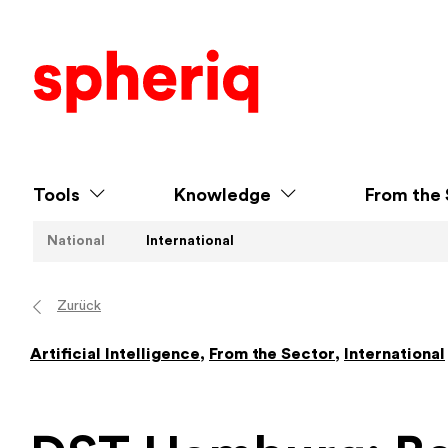
Tools
Knowledge
From the 
National
International
Zurück
Artificial Intelligence
,
From the Sector
,
International