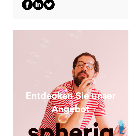
Entdecken Sie unser
Angebot