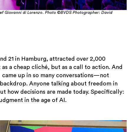
ief Giovanni di Lorenzo. Photo ©BVDS Photographer: David
nd 21 in Hamburg, attracted over 2,000
 as a cheap cliché, but as a call to action. And
t AI came up in so many conversations—not
 a backdrop. Anyone talking about freedom in
out how decisions are made today. Specifically:
judgment in the age of AI.