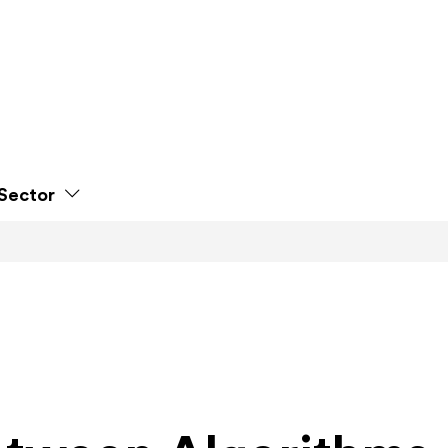
Sector