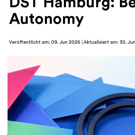
DST Hamburg: Be
Autonomy
Veröffentlicht am: 09. Jun 2026
Aktualisiert am: 30. Ju