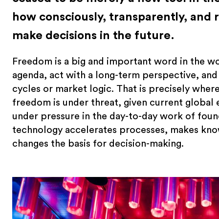
how consciously, transparently, and 
make decisions in the future.
Freedom is a big and important word in the wo
agenda, act with a long-term perspective, and
cycles or market logic. That is precisely where
freedom is under threat, given current global 
under pressure in the day-to-day work of foun
technology accelerates processes, makes know
changes the basis for decision-making.