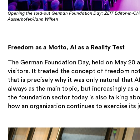
Opening the sold-out German Foundation Day: ZEIT Editor-in-Ch
Ausserhofer/Jann Wilken
Freedom as a Motto, AI as a Reality Test
The German Foundation Day, held on May 20 a
visitors. It treated the concept of freedom not
that is precisely why it was only natural tha
always as the main topic, but increasingly as
the foundation sector today is also talking ab
how an organization continues to exercise its 