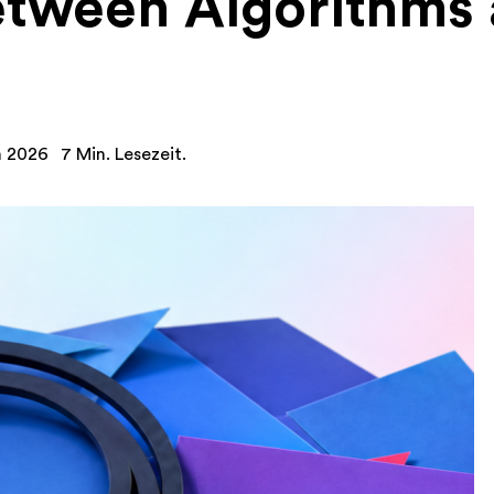
tween Algorithms
n 2026
7 Min. Lesezeit.