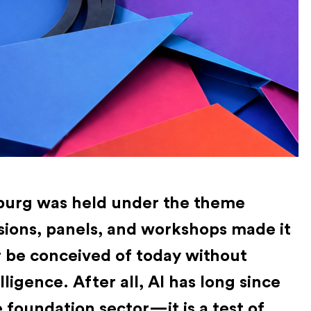
urg was held under the theme
sions, panels, and workshops made it
r be conceived of today without
elligence. After all, AI has long since
 foundation sector—it is a test of