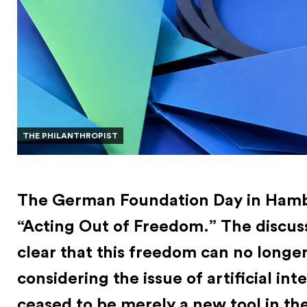
THE PHILANTHROPIST
The German Foundation Day in Hamb
“Acting Out of Freedom.” The discus
clear that this freedom can no longe
considering the issue of artificial int
ceased to be merely a new tool in the