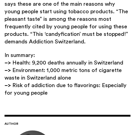
says these are one of the main reasons why
young people start using tobacco products. “The
pleasant taste” is among the reasons most
frequently cited by young people for using these
products. “This ‘candyfication’ must be stopped!”
demands Addiction Switzerland.
In summary:
–>
Health: 9,200 deaths annually in Switzerland
–>
Environment: 1,000 metric tons of cigarette
waste in Switzerland alone
–>
Risk of addiction due to flavorings: Especially
for young people
AUTHOR