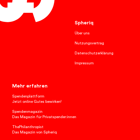
English
Spheriq
Über uns
Nutzungsvertrag
Datenschutzerklärung
Impressum
Mehr erfahren
Spendenplattform
Jetzt online Gutes bewirken!
Spendenmagazin
Das Magazin für Privatspender:innen
ThePhilanthropist
Das Magazin von Spheriq