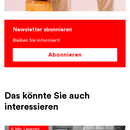
Newsletter abonnieren
Bleiben Sie informiert!
Abonnieren
Das könnte Sie auch
interessieren
6 Min. Lesezeit