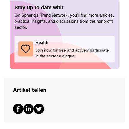
Stay up to date with
On Spheriq’s Trend Network, you’ll find more articles,
practical insights, and discussions from the nonprofit
sector.
Health
Join now for free and actively participate
in the sector dialogue.
Artikel teilen