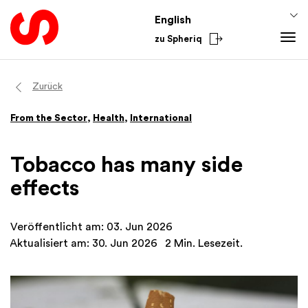
English
zu Spheriq
Tools
Zurück
Spheriq
Knowledge
From the Sector
,
Health
,
International
Directory
Fundraising Tips
From the Sector
Grant Management
Funding Knowledge
National
Tobacco has many side
Research
Finances
International
effects
Fundraising Tools
Academy
Networks
Veröffentlicht am: 03. Jun 2026
Spheriq AI
Aktualisiert am: 30. Jun 2026
2 Min. Lesezeit.