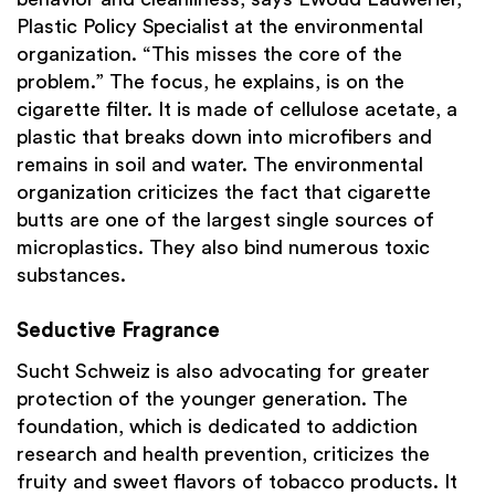
Plastic Policy Specialist at the environmental
organization. “This misses the core of the
problem.” The focus, he explains, is on the
cigarette filter. It is made of cellulose acetate, a
plastic that breaks down into microfibers and
remains in soil and water. The environmental
organization criticizes the fact that cigarette
butts are one of the largest single sources of
microplastics. They also bind numerous toxic
substances.
Seductive Fragrance
Sucht Schweiz is also advocating for greater
protection of the younger generation. The
foundation, which is dedicated to addiction
research and health prevention, criticizes the
fruity and sweet flavors of tobacco products. It