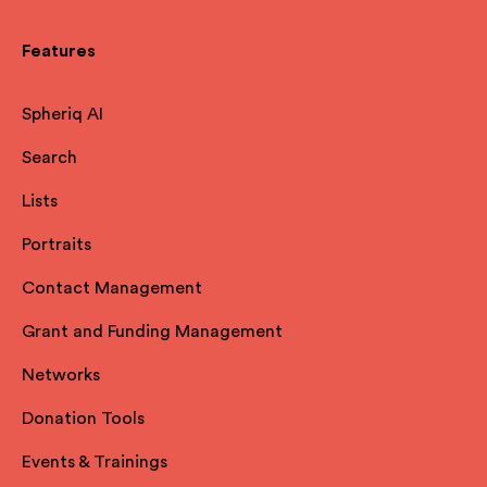
Features
Spheriq AI
Search
Lists
Portraits
Contact Management
Grant and Funding Management
Networks
Donation Tools
Events & Trainings