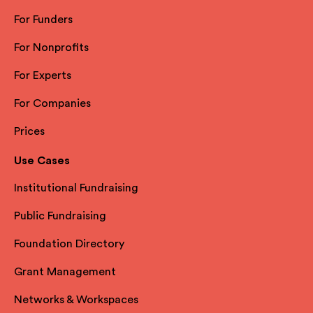
For Funders
For Nonprofits
For Experts
For Companies
Prices
Use Cases
Institutional Fundraising
Public Fundraising
Foundation Directory
Grant Management
Networks & Workspaces