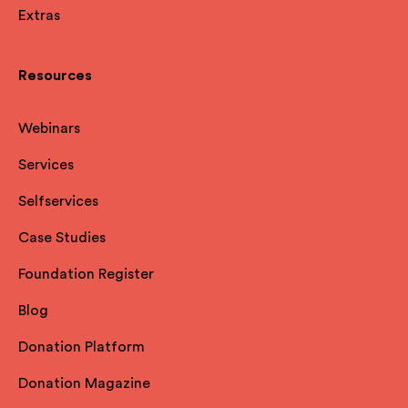
Extras
Resources
Webinars
Services
Selfservices
Case Studies
Foundation Register
Blog
Donation Platform
Donation Magazine