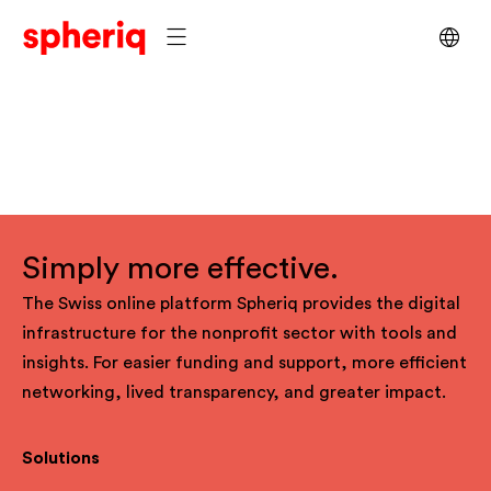
Simply more effective.
The Swiss online platform Spheriq provides the digital
infrastructure for the nonprofit sector with tools and
insights. For easier funding and support, more efficient
networking, lived transparency, and greater impact.
Solutions