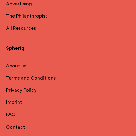
Advertising
The Philanthropist
All Resources
Spheriq
About us
Terms and Conditions
Privacy Policy
Imprint
FAQ
Contact