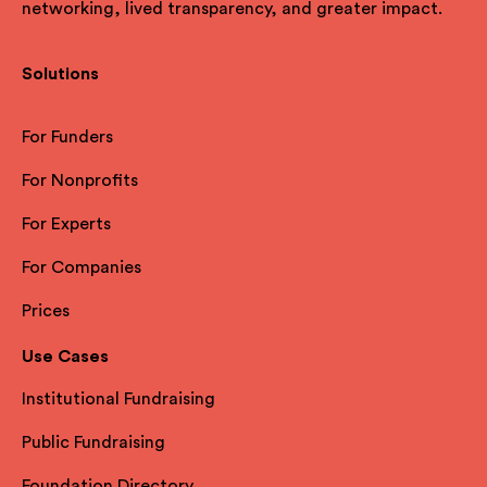
networking, lived transparency, and greater impact.
Solutions
For Funders
For Nonprofits
For Experts
For Companies
Prices
Use Cases
Institutional Fundraising
Public Fundraising
Foundation Directory