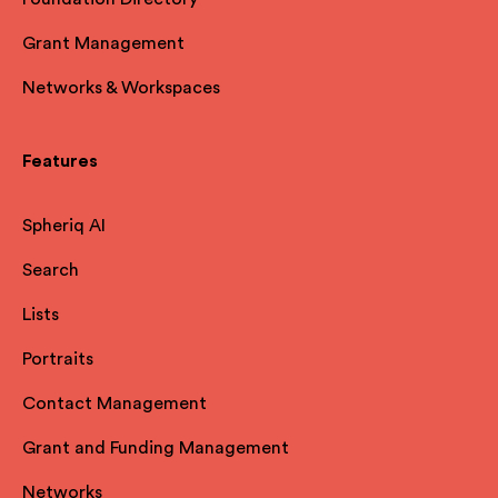
Grant Management
Networks & Workspaces
Features
Spheriq AI
Search
Lists
Portraits
Contact Management
Grant and Funding Management
Networks