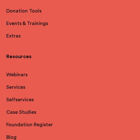
Donation Tools
Events & Trainings
Extras
Resources
Webinars
Services
Selfservices
Case Studies
Foundation Register
Blog