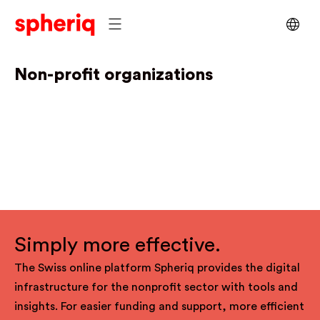
Non-profit organizations
Simply more effective.
The Swiss online platform Spheriq provides the digital
infrastructure for the nonprofit sector with tools and
insights. For easier funding and support, more efficient