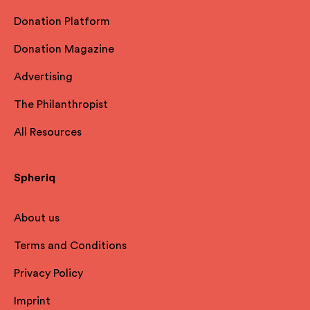
Donation Platform
Donation Magazine
Advertising
The Philanthropist
All Resources
Spheriq
About us
Terms and Conditions
Privacy Policy
Imprint