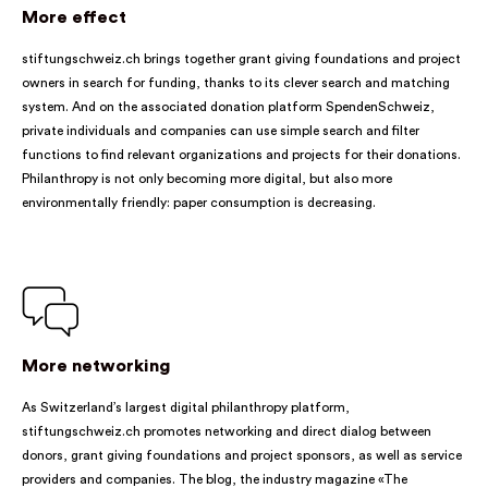
More effect
stiftungschweiz.ch brings together grant giving foundations and project
owners in search for funding, thanks to its clever search and matching
system. And on the associated donation platform SpendenSchweiz,
private individuals and companies can use simple search and filter
functions to find relevant organizations and projects for their donations.
Philanthropy is not only becoming more digital, but also more
environmentally friendly: paper consumption is decreasing.
More networking
As Switzerland’s largest digital philanthropy platform,
stiftungschweiz.ch promotes networking and direct dialog between
donors, grant giving foundations and project sponsors, as well as service
providers and companies. The blog, the industry magazine «The