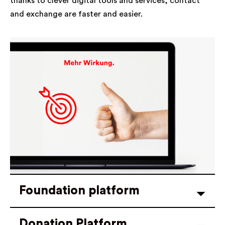
thanks to clever digital tools and services, contact
and exchange are faster and easier.
Foundation platform
Donation Platform