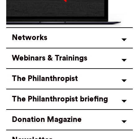
Networks
Webinars & Trainings
The Philanthropist
The Philanthropist briefing
Donation Magazine