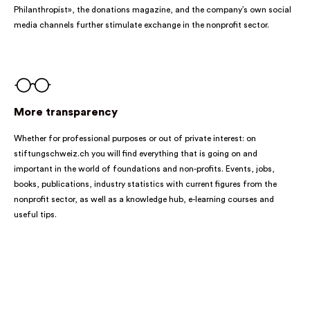
Philanthropist», the donations magazine, and the company’s own social
media channels further stimulate exchange in the nonprofit sector.
More transparency
Whether for professional purposes or out of private interest: on
stiftungschweiz.ch you will find everything that is going on and
important in the world of foundations and non-profits. Events, jobs,
books, publications, industry statistics with current figures from the
nonprofit sector, as well as a knowledge hub, e-learning courses and
useful tips.