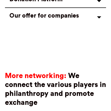
Our offer for companies
More networking:
We
connect the various players in
philanthropy and promote
exchange