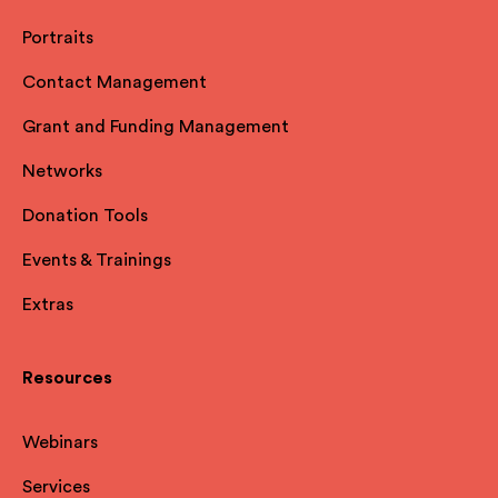
Portraits
Contact Management
Grant and Funding Management
Networks
Donation Tools
Events & Trainings
Extras
Resources
Webinars
Services