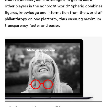
other players in the nonprofit world? Spheriq combines
figures, knowledge and information from the world of
philanthropy on one platform, thus ensuring maximum
transparency. faster and easier.