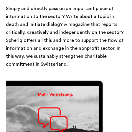
Simply and directly pass on an important piece of
information to the sector? Write about a topic in
depth and initiate dialog? A magazine that reports
critically, creatively and independently on the sector?
Spheriq offers all this and more to support the flow of
information and exchange in the nonprofit sector. In
this way, we sustainably strengthen charitable
commitment in Switzerland.