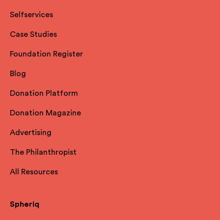
Selfservices
Case Studies
Foundation Register
Blog
Donation Platform
Donation Magazine
Advertising
The Philanthropist
All Resources
Spheriq