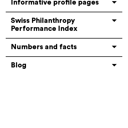
Informative profile pages
Swiss Philanthropy
Performance Index
Numbers and facts
Blog