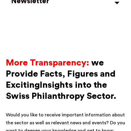
Newsletter
More Transparency:
we
Provide Facts, Figures and
ExcitingInsights into the
Swiss Philanthropy Sector.
Would you like to receive important information about
the sector as well as relevant news and events? Do you
want to deepen your knowledge and get to know