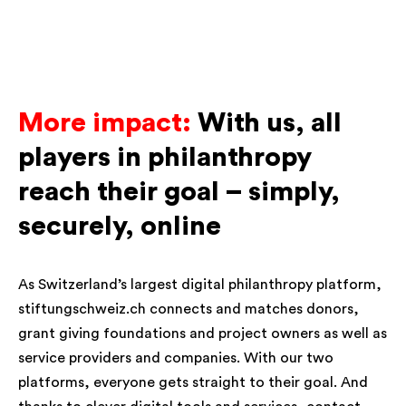
More impact:
With us, all
players in philanthropy
reach their goal – simply,
securely, online
As Switzerland’s largest digital philanthropy platform,
stiftungschweiz.ch connects and matches donors,
grant giving foundations and project owners as well as
service providers and companies. With our two
platforms, everyone gets straight to their goal. And