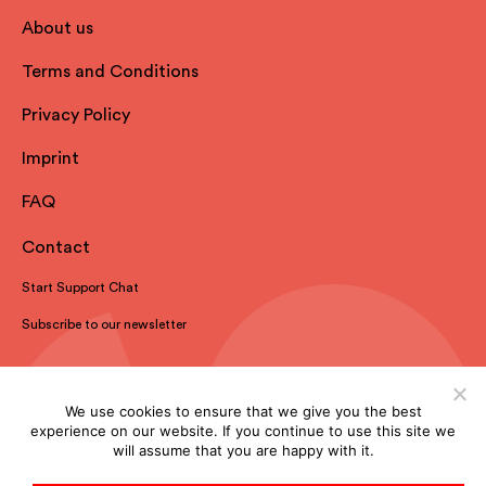
About us
Terms and Conditions
Privacy Policy
Imprint
FAQ
Contact
Start Support Chat
Subscribe to our newsletter
We use cookies to ensure that we give you the best
experience on our website. If you continue to use this site we
will assume that you are happy with it.