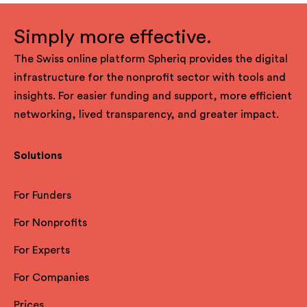
Simply more effective.
The Swiss online platform Spheriq provides the digital
infrastructure for the nonprofit sector with tools and
insights. For easier funding and support, more efficient
networking, lived transparency, and greater impact.
Solutions
For Funders
For Nonprofits
For Experts
For Companies
Prices