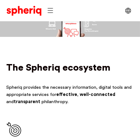
The Spheriq ecosystem
Spheriq provides the necessary information, digital tools and
appropriate services for
effective
,
well-connected
and
transparent
philanthropy.