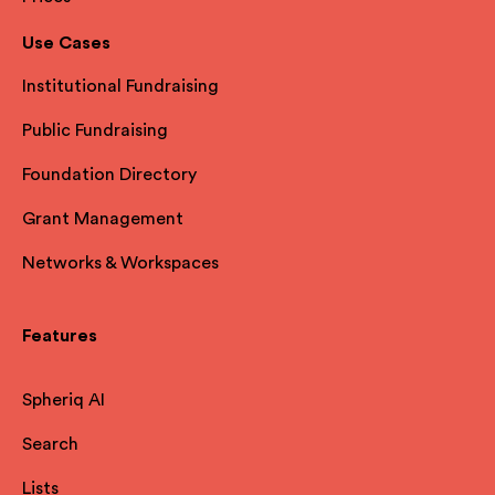
Use Cases
Institutional Fundraising
Public Fundraising
Foundation Directory
Grant Management
Networks & Workspaces
Features
Spheriq AI
Search
Lists