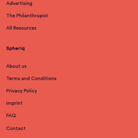
Advertising
The Philanthropist
All Resources
Spheriq
About us
Terms and Conditions
Privacy Policy
Imprint
FAQ
Contact