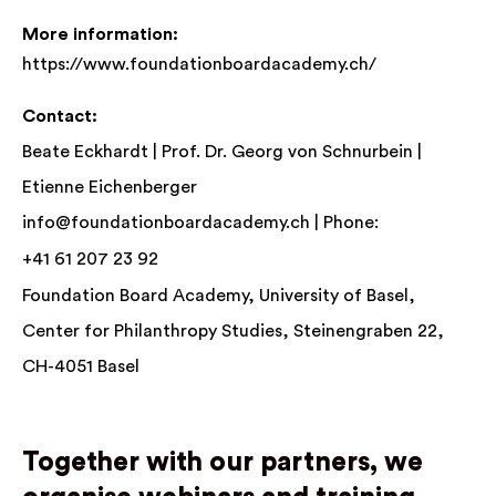
More information:
https://www.foundationboardacademy.ch/
Contact:
Beate Eckhardt | Prof. Dr. Georg von Schnurbein |
Etienne Eichenberger
info@foundationboardacademy.ch
| Phone:
+41 61 207 23 92
Foundation Board Academy, University of Basel,
Center for Philanthropy Studies, Steinengraben 22,
CH-4051 Basel
Together with our partners, we