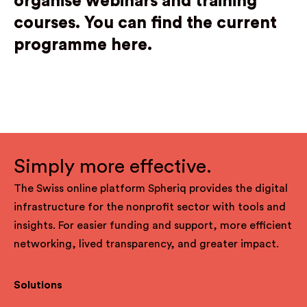
organise webinars and training
courses.
Y
ou can find the current
programme here.
Simply more effective.
The Swiss online platform Spheriq provides the digital
infrastructure for the nonprofit sector with tools and
insights. For easier funding and support, more efficient
networking, lived transparency, and greater impact.
Solutions