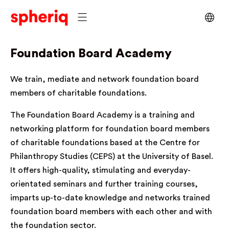
Foundation Board Academy
We train, mediate and network foundation board
members of charitable foundations.
The Foundation Board Academy is a training and
networking platform for foundation board members
of charitable foundations based at the Centre for
Philanthropy Studies (CEPS) at the University of Basel.
It offers high-quality, stimulating and everyday-
orientated seminars and further training courses,
imparts up-to-date knowledge and networks trained
foundation board members with each other and with
the foundation sector.