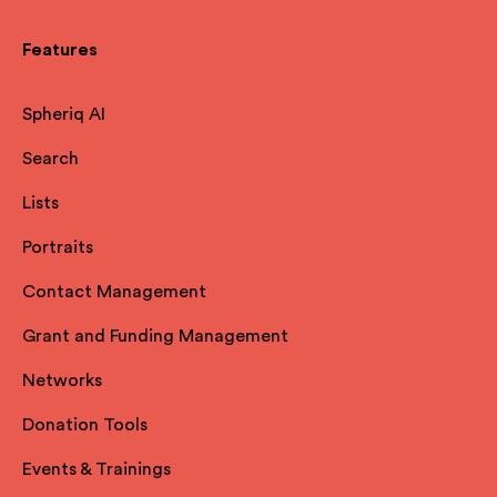
Features
Spheriq AI
Search
Lists
Portraits
Contact Management
Grant and Funding Management
Networks
Donation Tools
Events & Trainings