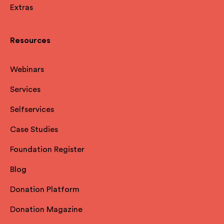
Extras
Resources
Webinars
Services
Selfservices
Case Studies
Foundation Register
Blog
Donation Platform
Donation Magazine