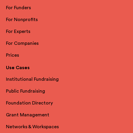
For Funders
For Nonprofits
For Experts
For Companies
Prices
Use Cases
Institutional Fundraising
Public Fundraising
Foundation Directory
Grant Management
Networks & Workspaces