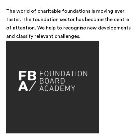
The world of charitable foundations is moving ever
faster. The foundation sector has become the centre
of attention. We help to recognise new developments
and classify relevant challenges.