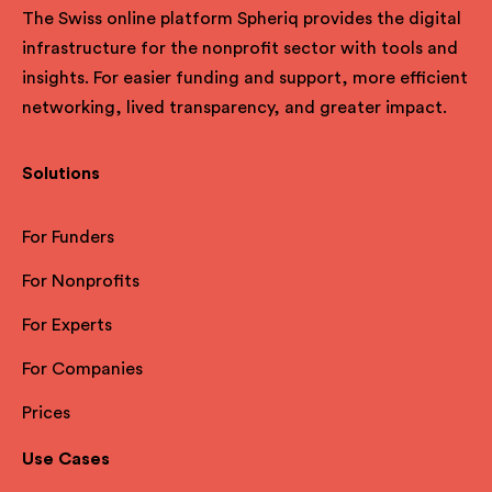
The Swiss online platform Spheriq provides the digital
infrastructure for the nonprofit sector with tools and
insights. For easier funding and support, more efficient
networking, lived transparency, and greater impact.
Solutions
For Funders
For Nonprofits
For Experts
For Companies
Prices
Use Cases