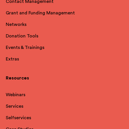
Contact Management
Grant and Funding Management
Networks
Donation Tools
Events & Trainings
Extras
Resources
Webinars
Services
Selfservices