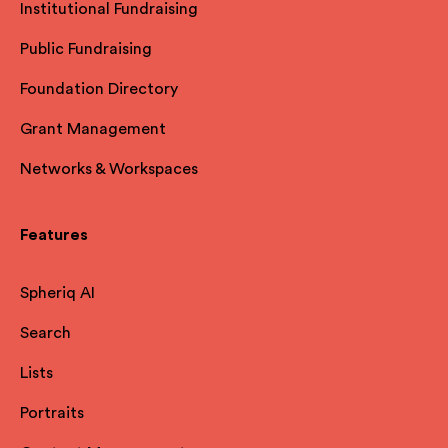
Institutional Fundraising
Public Fundraising
Foundation Directory
Grant Management
Networks & Workspaces
Features
Spheriq AI
Search
Lists
Portraits