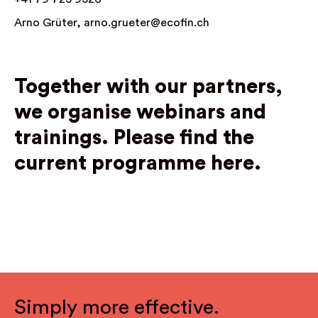
Arno Grüter,
arno.grueter@ecofin.ch
Together with our partners,
we organise webinars and
trainings.
Please find the
current programme here.
Simply more effective.