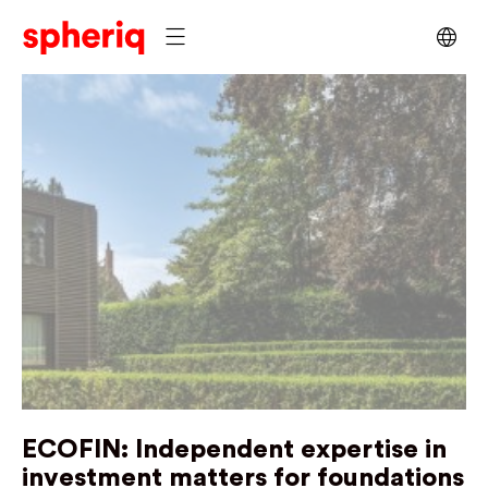
ECOFIN:
Independent expertise in
investment matters for foundations