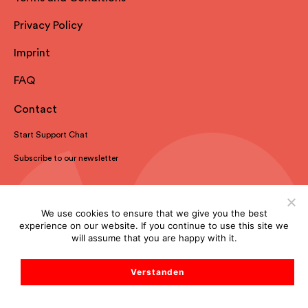
Privacy Policy
Imprint
FAQ
Contact
Start Support Chat
Subscribe to our newsletter
We use cookies to ensure that we give you the best
experience on our website. If you continue to use this site we
will assume that you are happy with it.
Verstanden