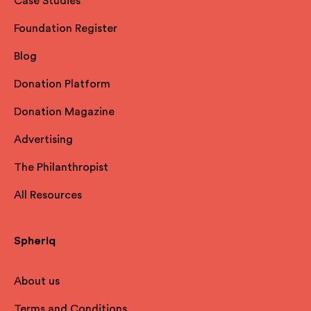
Case Studies
Foundation Register
Blog
Donation Platform
Donation Magazine
Advertising
The Philanthropist
All Resources
Spheriq
About us
Terms and Conditions