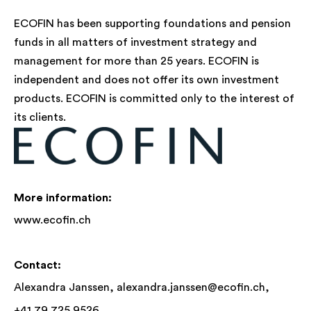
ECOFIN has been supporting foundations and pension
funds in all matters of investment strategy and
management for more than 25 years. ECOFIN is
independent and does not offer its own investment
products. ECOFIN is committed only to the interest of
its clients.
More information:
www.ecofin.ch
Contact:
Alexandra Janssen,
alexandra.janssen@ecofin.ch
,
+41 79 725 9526