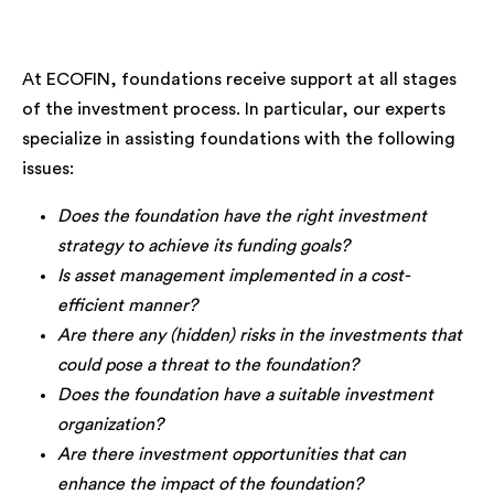
At ECOFIN, foundations receive support at all stages
of the investment process. In particular, our experts
specialize in assisting foundations with the following
issues:
Does the foundation have the right investment
strategy to achieve its funding goals?
Is asset management implemented in a cost-
efficient manner?
Are there any (hidden) risks in the investments that
could pose a threat to the foundation?
Does the foundation have a suitable investment
organization?
Are there investment opportunities that can
enhance the impact of the foundation?