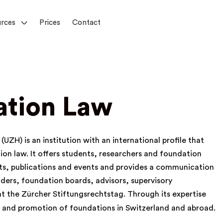
rces
Prices
Contact
ation Law
UZH) is an institution with an international profile that
tion law. It offers students, researchers and foundation
cts, publications and events and provides a communication
ders, foundation boards, advisors, supervisory
 at the
Zürcher Stiftungsrechtstag
. Through its expertise
t and promotion of foundations in Switzerland and abroad.