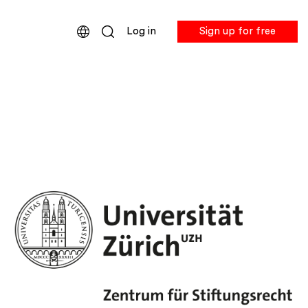
Log in
Sign up for free