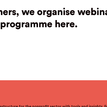
ners, we organise webina
t programme here.
astructure for the nonprofit sector with tools and insights. 