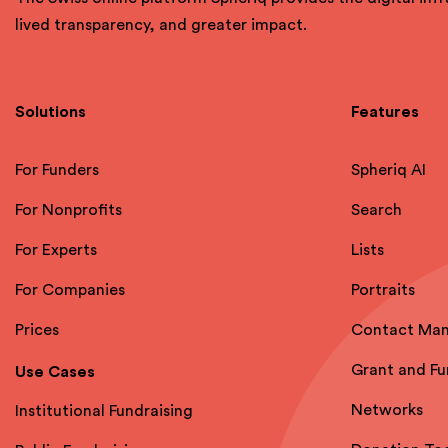
lived transparency, and greater impact.
Solutions
Features
For Funders
Spheriq AI
For Nonprofits
Search
For Experts
Lists
For Companies
Portraits
Prices
Contact Ma
Grant and F
Use Cases
Networks
Institutional Fundraising