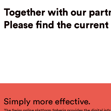
Together with our part
Please find the curren
Simply more effective.
The Swiss online platform Spheriq provides the digital infr