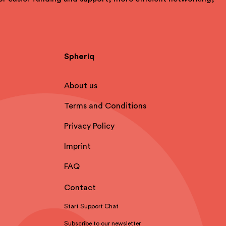
Spheriq
About us
Terms and Conditions
Privacy Policy
Imprint
FAQ
Contact
Start Support Chat
Subscribe to our newsletter