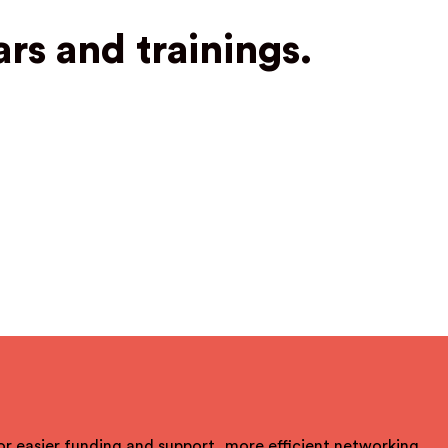
rs and trainings.
For easier funding and support, more efficient networking,