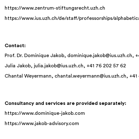
https://www.zent
rum-stiftungsrecht.uzh.ch
https://www.ius.uzh.ch/de/staff/professorships/alphabetic
Contact:
Prof. Dr. Dominique Jakob,
dominique.jakob@ius.uzh.ch
, 
Julia Jakob,
julia.jakob@ius.uzh.ch
, +41 76 202 57 62
Chantal Weyermann,
chantal.weyermann@ius.uzh.ch
, +41
Consultancy and services are provided separately:
https://www.dominique-jakob.com
https://www.jakob-advisory.com