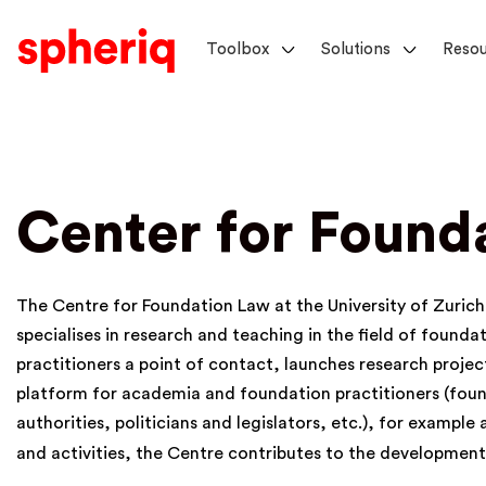
Toolbox
Solutions
Resou
Center for Found
The Centre for Foundation Law at the University of Zurich (
specialises in research and teaching in the field of founda
practitioners a point of contact, launches research proje
platform for academia and foundation practitioners (foun
authorities, politicians and legislators, etc.), for example
and activities, the Centre contributes to the developmen