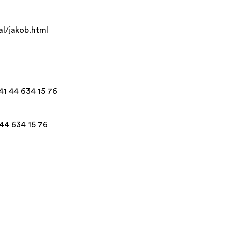
al/jakob.html
+41 44 634 15 76
 44 634 15 76