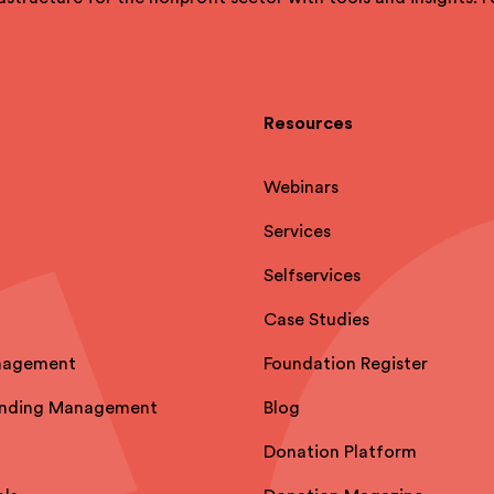
Resources
Webinars
Services
Selfservices
Case Studies
nagement
Foundation Register
unding Management
Blog
Donation Platform