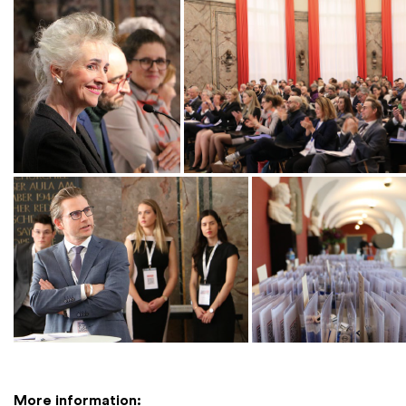
More information: