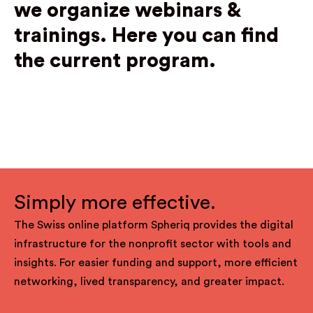
we organize webinars &
trainings.
Here you can find
the current program.
Simply more effective.
The Swiss online platform Spheriq provides the digital
infrastructure for the nonprofit sector with tools and
insights. For easier funding and support, more efficient
networking, lived transparency, and greater impact.