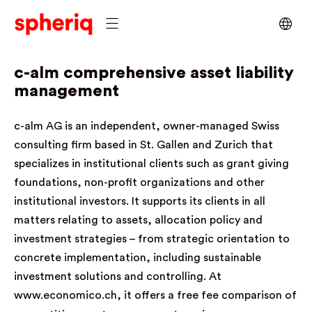
c-alm
comprehensive asset liability
management
c-alm AG is an independent, owner-managed Swiss
consulting firm based in St. Gallen and Zurich that
specializes in institutional clients such as grant giving
foundations, non-profit organizations and other
institutional investors. It supports its clients in all
matters relating to assets, allocation policy and
investment strategies – from strategic orientation to
concrete implementation, including sustainable
investment solutions and controlling. At
www.economico.ch
, it offers a free fee comparison of