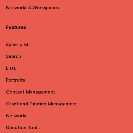
Networks & Workspaces
Features
Spheriq AI
Search
Lists
Portraits
Contact Management
Grant and Funding Management
Networks
Donation Tools