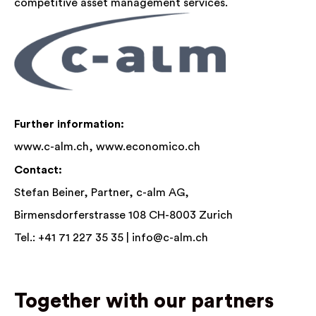
competitive asset management services.
Further information:
www.c-alm.ch,
www.economico.ch
Contact:
Stefan Beiner, Partner, c-alm AG,
Birmensdorferstrasse 108 CH-8003 Zurich
Tel.: +41 71 227 35 35 |
info@c-alm.ch
Together with our partners