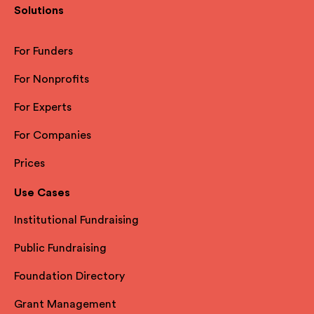
Solutions
For Funders
For Nonprofits
For Experts
For Companies
Prices
Use Cases
Institutional Fundraising
Public Fundraising
Foundation Directory
Grant Management