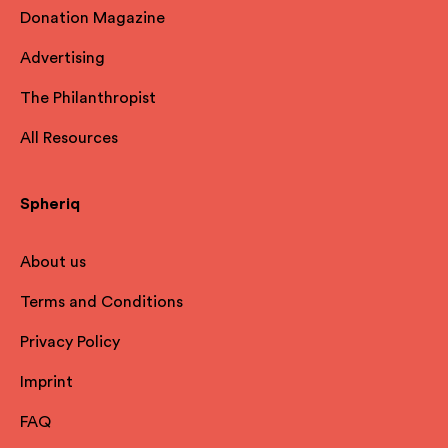
Donation Magazine
Advertising
The Philanthropist
All Resources
Spheriq
About us
Terms and Conditions
Privacy Policy
Imprint
FAQ