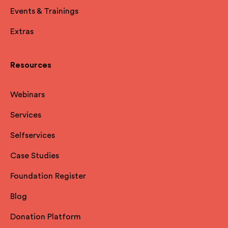
Events & Trainings
Extras
Resources
Webinars
Services
Selfservices
Case Studies
Foundation Register
Blog
Donation Platform