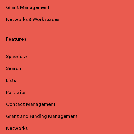
Grant Management
Networks & Workspaces
Features
Spheriq AI
Search
Lists
Portraits
Contact Management
Grant and Funding Management
Networks