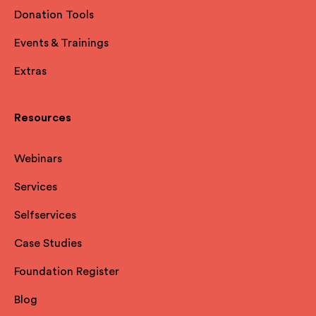
Donation Tools
Events & Trainings
Extras
Resources
Webinars
Services
Selfservices
Case Studies
Foundation Register
Blog