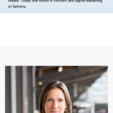
Media. Today she works in content and digital marketing
at Spheriq.