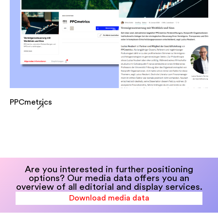
PPCmetrics
Are you interested in further positioning
options? Our media data offers you an
overview of all editorial and display services.
Download media data