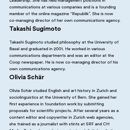
Leadership. She has held management positions in
communications at various companies and is a founding
member of the online magazine “Republik”. She is now
co-managing director of her own communications agency.
Takashi Sugimoto
Takashi Sugimoto studied philosophy at the University of
Basel and graduated in 2001. He worked in various
communications departments and was an editor at the
Coop newspaper. He is now co-managing director of his
own communications agency.
Olivia Schär
Olivia Schär studied English and art history in Zurich and
sociolinguistics at the University of Bern. She gained her
first experience in foundation work by submitting
proposals for scientific projects. After several years as a
content editor and copywriter in Zurich web agencies,
she trained as a journalist with stints at SRF and CH