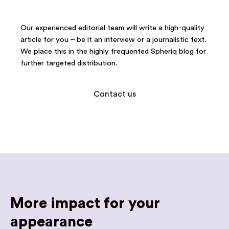
Our experienced editorial team will write a high-quality
article for you – be it an interview or a journalistic text.
We place this in the highly frequented Spheriq blog for
further targeted distribution.
Contact us
More impact for your
appearance