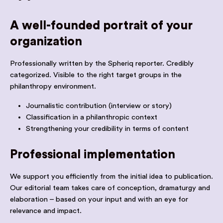
A well-founded portrait of your
organization
Professionally written by the Spheriq reporter. Credibly
categorized. Visible to the right target groups in the
philanthropy environment.
Journalistic contribution (interview or story)
Classification in a philanthropic context
Strengthening your credibility in terms of content
Professional implementation
We support you efficiently from the initial idea to publication.
Our editorial team takes care of conception, dramaturgy and
elaboration – based on your input and with an eye for
relevance and impact.