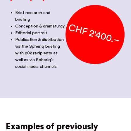
Brief research and
briefing
Conception & dramaturgy
Editorial portrait
Publication & distribution
via the Spheriq briefing
with 20k recipients as
well as via Spheriq’s
social media channels
Examples of previously