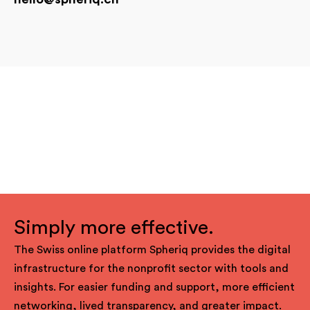
Simply more effective.
The Swiss online platform Spheriq provides the digital
infrastructure for the nonprofit sector with tools and
insights. For easier funding and support, more efficient
networking, lived transparency, and greater impact.