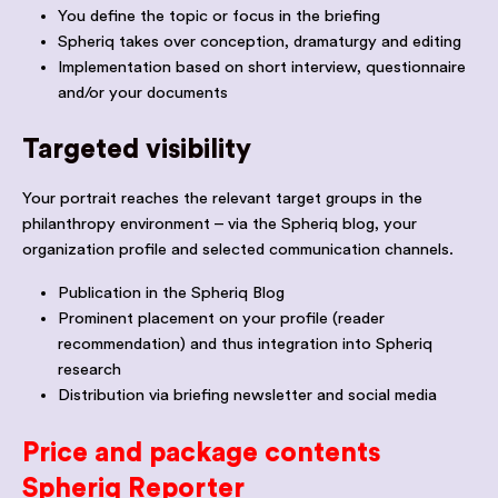
You define the topic or focus in the briefing
Spheriq takes over conception, dramaturgy and editing
Implementation based on short interview, questionnaire
and/or your documents
Targeted visibility
Your portrait reaches the relevant target groups in the
philanthropy environment – via the Spheriq blog, your
organization profile and selected communication channels.
Publication in the Spheriq Blog
Prominent placement on your profile (reader
recommendation) and thus integration into Spheriq
research
Distribution via briefing newsletter and social media
Price and package contents
Spheriq Reporter