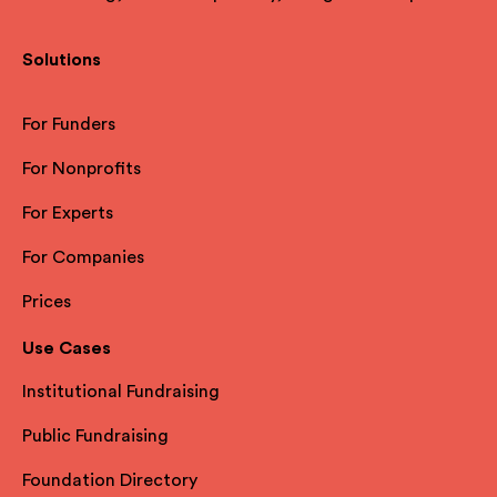
Solutions
For Funders
For Nonprofits
For Experts
For Companies
Prices
Use Cases
Institutional Fundraising
Public Fundraising
Foundation Directory