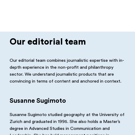
Our editorial team
Our editorial team combines journalistic expertise with in-
depth experience in the non-profit and philanthropy
sector. We understand journalistic products that are
convincing in terms of content and anchored in context.
Susanne Sugimoto
Susanne Sugimoto studied geography at the University of
Zurich and graduated in 1995. She also holds a Master’s
degree in Advanced Studies in Communication and