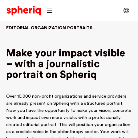
EDITORIAL ORGANIZATION PORTRAITS
Make your impact visible
– with a journalistic
portrait on Spheriq
Over 10,000 non-profit organizations and service providers
are already present on Spheriq with a structured portrait.
Now you have the opportunity to make your vision, concrete
work and impact even more visible: with a professionally
created editorial portrait. This will position your organization
as a credible voice in the philanthropy sector. Your work will