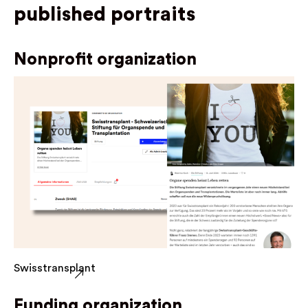
published portraits
Nonprofit organization
Swisstransplant
Funding organization