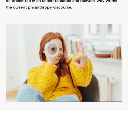
be presented in an understandable and relevant way within
the current philanthropy discourse.