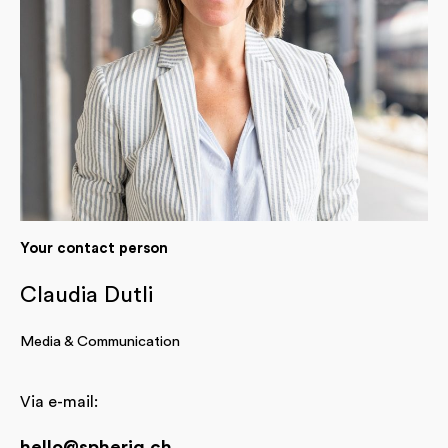
Your contact person
Claudia Dutli
Media & Communication
Via e-mail:
hello@spheriq.ch