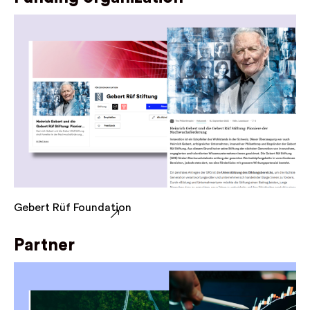
Gebert Rüf Foundation
Partner