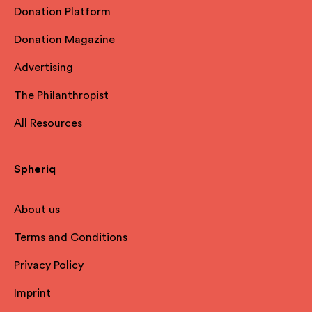
Donation Platform
Donation Magazine
Advertising
The Philanthropist
All Resources
Spheriq
About us
Terms and Conditions
Privacy Policy
Imprint