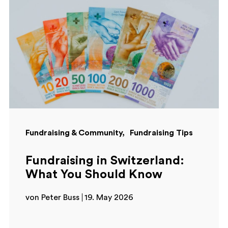
Fundraising & Community
Fundraising Tips
Fundraising in Switzerland:
What You Should Know
von Peter Buss
19. May 2026