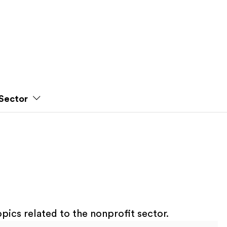
Sector
pics related to the nonprofit sector.