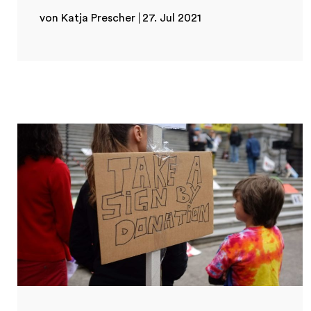
von Katja Prescher
27. Jul 2021