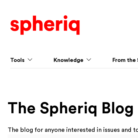
Tools
Knowledge
From the 
The Spheriq Blog
The blog for anyone interested in issues and to