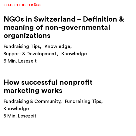
BELIEBTE BEITRÄGE
NGOs in Switzerland – Definition &
meaning of non-governmental
organizations
Fundraising Tips
Knowledge
Support & Development
Knowledge
6 Min. Lesezeit
How successful nonprofit
marketing works
Fundraising & Community
Fundraising Tips
Knowledge
5 Min. Lesezeit