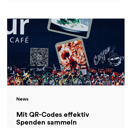
News
Mit QR-Codes effektiv
Spenden sammeln