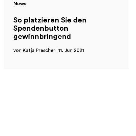
News
So platzieren Sie den
Spendenbutton
gewinnbringend
von Katja Prescher
11. Jun 2021