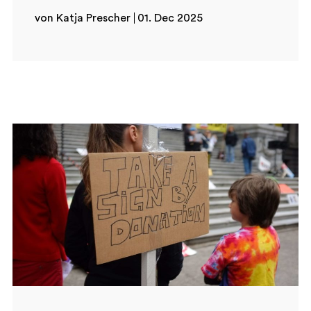
von Katja Prescher
01. Dec 2025