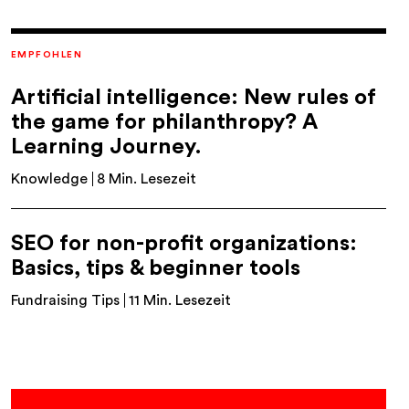
EMPFOHLEN
Artificial intelligence: New rules of
the game for philanthropy? A
Learning Journey.
Knowledge
8 Min. Lesezeit
SEO for non-profit organizations:
Basics, tips & beginner tools
Fundraising Tips
11 Min. Lesezeit