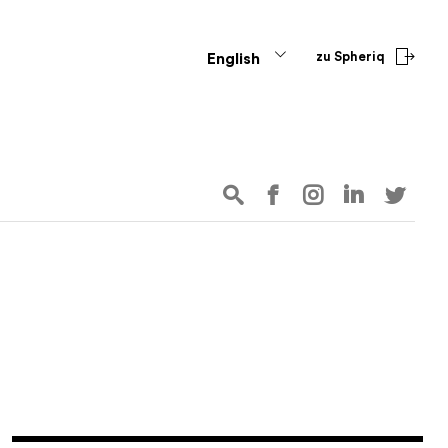
zu Spheriq
English