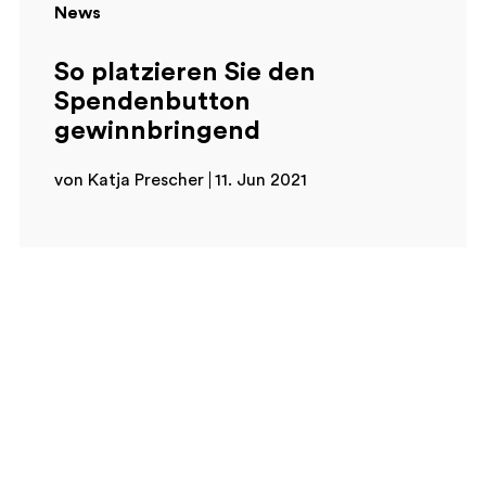
News
So platzieren Sie den
Spendenbutton
gewinnbringend
von Katja Prescher
11. Jun 2021