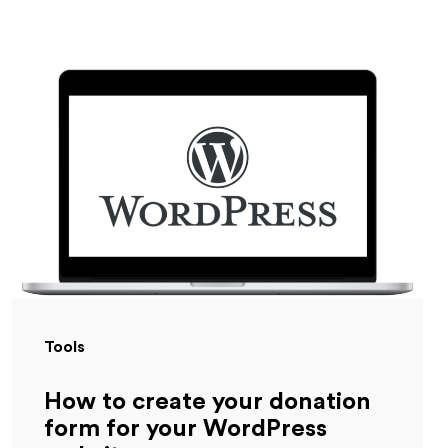
Tools
How to create your donation
form for your WordPress