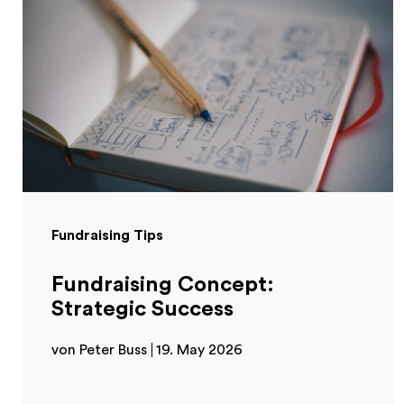
Fundraising Tips
Fundraising Concept:
Strategic Success
von Peter Buss
19. May 2026