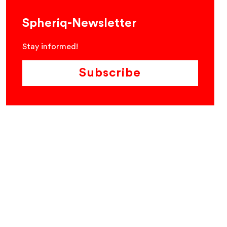
Spheriq-Newsletter
Stay informed!
Subscribe