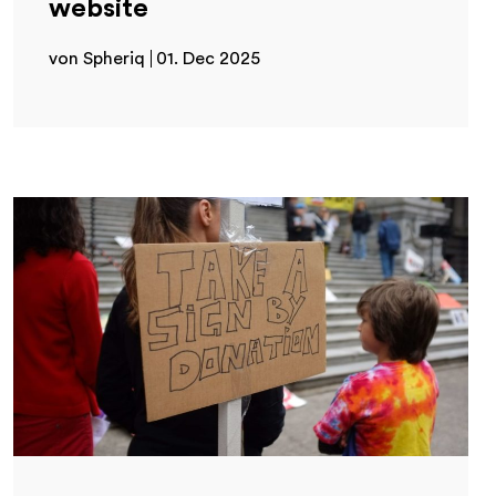
website
von Spheriq
01. Dec 2025