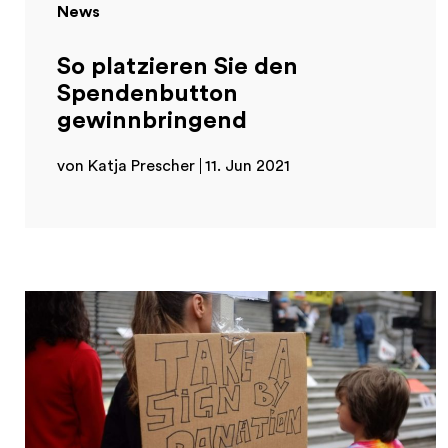
News
So platzieren Sie den
Spendenbutton
gewinnbringend
von Katja Prescher
11. Jun 2021