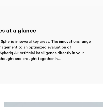
es at a glance
Spheriq in several key areas. The innovations range
nagement to an optimized evaluation of
pheriq AI: Artificial intelligence directly in your
thought and brought together in...