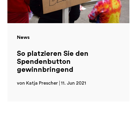
News
So platzieren Sie den
Spendenbutton
gewinnbringend
von Katja Prescher
11. Jun 2021