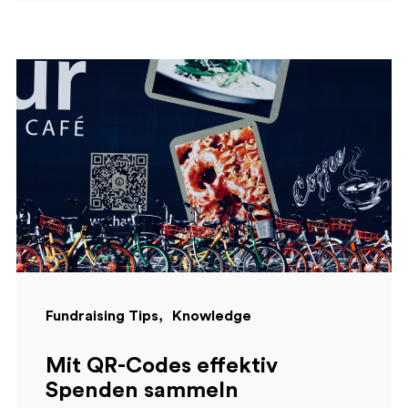
Fundraising Tips
Knowledge
Mit QR-Codes effektiv
Spenden sammeln