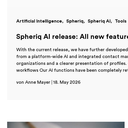
Artificial Intelligence
Spheriq
Spheriq AI
Tools
Spheriq AI release: All new featur
With the current release, we have further developed 
from a platform-wide AI and integrated contact ma
organizations and a clearer presentation of profiles. S
workflows Our AI functions have been completely re
von Anne Mayer
18. May 2026