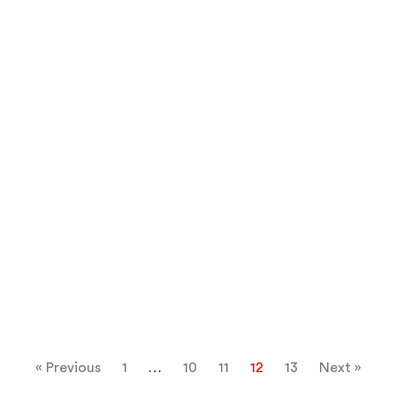
« Previous
1
…
10
11
12
13
Next »