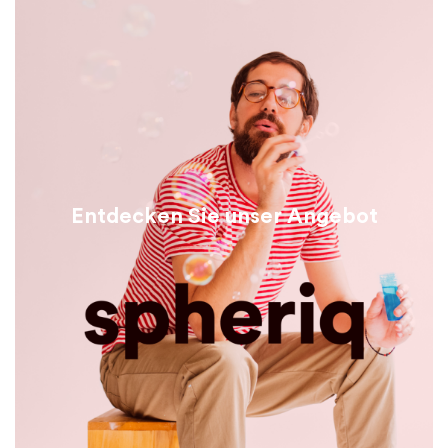
Entdecken Sie unser Angebot