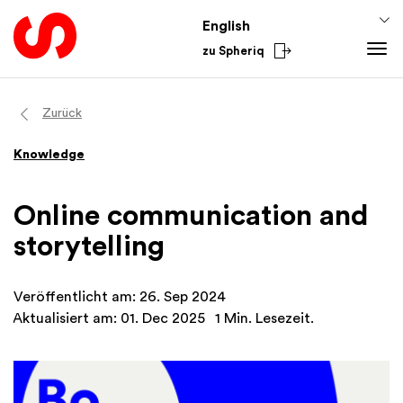
English
zu Spheriq
Tools
Zurück
Spheriq
Knowledge
Knowledge
Directory
Fundraising Tips
Grant Management
Funding Knowledge
Online communication and
Research
Finances
storytelling
Fundraising Tools
Academy
Networks
From the Sector
Veröffentlicht am: 26. Sep 2024
Spheriq AI
National
Aktualisiert am: 01. Dec 2025
1 Min. Lesezeit.
International