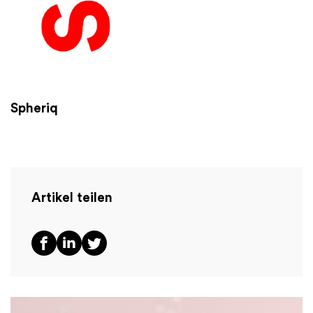
Spheriq
Artikel teilen