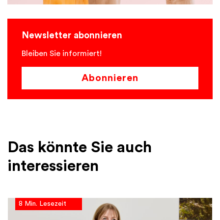
Newsletter abonnieren
Bleiben Sie informiert!
Abonnieren
Das könnte Sie auch
interessieren
8 Min. Lesezeit