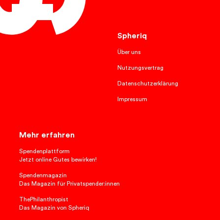
English
Spheriq
Über uns
Nutzungsvertrag
Datenschutzerklärung
Impressum
Mehr erfahren
Spendenplattform
Jetzt online Gutes bewirken!
Spendenmagazin
Das Magazin für Privatspender:innen
ThePhilanthropist
Das Magazin von Spheriq