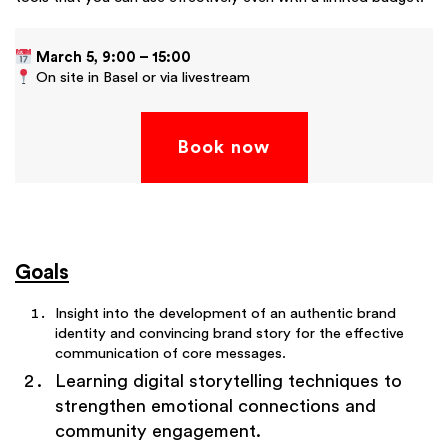
March 5, 9:00 – 15:00
On site in Basel or via livestream
Book now
Goals
Insight into the development of an authentic brand
identity and convincing brand story for the effective
communication of core messages.
Learning digital storytelling techniques to
strengthen emotional connections and
community engagement.