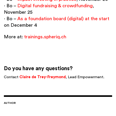
∙ Bo –
Digital fundraising & crowdfunding
,
November 25
∙ Bo –
As a foundation board (digital) at the start
on December 4
More at:
trainings.spheriq.ch
Do you have any questions?
Contact
Claire de Trey-Freymond
, Lead Empowerment.
AUTHOR