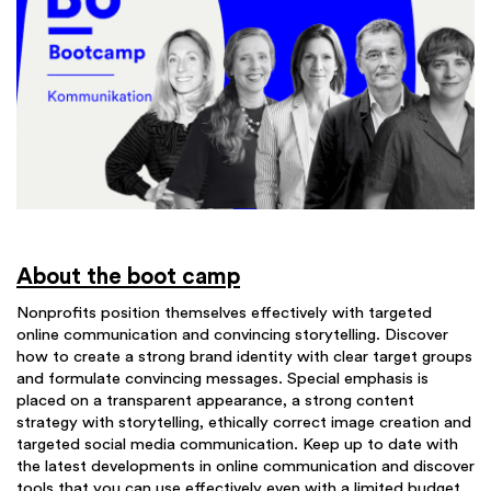
About the boot camp
Nonprofits position themselves effectively with targeted
online communication and convincing storytelling. Discover
how to create a strong brand identity with clear target groups
and formulate convincing messages. Special emphasis is
placed on a transparent appearance, a strong content
strategy with storytelling, ethically correct image creation and
targeted social media communication. Keep up to date with
the latest developments in online communication and discover
tools that you can use effectively even with a limited budget.