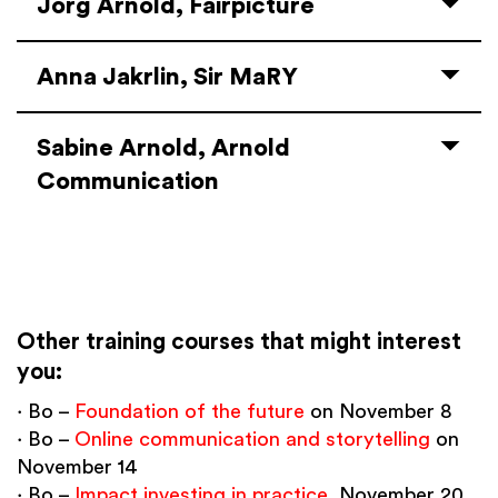
Jörg Arnold, Fairpicture
Anna Jakrlin, Sir MaRY
Sabine Arnold, Arnold
Communication
Other training courses that might interest
you:
∙ Bo –
Foundation of the future
on November 8
∙ Bo –
Online communication and storytelling
on
November 14
∙ Bo –
Impact investing in practice
, November 20