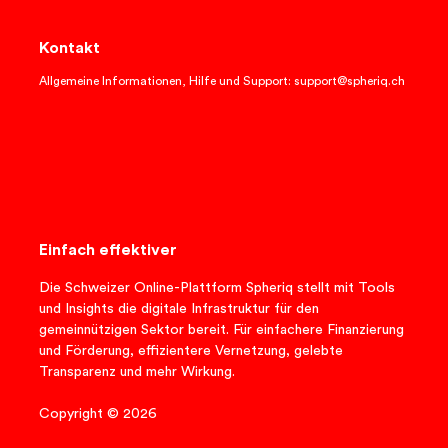
Kontakt
Allgemeine Informationen, Hilfe und Support: support@spheriq.ch
Einfach effektiver
Die Schweizer Online-Plattform Spheriq stellt mit Tools
und Insights die digitale Infrastruktur für den
gemeinnützigen Sektor bereit. Für einfachere Finanzierung
und Förderung, effizientere Vernetzung, gelebte
Transparenz und mehr Wirkung.
Copyright © 2026