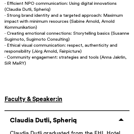
∙ Efficient NPO communication: Using digital innovations
(Claudia Dutli, Spheriq)
∙ Strong brand identity and a targeted approach: Maximum
impact with minimum resources (Sabine Arnold, Arnold
Kommunikation)
∙ Creating emotional connections: Storytelling basics (Susanne
Sugimoto, Sugimoto Consulting)
∙ Ethical visual communication: respect, authenticity and
responsibility (Jörg Arnold, Fairpicture)
∙ Community engagement: strategies and tools (Anna Jakrlin,
SiR MaRY)
Faculty & Speaker:in
Claudia Dutli, Spheriq
Claudia Dutli graduated from the EHL Hotel