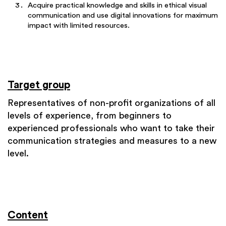
Acquire practical knowledge and skills in ethical visual
communication and use digital innovations for maximum
impact with limited resources.
Target group
Representatives of non-profit organizations of all
levels of experience, from beginners to
experienced professionals who want to take their
communication strategies and measures to a new
level.
Content