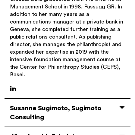
Management School in 1998.
Passugg
GR. In
addition to her many years as a
communications manager at a private bank in
Geneva, she completed further training as a
public relations consultant. As publishing
director, she manages the
philanthropist
and
expanded her expertise in 2019 with the
intensive foundation management course at
the Center
for
Philanthropy
Studies (CEPS),
Basel.
Susanne Sugimoto, Sugimoto
Consulting