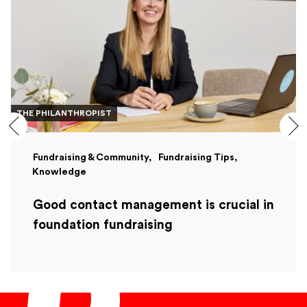
THE PHILANTHROPIST
Fundraising & Community
Fundraising Tips
Knowledge
Good contact management is crucial in
foundation fundraising