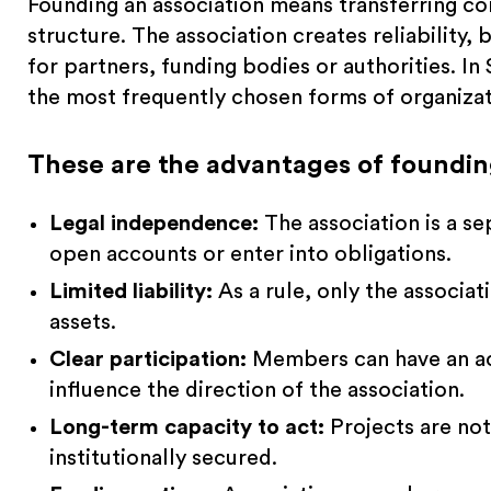
Founding an association means transferring co
structure. The association creates reliability, 
for partners, funding bodies or authorities. In
the most frequently chosen forms of organizatio
These are the advantages of founding
Legal independence:
The association is a se
open accounts or enter into obligations.
Limited liability:
As a rule, only the associat
assets.
Clear participation:
Members can have an act
influence the direction of the association.
Long-term capacity to act:
Projects are not
institutionally secured.