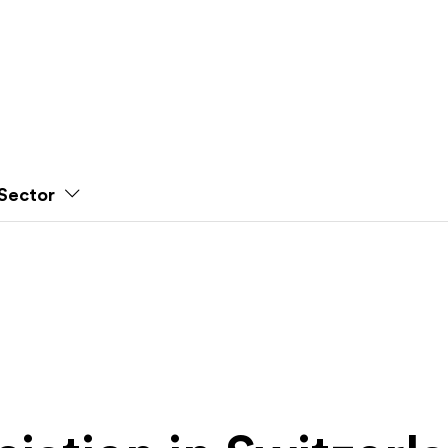
Sector