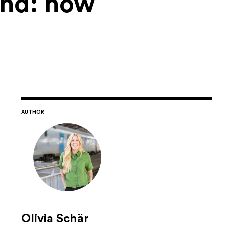
and: how
AUTHOR
Olivia Schär