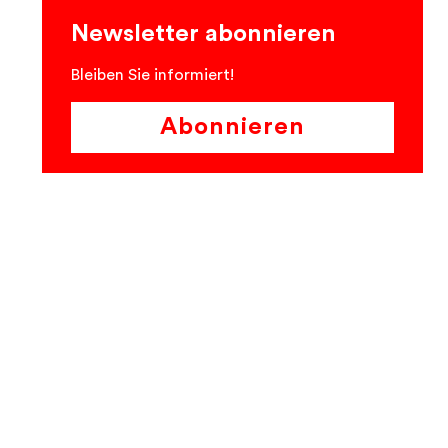
Newsletter abonnieren
Bleiben Sie informiert!
Abonnieren