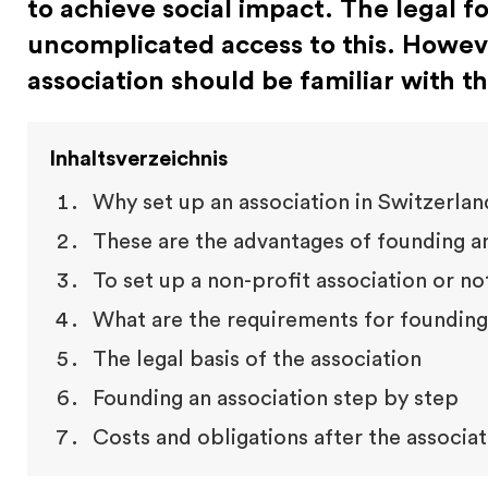
to achieve social impact. The legal f
uncomplicated access to this. Howev
association should be familiar with t
Inhaltsverzeichnis
Why set up an association in Switzerland
These are the advantages of founding an
To set up a non-profit association or no
What are the requirements for founding 
The legal basis of the association
Founding an association step by step
Costs and obligations after the associa