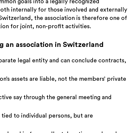
mmon goals into a legally recognized
both internally for those involved and externally
 Switzerland, the association is therefore one of
n for joint, non-profit activities.
 an association in Switzerland
parate legal entity and can conclude contracts,
ion’s assets are liable, not the members’ private
ive say through the general meeting and
 tied to individual persons, but are