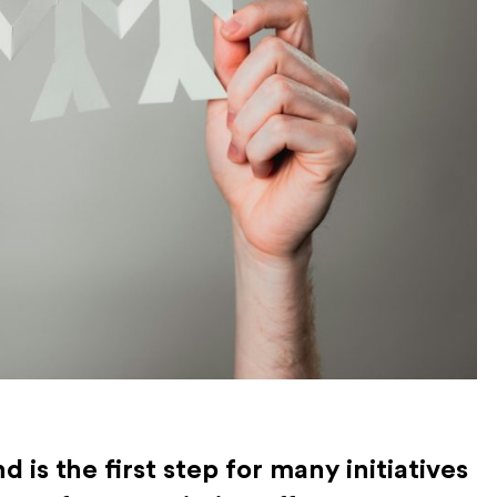
 is the first step for many initiatives