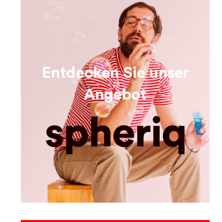
Entdecken Sie unser
Angebot