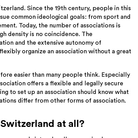
tzerland. Since the 19th century, people in this
rsue common ideological goals: from sport and
ement. Today, the number of associations is
gh density is no coincidence. The
ation and the extensive autonomy of
flexibly organize an association without a great
efore easier than many people think. Especially
sociation offers a flexible and legally secure
ng to set up an association should know what
tions differ from other forms of association.
Switzerland at all?