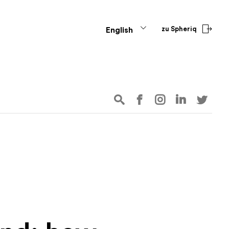
zu Spheriq
English