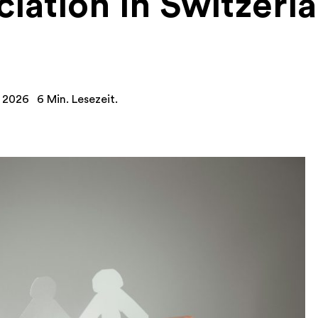
iation in Switzerl
y 2026
6 Min. Lesezeit.