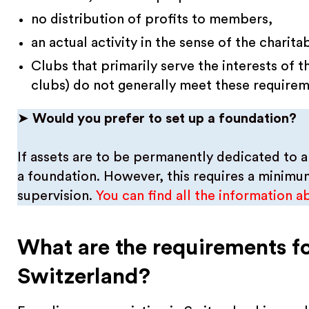
no distribution of profits to members,
an actual activity in the sense of the charit
Clubs that primarily serve the interests of 
clubs) do not generally meet these requirem
➤
Would you prefer to set up a foundation?
If assets are to be permanently dedicated to a
a foundation. However, this requires a minimum
supervision.
You can find all the information a
What are the requirements fo
Switzerland?