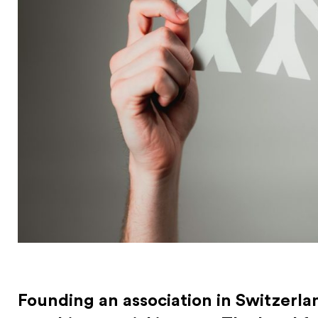
Founding an association in Switzerland