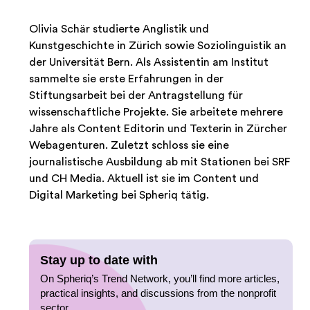
Olivia Schär studierte Anglistik und
Kunstgeschichte in Zürich sowie Soziolinguistik an
der Universität Bern. Als Assistentin am Institut
sammelte sie erste Erfahrungen in der
Stiftungsarbeit bei der Antragstellung für
wissenschaftliche Projekte. Sie arbeitete mehrere
Jahre als Content Editorin und Texterin in Zürcher
Webagenturen. Zuletzt schloss sie eine
journalistische Ausbildung ab mit Stationen bei SRF
und CH Media. Aktuell ist sie im Content und
Digital Marketing bei Spheriq tätig.
Stay up to date with
On Spheriq’s Trend Network, you’ll find more articles,
practical insights, and discussions from the nonprofit
sector.