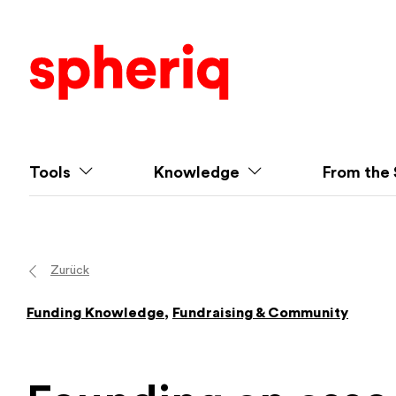
Tools
Knowledge
From the 
Zurück
Funding Knowledge
,
Fundraising & Community