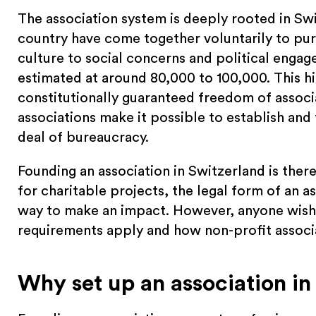
The association system is deeply rooted in Swi
country have come together voluntarily to pu
culture to social concerns and political engag
estimated at around 80,000 to 100,000. This hi
constitutionally guaranteed freedom of associ
associations make it possible to establish and 
deal of bureaucracy.
Founding an association in Switzerland is ther
for charitable projects, the legal form of an as
way to make an impact. However, anyone wishi
requirements apply and how non-profit associa
Why set up an association in 