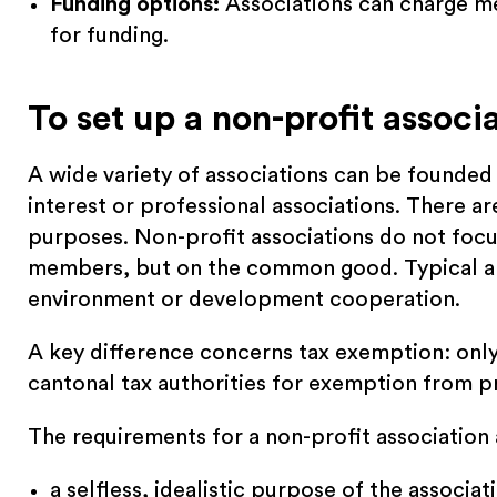
Funding options:
Associations can charge m
for funding.
To set up a non-profit associ
A wide variety of associations can be founded i
interest or professional associations. There ar
purposes. Non-profit associations do not focus 
members, but on the common good. Typical are
environment or development cooperation.
A key difference concerns tax exemption: only
cantonal tax authorities for exemption from pr
The requirements for a non-profit association 
a selfless, idealistic purpose of the associat