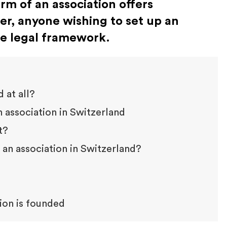
orm of an association offers
er, anyone wishing to set up an
he legal framework.
 at all?
 association in Switzerland
t?
an association in Switzerland?
tion is founded