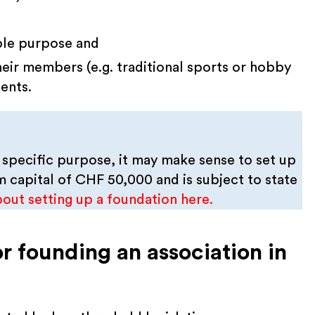
able purpose and
their members (e.g. traditional sports or hobby
ents.
 specific purpose, it may make sense to set up
 capital of CHF 50,000 and is subject to state
bout setting up a foundation here.
r founding an association in