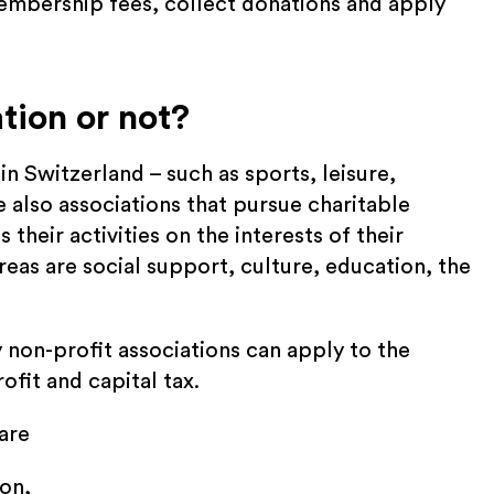
embership fees, collect donations and apply
ation or not?
n Switzerland – such as sports, leisure,
e also associations that pursue charitable
their activities on the interests of their
as are social support, culture, education, the
 non-profit associations can apply to the
ofit and capital tax.
are
ion,