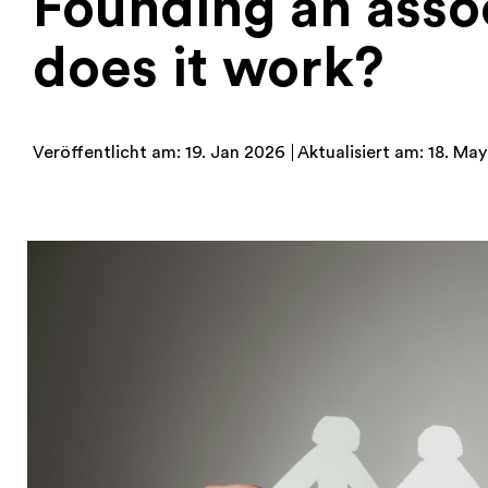
Founding an assoc
does it work?
Veröffentlicht am: 19. Jan 2026
Aktualisiert am: 18. Ma