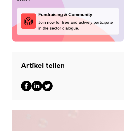
Fundraising & Community
Join now for free and actively participate
in the sector dialogue.
Artikel teilen