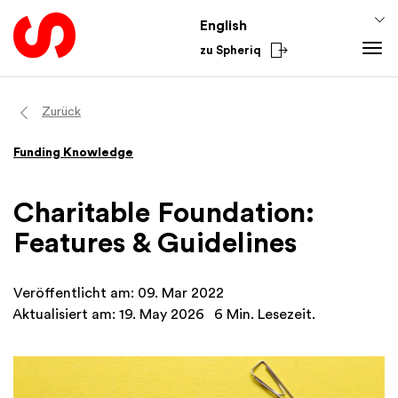
English
zu Spheriq
Tools
Zurück
Spheriq
Knowledge
Funding Knowledge
Directory
Fundraising Tips
From the Sector
Grant Management
Funding Knowledge
National
Charitable Foundation:
Research
Finances
International
Features & Guidelines
Fundraising Tools
Academy
Networks
Veröffentlicht am: 09. Mar 2022
Spheriq AI
Aktualisiert am: 19. May 2026
6 Min. Lesezeit.