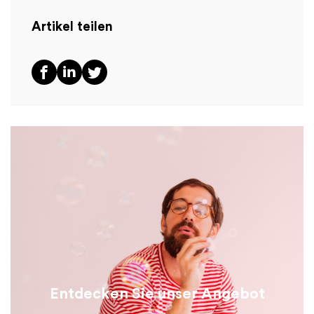
Artikel teilen
Entdecken Sie unser Angebot