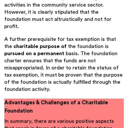
activities in the community service sector.
However, it is clearly stipulated that the
foundation must act altruistically and not for
profit.
A further prerequisite for tax exemption is that
the
charitable purpose of
the foundation is
pursued on a permanent
basis. The foundation
charter ensures that the funds are not
misappropriated. In order to retain the status of
tax exemption, it must be proven that the purpose
of the foundation is actually fulfilled through the
foundation activity.
Advantages & Challenges of a Charitable
Foundation
In summary, there are various positive aspects