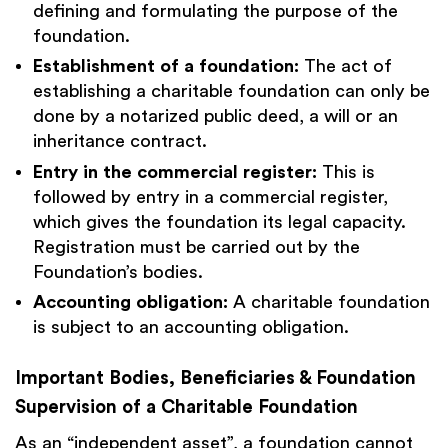
defining and formulating the purpose of the
foundation.
Establishment of a foundation:
The act of
establishing a charitable foundation can only be
done by a notarized public deed, a will or an
inheritance contract.
Entry in the commercial register:
This is
followed by entry in a commercial register,
which gives the foundation its legal capacity.
Registration must be carried out by the
Foundation’s bodies.
Accounting obligation:
A charitable foundation
is subject to an accounting obligation.
Important Bodies, Beneficiaries & Foundation
Supervision of a Charitable Foundation
As an “independent asset”, a foundation cannot