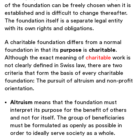
of the foundation can be freely chosen when it is
established and is difficult to change thereafter.
The foundation itself is a separate legal entity
with its own rights and obligations.
A charitable foundation differs from a normal
foundation in that its
purpose
is
charitable
.
Although the exact meaning of
charitable
work is
not clearly defined in Swiss law, there are two
criteria that form the basis of every charitable
foundation: The pursuit of altruism and non-profit
orientation.
Altruism
means that the foundation must
interpret its purpose for the benefit of others
and not for itself. The group of beneficiaries
must be formulated as openly as possible in
order to ideally serve society as a whole.