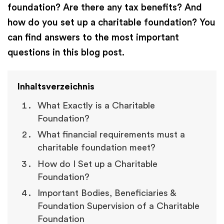
foundation? Are there any tax benefits? And
how do you set up a charitable foundation? You
can find answers to the most important
questions in this blog post.
Inhaltsverzeichnis
What Exactly is a Charitable
Foundation?
What financial requirements must a
charitable foundation meet?
How do I Set up a Charitable
Foundation?
Important Bodies, Beneficiaries &
Foundation Supervision of a Charitable
Foundation