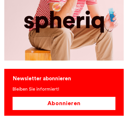
Newsletter abonnieren
Bleiben Sie informiert!
Abonnieren