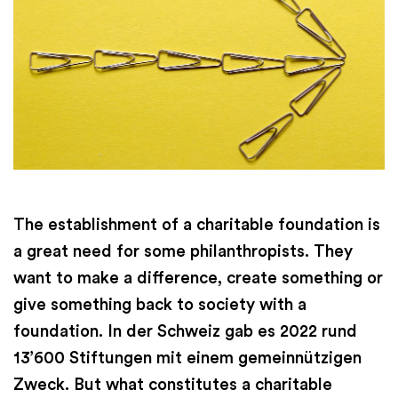
The establishment of a charitable foundation is
a great need for some philanthropists. They
want to make a difference, create something or
give something back to society with a
foundation. In der Schweiz gab es 2022 rund
13’600 Stiftungen mit einem gemeinnützigen
Zweck. But what constitutes a charitable