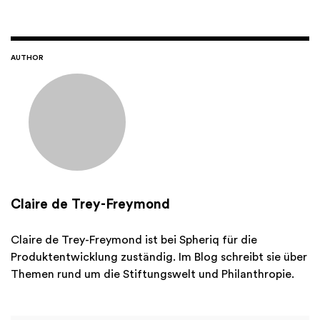
AUTHOR
Claire de Trey-Freymond
Claire de Trey-Freymond ist bei Spheriq für die
Produktentwicklung zuständig. Im Blog schreibt sie über
Themen rund um die Stiftungswelt und Philanthropie.