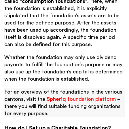
called “
consumption foundations
“. Here, when
the foundation is established, it is explicitly
stipulated that the foundation’s assets are to be
used for the defined purpose. After the assets
have been used up accordingly, the foundation
itself is dissolved again. A specific time period
can also be defined for this purpose.
Whether the foundation may only use dividend
payouts to fulfill the foundation’s purpose or may
also use up the foundation’s capital is determined
when the foundation is established.
For an overview of the foundations in the various
cantons, visit the
Spheriq
foundation platform
–
there you will find suitable funding organizations
for every purpose.
How do I Set up a Charitable Foundation?