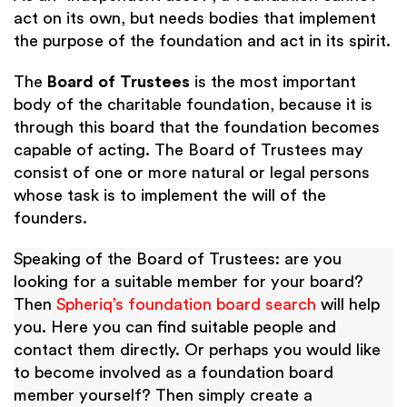
act on its own, but needs bodies that implement
the purpose of the foundation and act in its spirit.
The
Board of Trustees
is the most important
body of the charitable foundation, because it is
through this board that the foundation becomes
capable of acting. The Board of Trustees may
consist of one or more natural or legal persons
whose task is to implement the will of the
founders.
Speaking of the Board of Trustees: are you
looking for a suitable member for your board?
Then
Spheriq’s foundation board search
will help
you. Here you can find suitable people and
contact them directly. Or perhaps you would like
to become involved as a foundation board
member yourself? Then simply create a