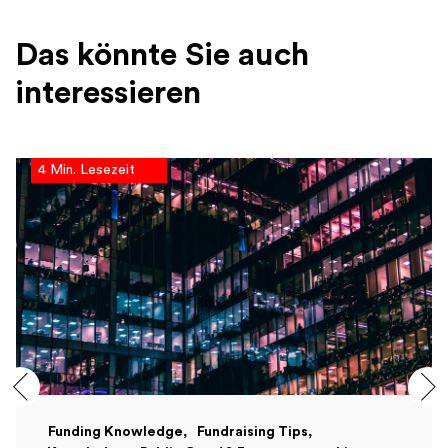
Das könnte Sie auch
interessieren
4 Min. Lesezeit
Funding Knowledge
Fundraising Tips