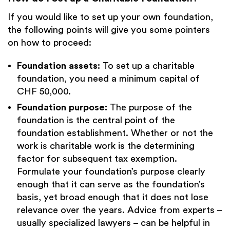
If you would like to set up your own foundation,
the following points will give you some pointers
on how to proceed:
Foundation assets:
To set up a charitable
foundation, you need a minimum capital of
CHF 50,000.
Foundation purpose:
The purpose of the
foundation is the central point of the
foundation establishment. Whether or not the
work is charitable work is the determining
factor for subsequent tax exemption.
Formulate your foundation’s purpose clearly
enough that it can serve as the foundation’s
basis, yet broad enough that it does not lose
relevance over the years. Advice from experts –
usually specialized lawyers – can be helpful in