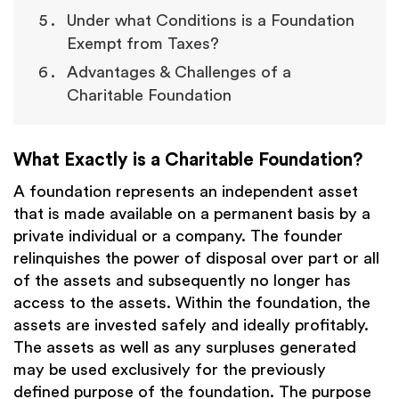
Under what Conditions is a Foundation
Exempt from Taxes?
Advantages & Challenges of a
Charitable Foundation
What Exactly is a Charitable Foundation?
A foundation represents an independent asset
that is made available on a permanent basis by a
private individual or a company. The founder
relinquishes the power of disposal over part or all
of the assets and subsequently no longer has
access to the assets. Within the foundation, the
assets are invested safely and ideally profitably.
The assets as well as any surpluses generated
may be used exclusively for the previously
defined purpose of the foundation. The purpose