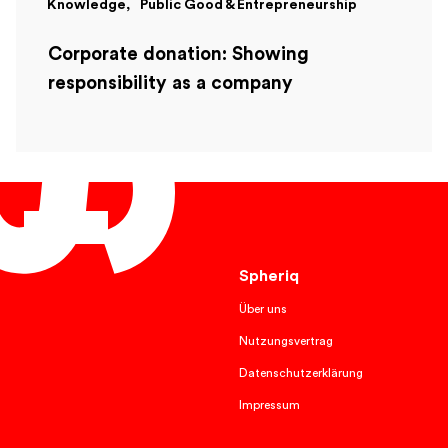
Knowledge
Public Good & Entrepreneurship
Corporate donation: Showing
responsibility as a company
English
Spheriq
Über uns
Nutzungsvertrag
Datenschutzerklärung
Impressum