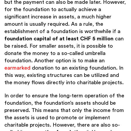
but the payment can also be made later. However,
for the foundation to actually achieve a
significant increase in assets, a much higher
amount is usually required. As a rule, the
establishment of a foundation is worthwhile if a
foundation capital of
at least CHF 5 million
can
be raised. For smaller assets, it is possible to
donate the money to a so-called umbrella
foundation. Another option is to make an
earmarked
donation to an existing foundation. In
this way, existing structures can be utilized and
the money flows directly into charitable projects.
In order to ensure the long-term operation of the
foundation, the foundation’s assets should be
preserved. This means that only the income from
the assets is used to promote or implement
charitable projects. However, there are also so-