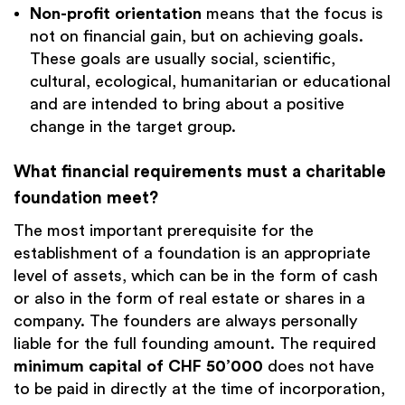
Non-profit orientation
means that the focus is
not on financial gain, but on achieving goals.
These goals are usually social, scientific,
cultural, ecological, humanitarian or educational
and are intended to bring about a positive
change in the target group.
What financial requirements must a charitable
foundation meet?
The most important prerequisite for the
establishment of a foundation is an appropriate
level of assets, which can be in the form of cash
or also in the form of real estate or shares in a
company. The founders are always personally
liable for the full founding amount. The required
minimum capital of
CHF 50’000
does not have
to be paid in directly at the time of incorporation,