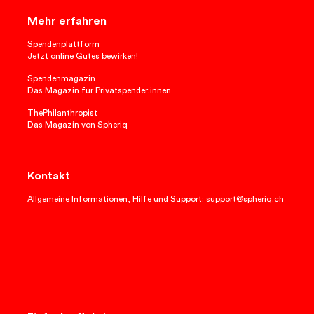
Mehr erfahren
Spendenplattform
Jetzt online Gutes bewirken!
Spendenmagazin
Das Magazin für Privatspender:innen
ThePhilanthropist
Das Magazin von Spheriq
Kontakt
Allgemeine Informationen, Hilfe und Support: support@spheriq.ch