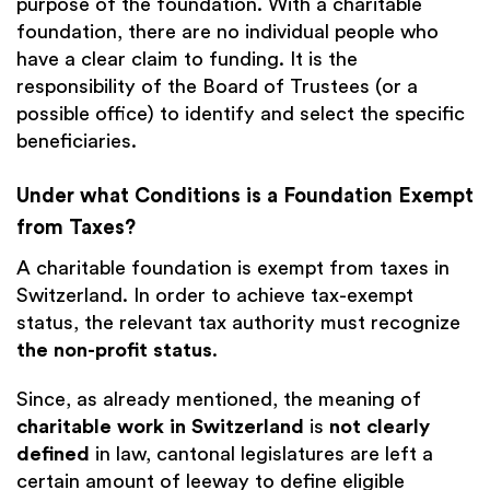
purpose of the foundation. With a charitable
foundation, there are no individual people who
have a clear claim to funding. It is the
responsibility of the Board of Trustees (or a
possible office) to identify and select the specific
beneficiaries.
Under what Conditions is a Foundation Exempt
from Taxes?
A charitable foundation is exempt from taxes in
Switzerland. In order to achieve tax-exempt
status, the relevant tax authority must recognize
the non-profit status
.
Since, as already mentioned, the meaning of
charitable work in Switzerland
is
not clearly
defined
in law, cantonal legislatures are left a
certain amount of leeway to define eligible