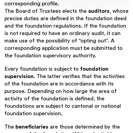
corresponding profile.
The Board of Trustees elects the
auditors
, whose
precise duties are defined in the foundation deed
and the foundation regulations. If the foundation
is not required to have an ordinary audit, it can
make use of the possibility of “opting out”. A
corresponding application must be submitted to
the foundation supervisory authority.
Every foundation is subject to
foundation
supervision
. The latter verifies that the activities
of the foundation are in accordance with its
purpose. Depending on how large the area of
activity of the foundation is defined, the
foundations are subject to cantonal or national
foundation supervision.
The
beneficiaries
are those determined by the