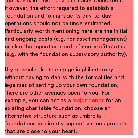
that speak in favor of a charitable foundation.
However, the effort required to establish a
foundation and to manage its day-to-day
operations should not be underestimated.
Particularly worth mentioning here are the initial
and ongoing costs (e.g. for asset management)
or also the repeated proof of non-profit status
(e.g. with the foundation supervisory authority).
If you would like to engage in philanthropy
without having to deal with the formalities and
legalities of setting up your own foundation,
there are other avenues open to you. For
example, you can act as a
major donor
for an
existing charitable foundation, choose an
alternative structure such as umbrella
foundations or directly support various projects
that are close to your heart.