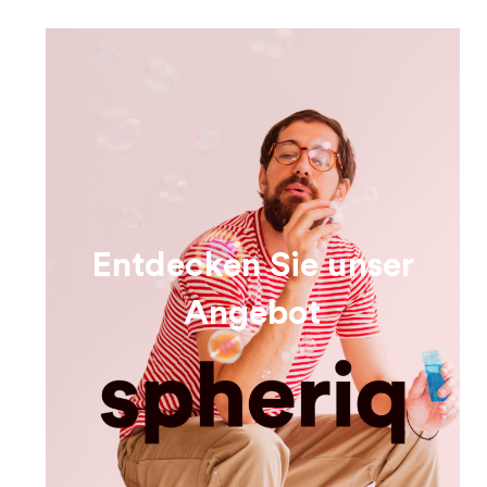
Entdecken Sie unser
Angebot