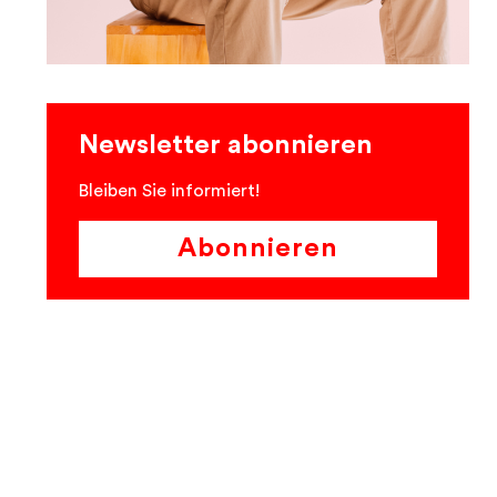
Newsletter abonnieren
Bleiben Sie informiert!
Abonnieren