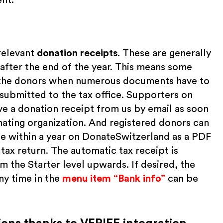
relevant
donation receipts
. These are generally
after the end of the year. This means some
d the donors when numerous documents have to
 submitted to the tax office. Supporters on
e a donation receipt from us by email as soon
nating organization. And registered donors can
ade within a year on DonateSwitzerland as a PDF
 tax return. The automatic tax receipt is
m the Starter level upwards. If desired, the
ny time in the
menu item “Bank info”
can be