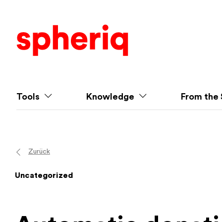
Tools
Knowledge
From the 
Zurück
Uncategorized