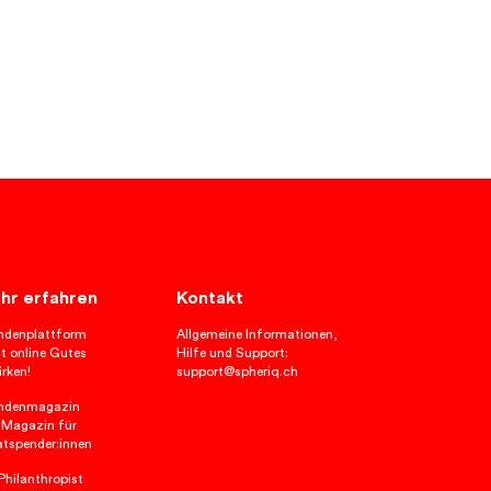
hr erfahren
Kontakt
ndenplattform
Allgemeine Informationen,
t online Gutes
Hilfe und Support:
rken!
support@spheriq.ch
ndenmagazin
 Magazin für
atspender:innen
hilanthropist