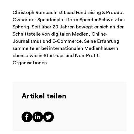
Christoph Rombach ist Lead Fundraising & Product
Owner der Spendenplattform SpendenSchweiz bei
Spheriq. Seit über 20 Jahren bewegt er sich an der
Schnittstelle von digitalen Medien, Online-
Journalismus und E-Commerce. Seine Erfahrung
sammelte er bei internationalen Medienhäusern
ebenso wie in Start-ups und Non-Profit-
Organisationen.
Artikel teilen