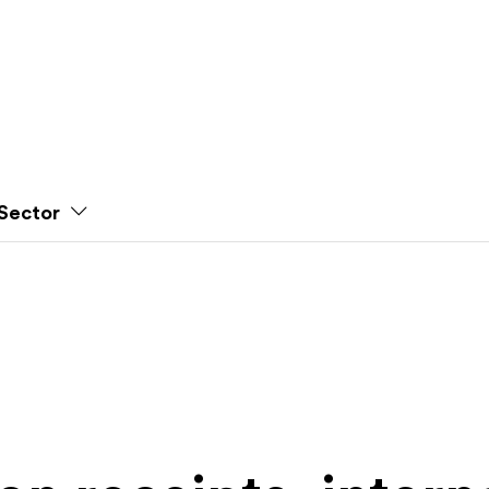
Sector