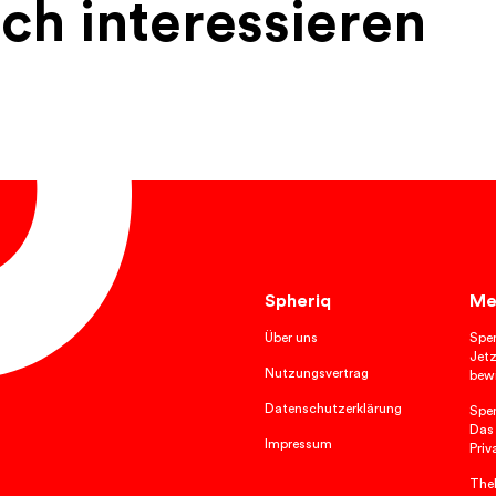
ch interessieren
Spheriq
Me
Über uns
Spe
Jetz
Nutzungsvertrag
bewi
Datenschutzerklärung
Spe
Das
Impressum
Priv
TheP