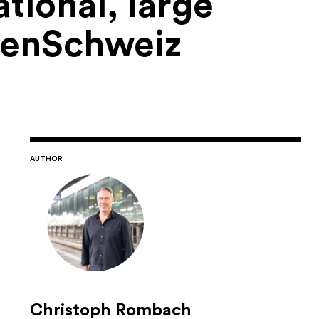
tional, large
denSchweiz
AUTHOR
Christoph Rombach