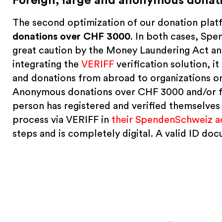
Foreign, large and anonymous donati
The second optimization of our donation pla
donations over CHF 3000
. In both cases, Sp
great caution by the Money Laundering Act and
integrating the
VERIFF
verification solution, i
and donations from abroad to organizations o
Anonymous donations over CHF 3000 and/or fro
person has registered and verified themselves a
process via VERIFF in
their SpendenSchweiz a
steps and is completely digital. A valid ID d