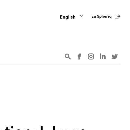
zu Spheriq
English