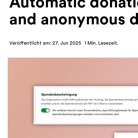
Automatic donatio
and anonymous d
Veröffentlicht am: 27. Jun 2025
1 Min. Lesezeit.