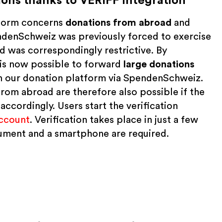
ons thanks to VERIFF integration
tform concerns
donations from
abroad
and
endenSchweiz was previously forced to exercise
 was correspondingly restrictive. By
t is now possible to forward
large donations
n our donation platform via SpendenSchweiz.
m abroad are therefore also possible if the
ccordingly. Users start the verification
ccount
. Verification takes place in just a few
ocument and a smartphone are required.