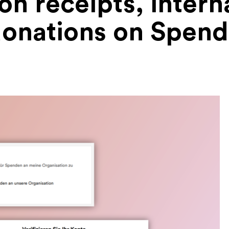
n receipts, interna
onations on Spen