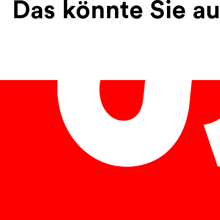
Das könnte Sie au
English