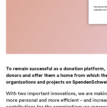
To remain successful as a donation platform,
donors and offer them a home from which the
organizations and projects on SpendenSchwei
With two important innovations, we are maki
more personal and more efficient – and increa
contributions for the organizations we repres