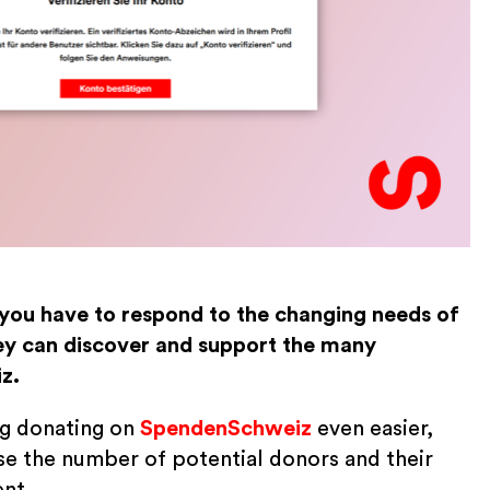
 you have to respond to the changing needs of
y can discover and support the many
z.
ng donating on
SpendenSchweiz
even easier,
se the number of potential donors and their
ent.