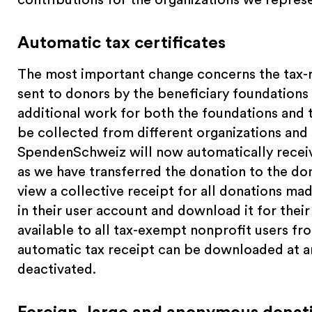
Automatic tax certificates
The most important change concerns the tax-
sent to donors by the beneficiary foundations 
additional work for both the foundations an
be collected from different organizations and
SpendenSchweiz will now automatically receiv
as we have transferred the donation to the do
view a collective receipt for all donations m
in their user account and download it for their
available to all tax-exempt nonprofit users fro
automatic tax receipt can be downloaded at a
deactivated.