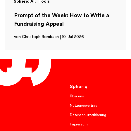
Spheriq AI
Tools
Prompt of the Week: How to Write a
Fundraising Appeal
von Christoph Rombach
10. Jul 2026
English
Spheriq
Über uns
Nutzungsvertrag
Datenschutzerklärung
Impressum