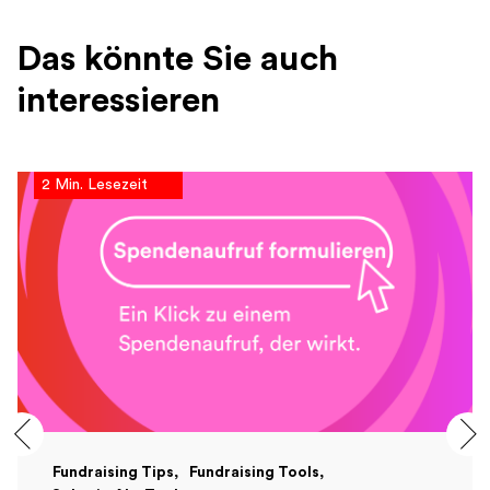
Das könnte Sie auch
interessieren
2 Min. Lesezeit
Fundraising Tips
Fundraising Tools