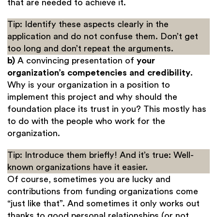
that are needed to achieve it.
Tip: Identify these aspects clearly in the
application and do not confuse them. Don’t get
too long and don’t repeat the arguments.
b)
A convincing presentation of
your
organization’s competencies and credibility
.
Why is your organization in a position to
implement this project and why should the
foundation place its trust in you? This mostly has
to do with the people who work for the
organization.
Tip: Introduce them briefly! And it’s true: Well-
known organizations have it easier.
Of course, sometimes you are lucky and
contributions from funding organizations come
“just like that”. And sometimes it only works out
thanks to good personal relationships (or not