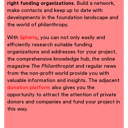
right funding organizations
. Build a network,
make contacts and keep up to date with
developments in the foundation landscape and
the world of philanthropy.
With
Spheriq
, you can not only easily and
efficiently research suitable funding
organizations and addresses for your project,
the comprehensive knowledge hub,
the
online
magazine
The Philanthropist
and regular news
from the non-profit world provide you with
valuable information and insights. The adjacent
donation platform
also gives you the
opportunity to attract the attention of private
donors and companies and fund your project in
this way.