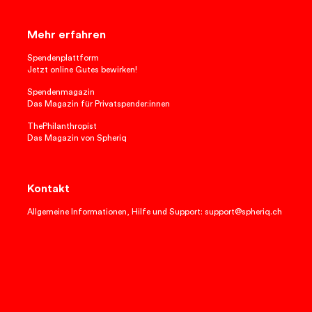
Mehr erfahren
Spendenplattform
Jetzt online Gutes bewirken!
Spendenmagazin
Das Magazin für Privatspender:innen
ThePhilanthropist
Das Magazin von Spheriq
Kontakt
Allgemeine Informationen, Hilfe und Support: support@spheriq.ch