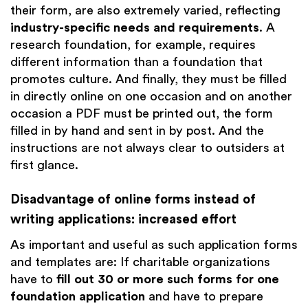
their form, are also extremely varied, reflecting
industry-specific needs and requirements
. A
research foundation, for example, requires
different information than a foundation that
promotes culture. And finally, they must be filled
in directly online on one occasion and on another
occasion a PDF must be printed out, the form
filled in by hand and sent in by post. And the
instructions are not always clear to outsiders at
first glance.
Disadvantage of online forms instead of
writing applications: increased effort
As important and useful as such application forms
and templates are: If charitable organizations
have to
fill out 30 or more such forms for one
foundation application
and have to prepare