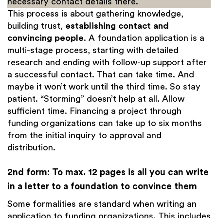
necessary contact details there.
This process is about gathering knowledge,
building trust,
establishing contact and
convincing people
. A foundation application is a
multi-stage process, starting with detailed
research and ending with follow-up support after
a successful contact. That can take time. And
maybe it won’t work until the third time. So stay
patient. “Storming” doesn’t help at all. Allow
sufficient time. Financing a project through
funding organizations can take up to six months
from the initial inquiry to approval and
distribution.
2nd form: To max. 12 pages is all you can write
in a letter to a foundation to convince them
Some formalities are standard when writing an
application to funding organizations. This includes