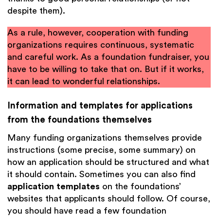
despite them).
As a rule, however, cooperation with funding
organizations requires continuous, systematic
and careful work. As a foundation fundraiser, you
have to be willing to take that on. But if it works,
it can lead to wonderful relationships.
Information and templates for applications
from the foundations themselves
Many funding organizations themselves provide
instructions (some precise, some summary) on
how an application should be structured and what
it should contain. Sometimes you can also find
application templates
on the foundations’
websites that applicants should follow. Of course,
you should have read a few foundation