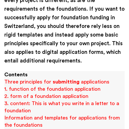
every project is different, as are the
requirements of the foundations. If you want to
successfully apply for foundation funding in
Switzerland, you should therefore rely less on
rigid templates and instead apply some basic
principles specifically to your own project. This
also applies to digital application forms, which
entail additional requirements.
Contents
Three principles for
submitting
applications
1. function of the foundation application
2. form of a foundation application
3. content: This is what you write in a letter to a
foundation
Information and templates for applications from
the foundations