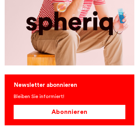
Newsletter abonnieren
Bleiben Sie informiert!
Abonnieren