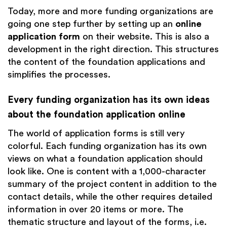
Today, more and more funding organizations are
going one step further by setting up an
online
application form
on their website. This is also a
development in the right direction. This structures
the content of the foundation applications and
simplifies the processes.
Every funding organization has its own ideas
about the foundation application online
The world of application forms is still very
colorful. Each funding organization has its own
views on what a foundation application should
look like. One is content with a 1,000-character
summary of the project content in addition to the
contact details, while the other requires detailed
information in over 20 items or more. The
thematic structure and layout of the forms, i.e.