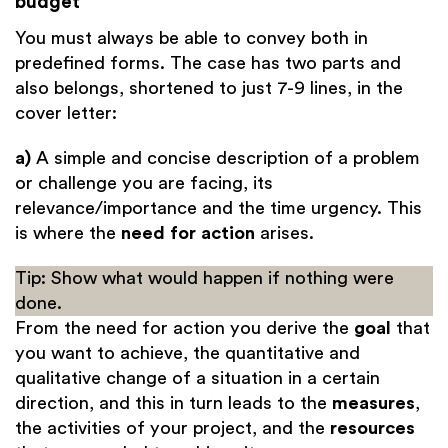
budget
You must always be able to convey both in
predefined forms. The case has two parts and
also belongs, shortened to just 7-9 lines, in the
cover letter:
a)
A simple and concise description of a problem
or challenge you are facing, its
relevance/importance and the time urgency. This
is where the
need for action
arises.
Tip: Show what would happen if nothing were
done.
From the need for action you derive the
goal
that
you want to achieve, the quantitative and
qualitative change of a situation in a certain
direction, and this in turn leads to the
measures
,
the activities of your project, and the
resources