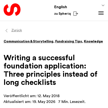
English
zu Spheriq
Tools
Zurück
Spheriq
Knowledge
Communication & Storytelling
,
Fundraising Tips
,
Knowledge
Directory
Fundraising Tips
Grant Management
Funding Knowledge
Writing a successful
Research
Finances
foundation application:
Fundraising Tools
Academy
Three principles instead of
Networks
From the Sector
long checklists
Spheriq AI
National
International
Veröffentlicht am: 12. May 2018
Aktualisiert am: 19. May 2026
7 Min. Lesezeit.