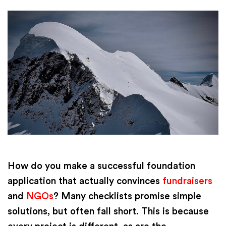
How do you make a successful foundation
application that actually convinces
fundraisers
and
NGOs
? Many checklists promise simple
solutions, but often fall short. This is because