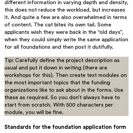
different information in varying depth and density,
this does not reduce the workload, but increases
it. And quite a few are also overwhelmed in terms
of content. The cat bites its own tail. Some
applicants wish they were back in the “old days”,
when they could simply write the same application
for all foundations and then post it dutifully.
Tip: Carefully define the project description as
usual and put it down in writing (there are
workshops for this). Then create text modules on
the most important topics that the funding
organizations like to ask about in the forms. Use
these as required. So you don’t always have to
start from scratch. With 500 characters per
module, you will be fine.
Standards for the foundation application form