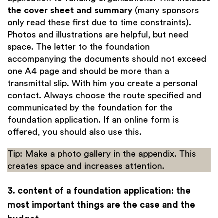
the cover sheet and summary
(many sponsors
only read these first due to time constraints).
Photos and illustrations are helpful, but need
space. The letter to the foundation
accompanying the documents should not exceed
one A4 page and should be more than a
transmittal slip. With him you create a personal
contact. Always choose the route specified and
communicated by the foundation for the
foundation application. If an online form is
offered, you should also use this.
Tip: Make a photo gallery in the appendix. This
creates space and increases attention.
3. content of a foundation application: the
most important things are the case and the