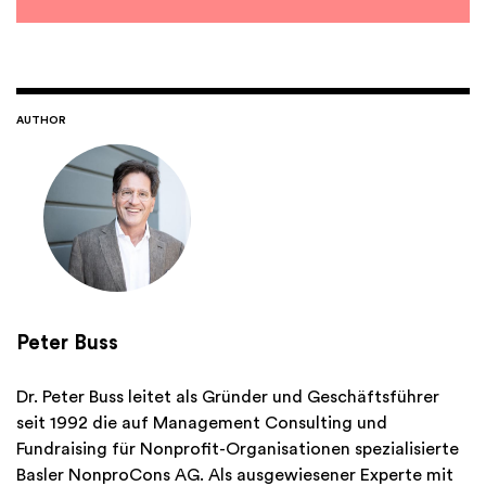
AUTHOR
Peter Buss
Dr. Peter Buss leitet als Gründer und Geschäftsführer
seit 1992 die auf Management Consulting und
Fundraising für Nonprofit-Organisationen spezialisierte
Basler NonproCons AG. Als ausgewiesener Experte mit