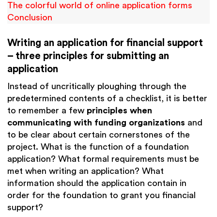
The colorful world of online application forms
Conclusion
Writing an application for financial support
– three principles for submitting an
application
Instead of uncritically ploughing through the
predetermined contents of a checklist, it is better
to remember a few
principles when
communicating with funding organizations
and
to be clear about certain cornerstones of the
project. What is the function of a foundation
application? What formal requirements must be
met when writing an application? What
information should the application contain in
order for the foundation to grant you financial
support?