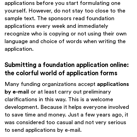
applications before you start formulating one
yourself. However, do not stay too close to the
sample text. The sponsors read foundation
applications every week and immediately
recognize who is copying or not using their own
language and choice of words when writing the
application.
Submitting a foundation application online:
the colorful world of application forms
Many funding organizations accept
applications
by e-mail
or at least carry out preliminary
clarifications in this way. This is a welcome
development. Because it helps everyone involved
to save time and money. Just a few years ago, it
was considered too casual and not very serious
to send applications by e-mail.