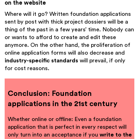
on the website
Where will it go? Written foundation applications
sent by post with thick project dossiers will be a
thing of the past in a few years’ time. Nobody can
or wants to afford to create and edit these
anymore. On the other hand, the proliferation of
online application forms will also decrease and
industry-specific standards
will prevail, if only
for cost reasons.
Conclusion: Foundation
applications in the 21st century
Whether online or offline: Even a foundation
application that is perfect in every respect will
only turn into an acceptance if you
write to the