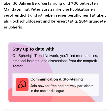
über 30 Jahren Berufserfahrung und 700 betreuten
Mandaten hat Peter Buss zahlreiche Publikationen
veröffentlicht und ist neben seiner beruflichen Tätigkeit
als Hochschuldozent und Referent tätig. 2014 gründete
er Spheriq.
Stay up to date with
On Spheriq’s Trend Network, you’ll find more articles,
practical insights, and discussions from the nonprofit
sector.
Communication & Storytelling
Join now for free and actively participate
in the sector dialogue.