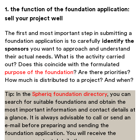
1. the function of the foundation application:
sell your project well
The first and most important step in submitting a
foundation application is to carefully
identify the
sponsors
you want to approach and understand
their actual needs. What is the activity carried
out? Does this coincide with the formulated
purpose of the foundation
? Are there priorities?
How much is distributed to a project? And when?
Tip: In the
Spheriq foundation directory
, you can
search for suitable foundations and obtain the
most important information and contact details at
a glance. It is always advisable to call or send an
e-mail before preparing and sending the
foundation application. You will receive the