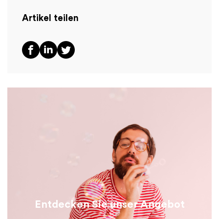
Artikel teilen
Entdecken Sie unser Angebot