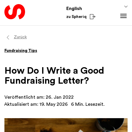
English
zu Spheriq
Tools
Zurück
Spheriq
Knowledge
Fundraising Tips
Directory
Fundraising Tips
From the Sector
Grant Management
Funding Knowledge
National
How Do I Write a Good
Research
Finances
International
Fundraising Letter?
Fundraising Tools
Academy
Networks
Veröffentlicht am: 26. Jan 2022
Spheriq AI
Aktualisiert am: 19. May 2026
6 Min. Lesezeit.