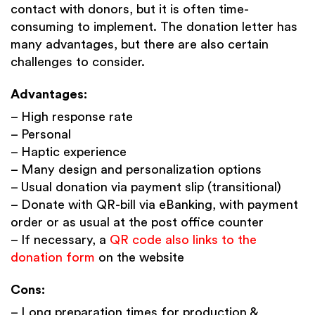
contact with donors, but it is often time-
consuming to implement. The donation letter has
many advantages, but there are also certain
challenges to consider.
Advantages:
– High response rate
– Personal
– Haptic experience
– Many design and personalization options
– Usual donation via payment slip (transitional)
– Donate with QR-bill via eBanking, with payment
order or as usual at the post office counter
– If necessary, a
QR code also links to the
donation form
on the website
Cons:
– Long preparation times for production &