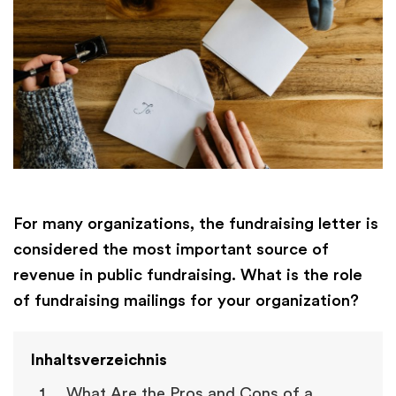
For many organizations, the fundraising letter is
considered the most important source of
revenue in public fundraising. What is the role
of fundraising mailings for your organization?
Inhaltsverzeichnis
What Are the Pros and Cons of a