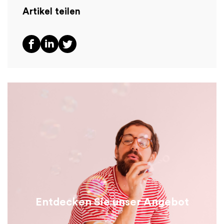
Artikel teilen
Entdecken Sie unser Angebot