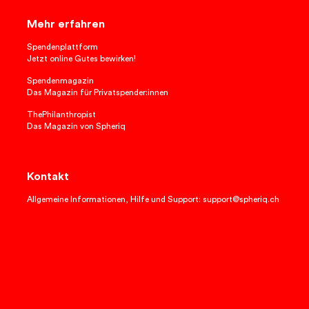
Mehr erfahren
Spendenplattform
Jetzt online Gutes bewirken!
Spendenmagazin
Das Magazin für Privatspender:innen
ThePhilanthropist
Das Magazin von Spheriq
Kontakt
Allgemeine Informationen, Hilfe und Support: support@spheriq.ch