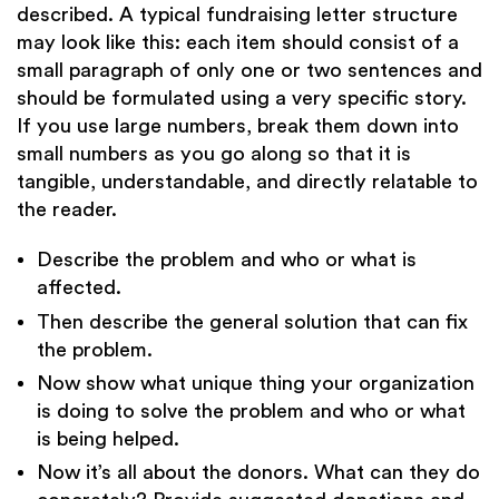
described. A typical fundraising letter structure
may look like this: each item should consist of a
small paragraph of only one or two sentences and
should be formulated using a very specific story.
If you use large numbers, break them down into
small numbers as you go along so that it is
tangible, understandable, and directly relatable to
the reader.
Describe the problem and who or what is
affected.
Then describe the general solution that can fix
the problem.
Now show what unique thing your organization
is doing to solve the problem and who or what
is being helped.
Now it’s all about the donors. What can they do