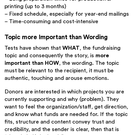
printing (up to 3 months)
– Fixed schedule, especially for year-end mailings
– Time-consuming and cost-intensive
Topic more Important than Wording
Tests have shown that
WHAT
, the fundraising
topic and consequently the story, is
more
important than HOW
, the wording. The topic
must be relevant to the recipient, it must be
authentic, touching and arouse emotions.
Donors are interested in which projects you are
currently supporting and why (problem). They
want to feel the organization/staff, get direction,
and know what funds are needed for. If the topic
fits, structure and content convey trust and
credibility, and the sender is clear, then that is