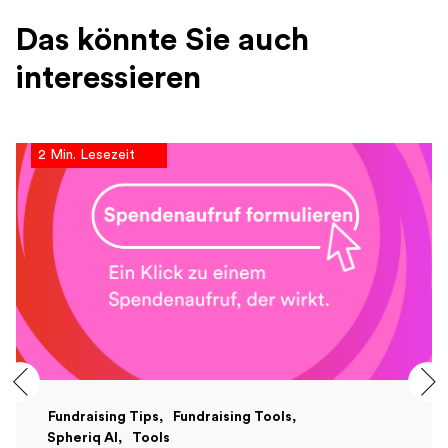
Das könnte Sie auch
interessieren
2 Min. Lesezeit
Fundraising Tips
Fundraising Tools
Spheriq AI
Tools