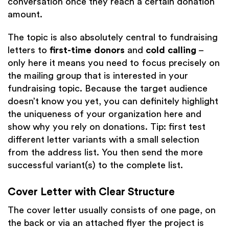
conversation once they reach a certain donation
amount.
The topic is also absolutely central to fundraising
letters to
first-time donors
and
cold calling
–
only here it means you need to focus precisely on
the mailing group that is interested in your
fundraising topic. Because the target audience
doesn’t know you yet, you can definitely highlight
the uniqueness of your organization here and
show why you rely on donations. Tip: first test
different letter variants with a small selection
from the address list. You then send the more
successful variant(s) to the complete list.
Cover Letter with Clear Structure
The cover letter usually consists of one page, on
the back or via an attached flyer the project is