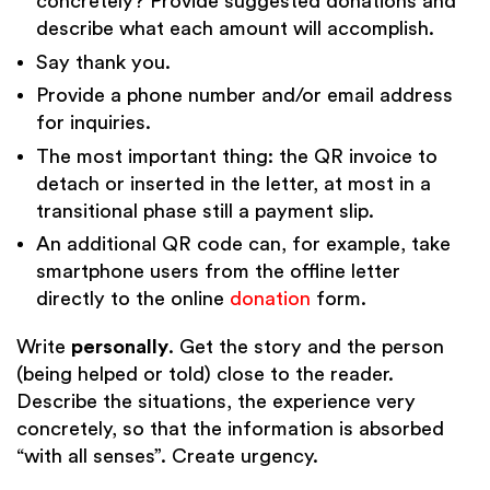
concretely? Provide suggested donations and
describe what each amount will accomplish.
Say thank you.
Provide a phone number and/or email address
for inquiries.
The most important thing: the QR invoice to
detach or inserted in the letter, at most in a
transitional phase still a payment slip.
An additional QR code can, for example, take
smartphone users from the offline letter
directly to the online
donation
form.
Write
personally
. Get the story and the person
(being helped or told) close to the reader.
Describe the situations, the experience very
concretely, so that the information is absorbed
“with all senses”. Create urgency.