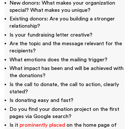
New donors: What makes your organization
special? What makes you unique?
Existing donors: Are you building a stronger
relationship?
Is your fundraising letter creative?
Are the topic and the message relevant for the
recipients?
What emotions does the mailing trigger?
What impact has been and will be achieved with
the donations?
Is the call to donate, the call to action, clearly
stated?
Is donating easy and fast?
Do you find your donation project on the first
pages via Google search?
Is it
prominently placed
on the home page of