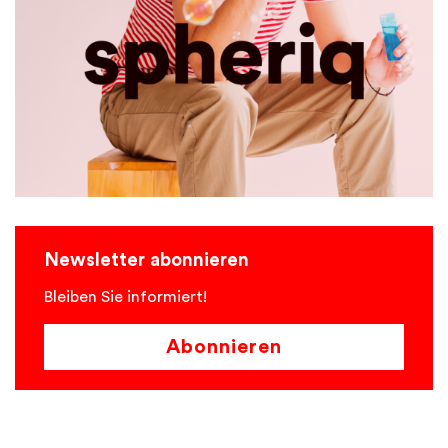
Newsletter abonnieren
Bleiben Sie informiert!
Abonnieren