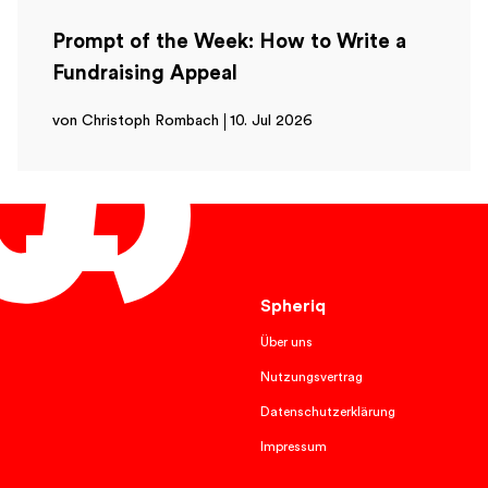
Prompt of the Week: How to Write a
Fundraising Appeal
von Christoph Rombach
10. Jul 2026
English
Spheriq
Über uns
Nutzungsvertrag
Datenschutzerklärung
Impressum