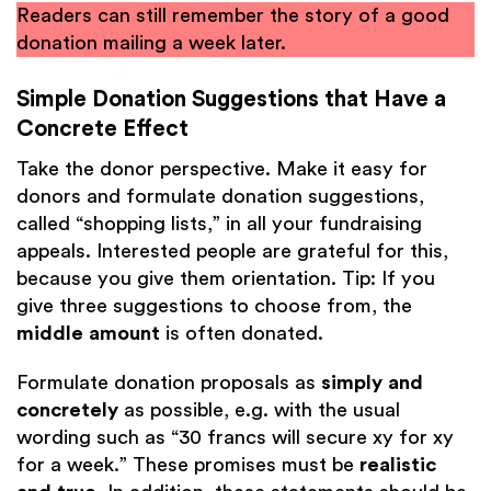
Readers can still remember the story of a good
donation mailing a week later.
Simple Donation Suggestions that Have a
Concrete Effect
Take the donor perspective. Make it easy for
donors and formulate donation suggestions,
called “shopping lists,” in all your fundraising
appeals. Interested people are grateful for this,
because you give them orientation. Tip: If you
give three suggestions to choose from, the
middle amount
is often donated.
Formulate donation proposals as
simply and
concretely
as possible, e.g. with the usual
wording such as “30 francs will secure xy for xy
for a week.” These promises must be
realistic