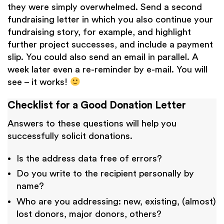
they were simply overwhelmed. Send a second
fundraising letter in which you also continue your
fundraising story, for example, and highlight
further project successes, and include a payment
slip. You could also send an email in parallel. A
week later even a re-reminder by e-mail. You will
see – it works!
Checklist for a Good Donation Letter
Answers to these questions will help you
successfully solicit donations.
Is the address data free of errors?
Do you write to the recipient personally by
name?
Who are you addressing: new, existing, (almost)
lost donors, major donors, others?