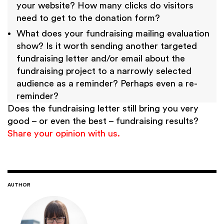
your website? How many clicks do visitors
need to get to the donation form?
What does your fundraising mailing evaluation
show? Is it worth sending another targeted
fundraising letter and/or email about the
fundraising project to a narrowly selected
audience as a reminder? Perhaps even a re-
reminder?
Does the fundraising letter still bring you very
good – or even the best – fundraising results?
Share your opinion with us.
AUTHOR