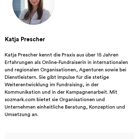
Katja Prescher
Katja Prescher kennt die Praxis aus über 15 Jahren
Erfahrungen als Online-Fundraiserin in internationalen
und regionalen Organisationen, Agenturen sowie bei
Dienstleistern. Sie gibt Impulse für die stetige
Weiterentwicklung im Fundraising, in der
Kommunikation und in der Kampagnenarbeit. Mit
sozmark.com bietet sie Organisationen und
Unternehmen einheitliche Beratung, Konzeption und
Umsetzung an.