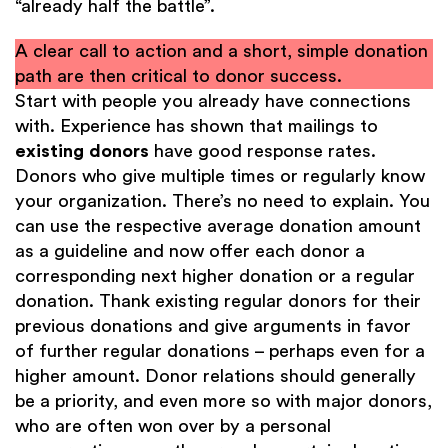
“already half the battle”.
A clear call to action and a short, simple donation
path are then critical to donor success.
Start with people you already have connections
with. Experience has shown that mailings to
existing donors
have good response rates.
Donors who give multiple times or regularly know
your organization. There’s no need to explain. You
can use the respective average donation amount
as a guideline and now offer each donor a
corresponding next higher donation or a regular
donation. Thank existing regular donors for their
previous donations and give arguments in favor
of further regular donations – perhaps even for a
higher amount. Donor relations should generally
be a priority, and even more so with major donors,
who are often won over by a personal