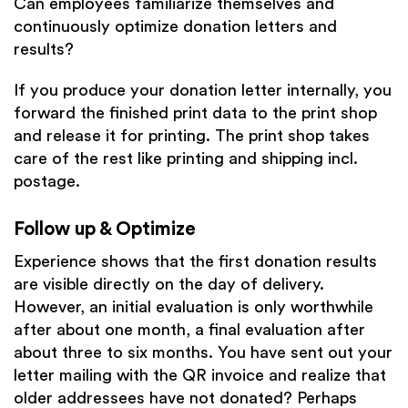
Can employees familiarize themselves and
continuously optimize donation letters and
results?
If you produce your donation letter internally, you
forward the finished print data to the print shop
and release it for printing. The print shop takes
care of the rest like printing and shipping incl.
postage.
Follow up & Optimize
Experience shows that the first donation results
are visible directly on the day of delivery.
However, an initial evaluation is only worthwhile
after about one month, a final evaluation after
about three to six months. You have sent out your
letter mailing with the QR invoice and realize that
older addressees have not donated? Perhaps