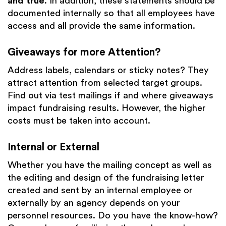
and true
. In addition, these statements should be
documented internally so that all employees have
access and all provide the same information.
Giveaways for more Attention?
Address labels, calendars or sticky notes? They
attract attention from selected target groups.
Find out via test mailings if and where giveaways
impact fundraising results. However, the higher
costs must be taken into account.
Internal or External
Whether you have the mailing concept as well as
the editing and design of the fundraising letter
created and sent by an internal employee or
externally by an agency depends on your
personnel resources. Do you have the know-how?