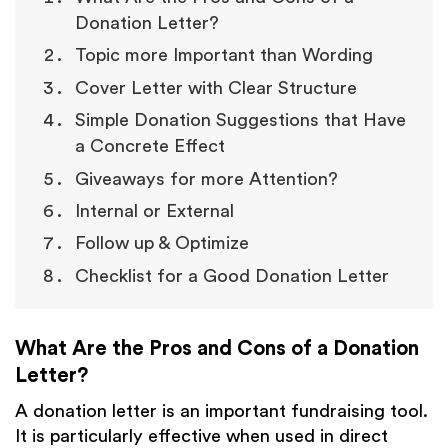
Donation Letter?
Topic more Important than Wording
Cover Letter with Clear Structure
Simple Donation Suggestions that Have
a Concrete Effect
Giveaways for more Attention?
Internal or External
Follow up & Optimize
Checklist for a Good Donation Letter
What Are the Pros and Cons of a Donation
Letter?
A donation letter is an important fundraising tool.
It is particularly effective when used in direct