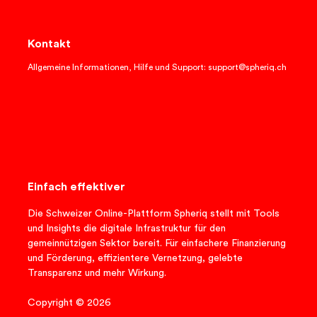
Kontakt
Allgemeine Informationen, Hilfe und Support: support@spheriq.ch
Einfach effektiver
Die Schweizer Online-Plattform Spheriq stellt mit Tools
und Insights die digitale Infrastruktur für den
gemeinnützigen Sektor bereit. Für einfachere Finanzierung
und Förderung, effizientere Vernetzung, gelebte
Transparenz und mehr Wirkung.
Copyright © 2026