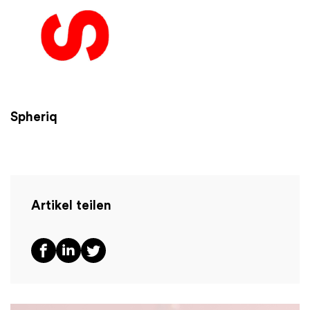
Spheriq
Artikel teilen