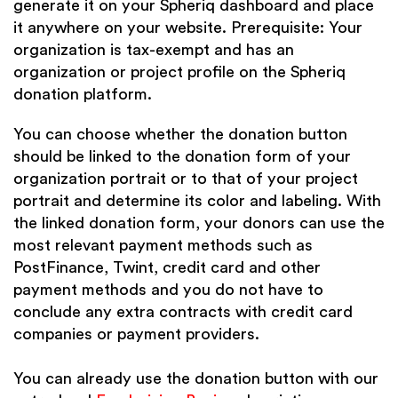
generate it on your Spheriq
dashboard
and place
it anywhere on your website. Prerequisite: Your
organization is tax-exempt and has an
organization or project profile on the Spheriq
donation platform.
You can choose whether the donation button
should be linked to the donation form of your
organization portrait or to that of your project
portrait and determine its color and labeling. With
the linked donation form, your donors can use the
most relevant payment methods such as
PostFinance, Twint, credit card and other
payment methods and you do not have to
conclude any extra contracts with credit card
companies or payment providers.
You can already use the donation button with our