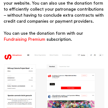
your website. You can also use the donation form
to efficiently collect your patronage contributions
– without having to conclude extra contracts with
credit card companies or payment providers.
You can use the donation form with our
Fundraising Premium
subscription.