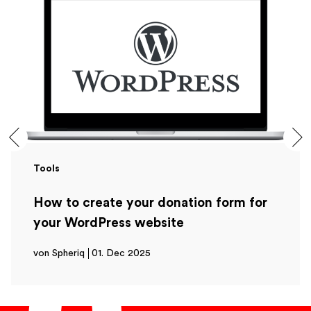
Tools
How to create your donation form for
your WordPress website
von Spheriq
01. Dec 2025