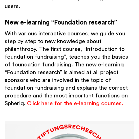
users.
New e-learning “Foundation research”
With various interactive courses, we guide you
step by step to new knowledge about
philanthropy. The first course, “Introduction to
foundation fundraising”, teaches you the basics
of foundation fundraising. The new e-learning
“Foundation research” is aimed at all project
sponsors who are involved in the topic of
foundation fundraising and explains the correct
procedure and the most important functions on
Spheriq.
Click here for the e-learning courses.