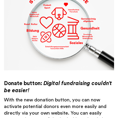
Donate button:
Digital fundraising couldn’t
be easier!
With the new donation button, you can now
activate potential donors even more easily and
directly via your own website. You can easily