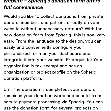
website – Spheriq’s donation form offers
full convenience
Would you like to collect donations from private
donors, members and patrons directly on your
website without unnecessary detours? With the
new donation form from Spheriq, this is now very
easy. From the language to the design, you can
easily and conveniently configure your
personalized form on your
dashboard
and
integrate it into your website. Prerequisite: Your
organization is tax-exempt and has an
organization or project profile on the Spheriq
donation platform.
Until the donation is completed, your donors
remain in your donation world and benefit from
secure payment processing via Spheriq. You can
use the donation form for several projects on