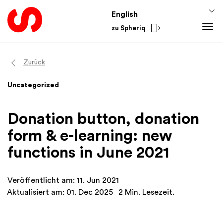
English
zu Spheriq
Tools
Zurück
Spheriq
Knowledge
Uncategorized
Directory
Fundraising Tips
From the Sector
Grant Management
Funding Knowledge
National
Donation button, donation
Research
Finances
International
form & e-learning: new
Fundraising Tools
Academy
functions in June 2021
Networks
Spheriq AI
Veröffentlicht am: 11. Jun 2021
Aktualisiert am: 01. Dec 2025
2 Min. Lesezeit.