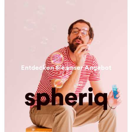
Entdecken Sie unser Angebot