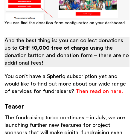
You can find the donation form configurator on your dashboard.
And the best thing is: you can collect donations
up to
CHF 10,000
free of charge
using the
donation button and donation form – there are no
additional fees!
You don’t have a Spheriq subscription yet and
would like to find out more about our wide range
of services for fundraisers?
Then read on here.
Teaser
The fundraising turbo continues – in July, we are
launching further new features for project
sponsors that will make digital fundraising even