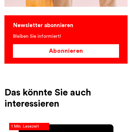
Newsletter abonnieren
Bleiben Sie informiert!
Abonnieren
Das könnte Sie auch
interessieren
1 Min. Lesezeit