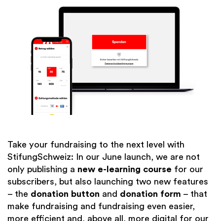
Take your fundraising to the next level with
StifungSchweiz: In our June launch, we are not
only publishing a
new e-learning course
for our
subscribers, but also launching two new features
– the
donation button
and
donation form
– that
make fundraising and fundraising even easier,
more efficient and, above all, more digital for our