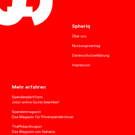
English
Spheriq
Über uns
Nutzungsvertrag
Datenschutzerklärung
Impressum
Mehr erfahren
Spendenplattform
Jetzt online Gutes bewirken!
Spendenmagazin
Das Magazin für Privatspender:innen
ThePhilanthropist
Das Magazin von Spheriq