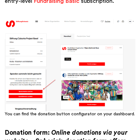
entry-level
Fundraising Basic
subscription.
You can find the donation button configurator on your dashboard.
Donation form:
Online donations via your