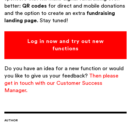
better:
QR codes
for direct and mobile donations
and the option to create an extra
fundraising
landing page
. Stay tuned!
Log in now and try out new
functions
Do you have an idea for a new function or would
you like to give us your feedback?
Then please
get in touch with our Customer Success
Manager.
AUTHOR