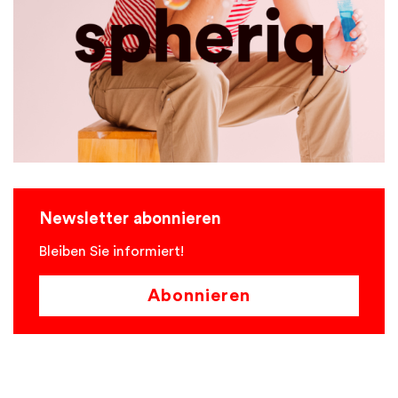
Newsletter abonnieren
Bleiben Sie informiert!
Abonnieren