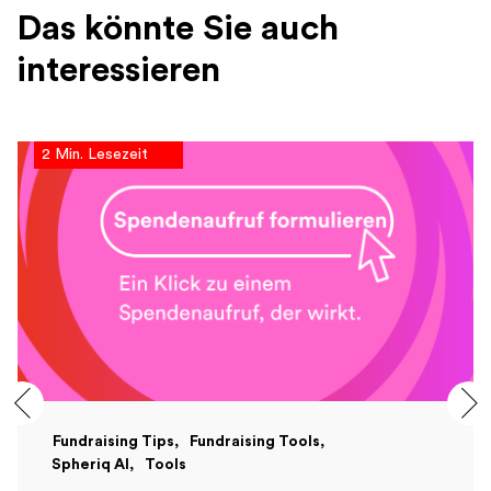
Das könnte Sie auch
interessieren
2 Min. Lesezeit
Fundraising Tips
Fundraising Tools
Spheriq AI
Tools