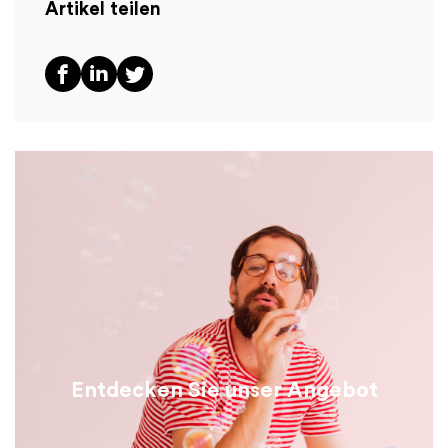
Artikel teilen
Entdecken Sie unser Angebot