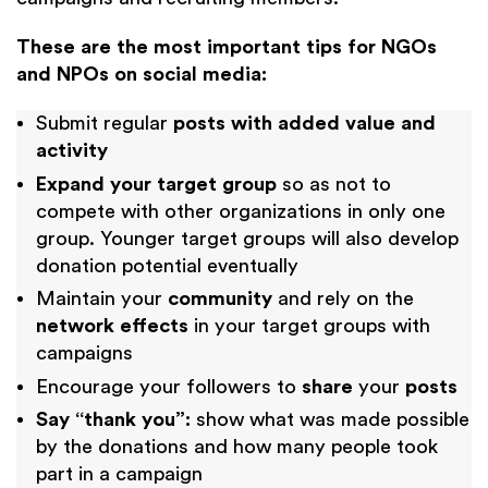
These are the most important tips for NGOs
and NPOs on social media:
Submit regular
posts with added value and
activity
Expand your target group
so as not to
compete with other organizations in only one
group. Younger target groups will also develop
donation potential eventually
Maintain your
community
and rely on the
network effects
in your target groups with
campaigns
Encourage your followers to
share
your
posts
Say “thank you”:
show what was made possible
by the donations and how many people took
part in a campaign