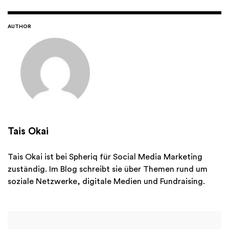
AUTHOR
Tais Okai
Tais Okai ist bei Spheriq für Social Media Marketing
zuständig. Im Blog schreibt sie über Themen rund um
soziale Netzwerke, digitale Medien und Fundraising.