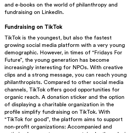
and e-books on the world of philanthropy and
fundraising on LinkedIn.
Fundraising on TikTok
TikTok is the youngest, but also the fastest
growing social media platform with a very young
demographic. However, in times of “Fridays For
Future”, the young generation has become
increasingly interesting for NPOs. With creative
clips and a strong message, you can reach young
philanthropists. Compared to other social media
channels, TikTok offers good opportunities for
organic reach. A donation sticker and the option
of displaying a charitable organization in the
profile simplify fundraising on TikTok. With
“TikTok for good”, the platform aims to support
non-profit organizations: Accompanied and