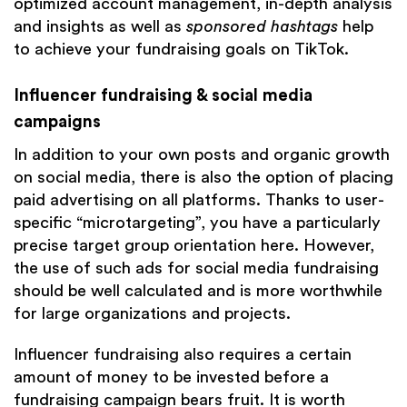
optimized account management, in-depth analysis
and insights as well as
sponsored hashtags
help
to achieve your fundraising goals on TikTok.
Influencer fundraising & social media
campaigns
In addition to your own posts and organic growth
on social media, there is also the option of placing
paid advertising on all platforms. Thanks to user-
specific “microtargeting”, you have a particularly
precise target group orientation here. However,
the use of such ads for social media fundraising
should be well calculated and is more worthwhile
for large organizations and projects.
Influencer fundraising also requires a certain
amount of money to be invested before a
fundraising campaign bears fruit. It is worth