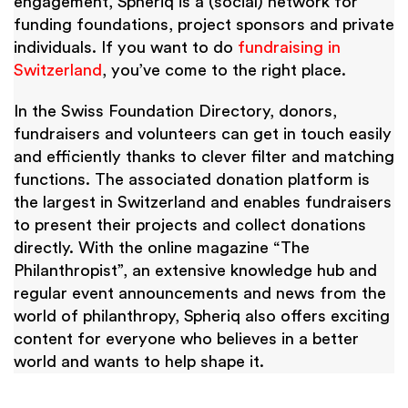
engagement, Spheriq is a (social) network for
funding foundations, project sponsors and private
individuals. If you want to do
fundraising in
Switzerland
, you’ve come to the right place.
In the Swiss Foundation Directory, donors,
fundraisers and volunteers can get in touch easily
and efficiently thanks to clever filter and matching
functions. The associated donation platform is
the largest in Switzerland and enables fundraisers
to present their projects and collect donations
directly. With the online magazine “The
Philanthropist”, an extensive knowledge hub and
regular event announcements and news from the
world of philanthropy, Spheriq also offers exciting
content for everyone who believes in a better
world and wants to help shape it.