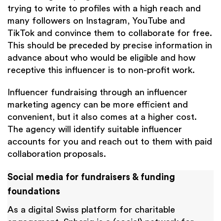
trying to write to profiles with a high reach and
many followers on Instagram, YouTube and
TikTok and convince them to collaborate for free.
This should be preceded by precise information in
advance about who would be eligible and how
receptive this influencer is to non-profit work.
Influencer fundraising through an influencer
marketing agency can be more efficient and
convenient, but it also comes at a higher cost.
The agency will identify suitable influencer
accounts for you and reach out to them with paid
collaboration proposals.
Social media for fundraisers & funding
foundations
As a digital Swiss platform for charitable