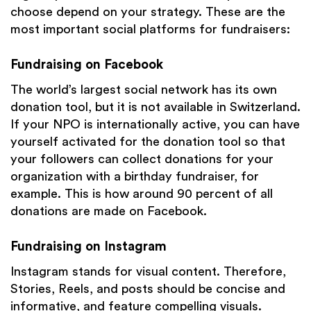
choose depend on your strategy. These are the
most important social platforms for fundraisers:
Fundraising on Facebook
The world’s largest social network has its own
donation tool, but it is not available in Switzerland.
If your NPO is internationally active, you can have
yourself activated for the donation tool so that
your followers can collect donations for your
organization with a birthday fundraiser, for
example. This is how around 90 percent of all
donations are made on Facebook.
Fundraising on Instagram
Instagram stands for visual content. Therefore,
Stories, Reels, and posts should be concise and
informative, and feature compelling visuals.