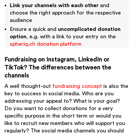
Link your channels with each other
and
choose the right approach for the respective
audience
Ensure a quick and
uncomplicated donation
option
, e.g. with a link to your entry on the
spheriq.ch donation platform
Fundraising on Instagram, LinkedIn or
TikTok? The differences between the
channels
A well thought-out
fundraising concept
is also the
key to success in social media. Who are you
addressing your appeal to? What is your goal?
Do you want to collect donations for a very
specific purpose in the short term or would you
like to recruit new members who will support you
regularly? The social media channels you should