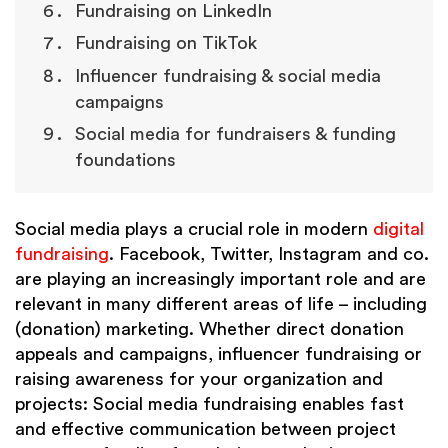
Fundraising on LinkedIn
Fundraising on TikTok
Influencer fundraising & social media
campaigns
Social media for fundraisers & funding
foundations
Social media plays a crucial role in modern
digital
fundraising
. Facebook, Twitter, Instagram and co.
are playing an increasingly important role and are
relevant in many different areas of life – including
(donation) marketing. Whether direct donation
appeals and campaigns, influencer fundraising or
raising awareness for your organization and
projects: Social media fundraising enables fast
and effective communication between project