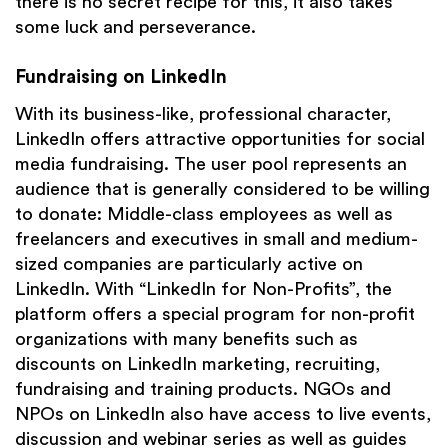
there is no secret recipe for this, it also takes
some luck and perseverance.
Fundraising on LinkedIn
With its business-like, professional character,
LinkedIn offers attractive opportunities for social
media fundraising. The user pool represents an
audience that is generally considered to be willing
to donate: Middle-class employees as well as
freelancers and executives in small and medium-
sized companies are particularly active on
LinkedIn. With “LinkedIn for Non-Profits”, the
platform offers a special program for non-profit
organizations with many benefits such as
discounts on LinkedIn marketing, recruiting,
fundraising and training products. NGOs and
NPOs on LinkedIn also have access to live events,
discussion and webinar series as well as guides