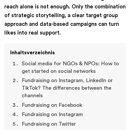
reach alone is not enough. Only the combination
of strategic storytelling, a clear target group
approach and data-based campaigns can turn
likes into real support.
Inhaltsverzeichnis
Social media for NGOs & NPOs: How to
get started on social networks
Fundraising on Instagram, LinkedIn or
TikTok? The differences between the
channels
Fundraising on Facebook
Fundraising on Instagram
Fundraising on Twitter