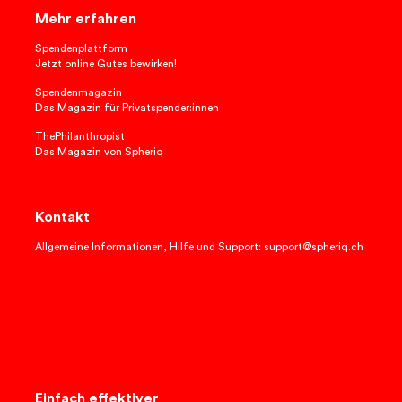
Mehr erfahren
Spendenplattform
Jetzt online Gutes bewirken!
Spendenmagazin
Das Magazin für Privatspender:innen
ThePhilanthropist
Das Magazin von Spheriq
Kontakt
Allgemeine Informationen, Hilfe und Support: support@spheriq.ch
Einfach effektiver