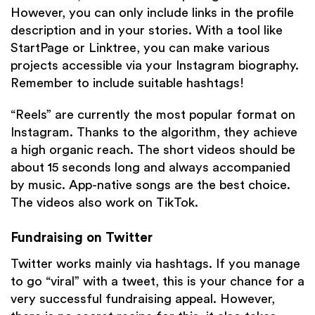
However, you can only include links in the profile
description and in your stories. With a tool like
StartPage or Linktree, you can make various
projects accessible via your Instagram biography.
Remember to include suitable hashtags!
“Reels” are currently the most popular format on
Instagram. Thanks to the algorithm, they achieve
a high organic reach. The short videos should be
about 15 seconds long and always accompanied
by music. App-native songs are the best choice.
The videos also work on TikTok.
Fundraising on Twitter
Twitter works mainly via hashtags. If you manage
to go “viral” with a tweet, this is your chance for a
very successful fundraising appeal. However,