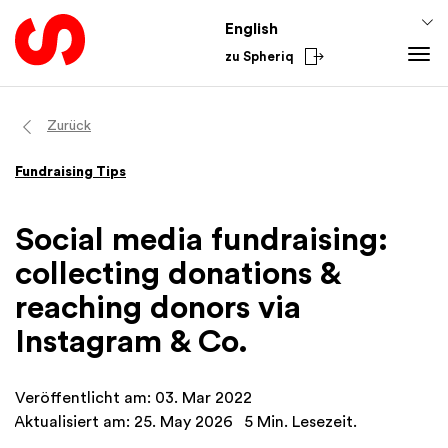
English
zu Spheriq
Tools
Zurück
Spheriq
Knowledge
Fundraising Tips
Directory
Fundraising Tips
From the Sector
Grant Management
Funding Knowledge
National
Social media fundraising:
Research
Finances
International
collecting donations &
Fundraising Tools
Academy
reaching donors via
Networks
Instagram & Co.
Spheriq AI
Veröffentlicht am: 03. Mar 2022
Aktualisiert am: 25. May 2026
5 Min. Lesezeit.