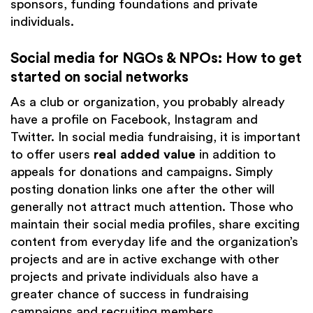
sponsors, funding foundations and private
individuals.
Social media for NGOs & NPOs: How to get
started on social networks
As a club or organization, you probably already
have a profile on Facebook, Instagram and
Twitter. In social media fundraising, it is important
to offer users
real added value
in addition to
appeals for donations and campaigns. Simply
posting donation links one after the other will
generally not attract much attention. Those who
maintain their social media profiles, share exciting
content from everyday life and the organization’s
projects and are in active exchange with other
projects and private individuals also have a
greater chance of success in fundraising
campaigns and recruiting members.