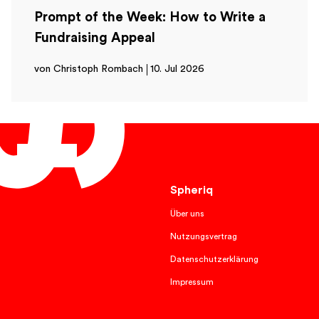
Prompt of the Week: How to Write a
Fundraising Appeal
von Christoph Rombach
10. Jul 2026
English
Spheriq
Über uns
Nutzungsvertrag
Datenschutzerklärung
Impressum