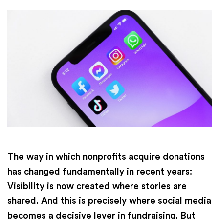
The way in which nonprofits acquire donations
has changed fundamentally in recent years:
Visibility is now created where stories are
shared. And this is precisely where social media
becomes a decisive lever in fundraising. But