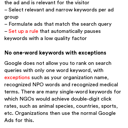
the ad and is relevant for the visitor
– Select relevant and narrow keywords per ad
group
– Formulate ads that match the search query
–
Set up a rule
that automatically pauses
keywords with a low quality factor
No one-word keywords with exceptions
Google does not allow you to rank on search
queries with only one word keyword, with
exceptions
such as your organization name,
recognized NPO words and recognized medical
terms. There are many single-word keywords for
which NGOs would achieve double-digit click
rates, such as animal species, countries, sports,
etc. Organizations then use the normal Google
Ads for this.