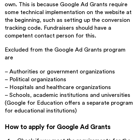
own. This is because Google Ad Grants require
some technical implementation on the website at
the beginning, such as setting up the conversion
tracking code. Fundraisers should have a
competent contact person for this.
Excluded from the Google Ad Grants program
are
– Authorities or government organizations
– Political organizations
– Hospitals and healthcare organizations
– Schools, academic institutions and universities
(Google for Education offers a separate program
for educational institutions)
How to apply for Google Ad Grants