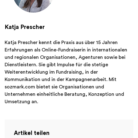
Katja Prescher
Katja Prescher kennt die Praxis aus über 15 Jahren
Erfahrungen als Online-Fundraiserin in internationalen
und regionalen Organisationen, Agenturen sowie bei
Dienstleistern. Sie gibt Impulse für die stetige
Weiterentwicklung im Fundraising, in der
Kommunikation und in der Kampagnenarbeit. Mit
sozmark.com bietet sie Organisationen und
Unternehmen einheitliche Beratung, Konzeption und
Umsetzung an.
Artikel teilen