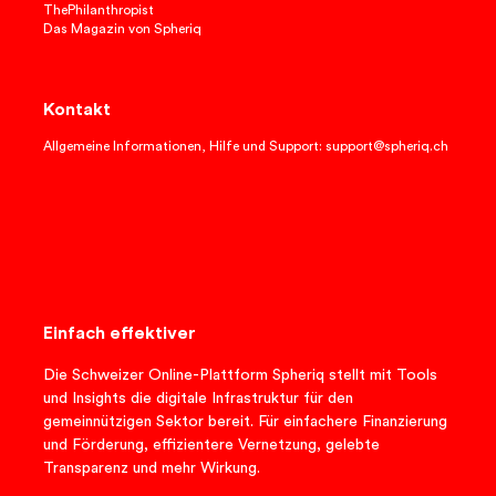
ThePhilanthropist
Das Magazin von Spheriq
Kontakt
Allgemeine Informationen, Hilfe und Support: support@spheriq.ch
Einfach effektiver
Die Schweizer Online-Plattform Spheriq stellt mit Tools
und Insights die digitale Infrastruktur für den
gemeinnützigen Sektor bereit. Für einfachere Finanzierung
und Förderung, effizientere Vernetzung, gelebte
Transparenz und mehr Wirkung.