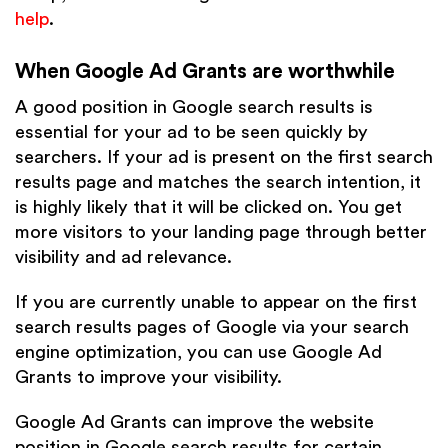
help
.
When Google Ad Grants are worthwhile
A good position in Google search results is
essential for your ad to be seen quickly by
searchers. If your ad is present on the first search
results page and matches the search intention, it
is highly likely that it will be clicked on. You get
more visitors to your landing page through better
visibility and ad relevance.
If you are currently unable to appear on the first
search results pages of Google via your search
engine optimization, you can use Google Ad
Grants to improve your visibility.
Google Ad Grants can improve the website
position in Google search results for certain