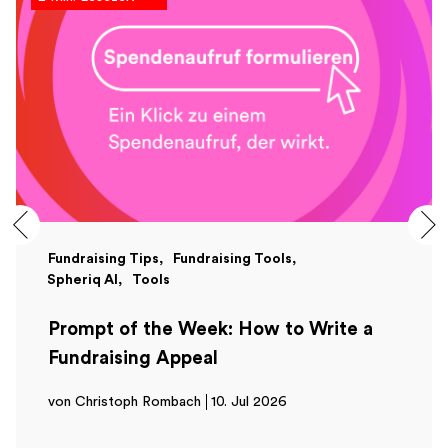
Fundraising Tips
Fundraising Tools
Spheriq AI
Tools
Prompt of the Week: How to Write a
Fundraising Appeal
von Christoph Rombach
10. Jul 2026