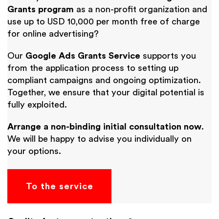
Grants program
as a non-profit organization and
use up to USD 10,000 per month free of charge
for online advertising?
Our
Google Ads Grants Service
supports you
from the application process to setting up
compliant campaigns and ongoing optimization.
Together, we ensure that your digital potential is
fully exploited.
Arrange a non-binding initial consultation now
.
We will be happy to advise you individually on
your options.
To the service