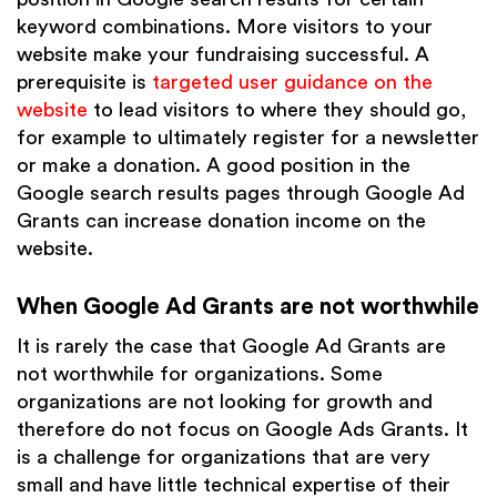
keyword combinations. More visitors to your
website make your fundraising successful. A
prerequisite is
targeted user guidance on the
website
to lead visitors to where they should go,
for example to ultimately register for a newsletter
or make a donation. A good position in the
Google search results pages through Google Ad
Grants can increase donation income on the
website.
When Google Ad Grants are not worthwhile
It is rarely the case that Google Ad Grants are
not worthwhile for organizations. Some
organizations are not looking for growth and
therefore do not focus on Google Ads Grants. It
is a challenge for organizations that are very
small and have little technical expertise of their