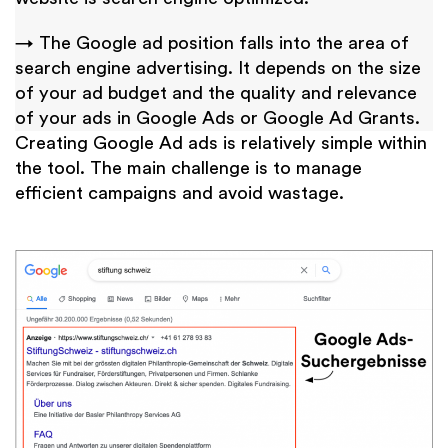
→ The Google ad position falls into the area of
search engine advertising. It depends on the size
of your ad budget and the quality and relevance
of your ads in Google Ads or Google Ad Grants.
Creating Google Ad ads is relatively simple within
the tool. The main challenge is to manage
efficient campaigns and avoid wastage.