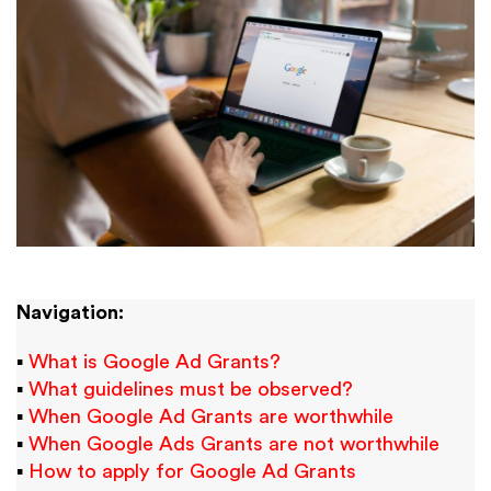
Navigation:
▪
What is Google Ad Grants?
▪
What guidelines must be observed?
▪
When Google Ad Grants are worthwhile
▪
When Google Ads Grants are not worthwhile
▪
How to apply for Google Ad Grants