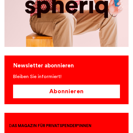
Newsletter abonnieren
Bleiben Sie informiert!
Abonnieren
D
AS MAGAZIN FÜR PRIVATSPENDER*INNEN