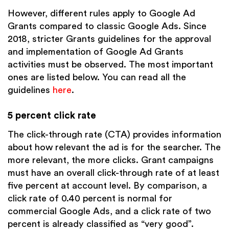
However, different rules apply to Google Ad
Grants compared to classic Google Ads. Since
2018, stricter Grants guidelines for the approval
and implementation of Google Ad Grants
activities must be observed. The most important
ones are listed below. You can read all the
guidelines
here
.
5 percent click rate
The click-through rate (CTA) provides information
about how relevant the ad is for the searcher. The
more relevant, the more clicks. Grant campaigns
must have an overall click-through rate of at least
five percent at account level. By comparison, a
click rate of 0.40 percent is normal for
commercial Google Ads, and a click rate of two
percent is already classified as “very good”.