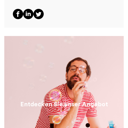
Entdecken Sie unser Angebot