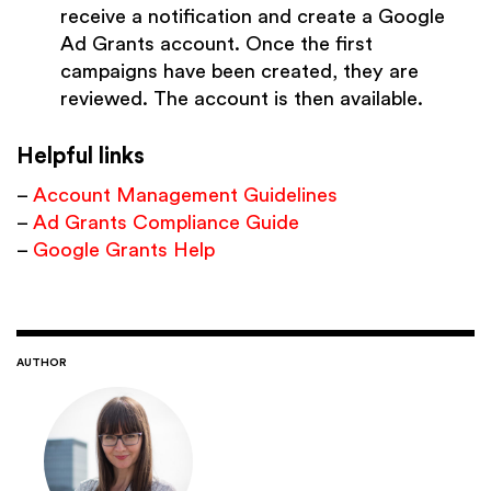
receive a notification and create a Google
Ad Grants account. Once the first
campaigns have been created, they are
reviewed. The account is then available.
Helpful links
–
Account Management Guidelines
–
Ad Grants Compliance Guide
–
Google Grants Help
AUTHOR