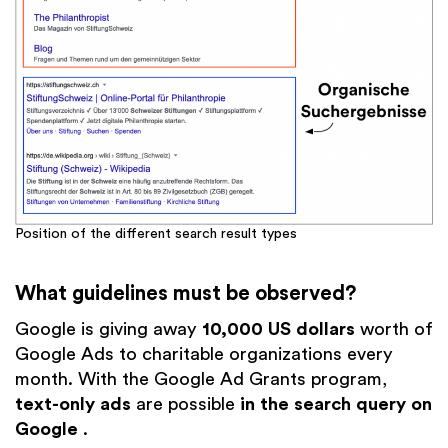
Position of the different search result types
What guidelines must be observed?
Google is giving away
10,000 US dollars
worth of
Google Ads to charitable organizations every
month. With the Google Ad Grants program,
text-only ads
are possible
in the search query on
Google
.