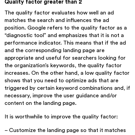
Quality factor greater than 2
The quality factor evaluates how well an ad
matches the search and influences the ad
position. Google refers to the quality factor as a
“diagnostic tool” and emphasizes that it is not a
performance indicator. This means that if the ad
and the corresponding landing page are
appropriate and useful for searchers looking for
the organization’s keywords, the quality factor
increases. On the other hand, a low quality factor
shows that you need to optimize ads that are
triggered by certain keyword combinations and, if
necessary, improve the user guidance and/or
content on the landing page.
It is worthwhile to improve the quality factor:
– Customize the landing page so that it matches