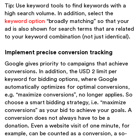
Tip: Use keyword tools to find keywords with a
high search volume. In addition, select the
keyword option
“broadly matching” so that your
ad is also shown for search terms that are related
to your keyword combination (not just identical).
Implement precise conversion tracking
Google gives priority to campaigns that achieve
conversions. In addition, the USD 2 limit per
keyword for bidding options, where Google
automatically optimizes for optimal conversions,
e.g. “maximize conversions”, no longer applies. So
choose a smart bidding strategy, i.e. “maximize
conversions” as your bid to achieve your goals. A
conversion does not always have to be a
donation. Even a website visit of one minute, for
example, can be counted as a conversion, a so-