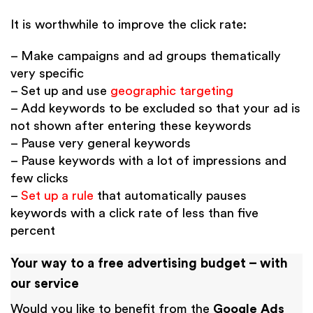
It is worthwhile to improve the click rate:
– Make campaigns and ad groups thematically
very specific
– Set up and use
geographic targeting
– Add keywords to be excluded so that your ad is
not shown after entering these keywords
– Pause very general keywords
– Pause keywords with a lot of impressions and
few clicks
–
Set up a rule
that automatically pauses
keywords with a click rate of less than five
percent
Your way to a free advertising budget – with
our service
Would you like to benefit from the
Google Ads