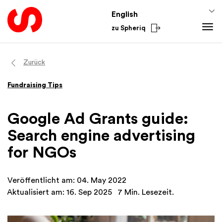
English
zu Spheriq
Tools
Zurück
Spheriq
Knowledge
Fundraising Tips
Directory
Fundraising Tips
From the Sector
Grant Management
Funding Knowledge
National
Google Ad Grants guide:
Research
Finances
International
Search engine advertising
Fundraising Tools
Academy
for NGOs
Networks
Spheriq AI
Veröffentlicht am: 04. May 2022
Aktualisiert am: 16. Sep 2025
7 Min. Lesezeit.