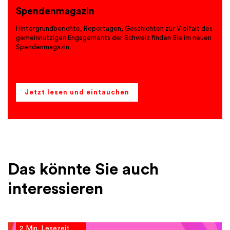
Spendenmagazin
Hintergrundberichte, Reportagen, Geschichten zur Vielfalt des
gemeinnützigen Engagements der Schweiz finden Sie im neuen
Spendenmagazin.
Jetzt lesen und eintauchen
Das könnte Sie auch
interessieren
2 Min. Lesezeit