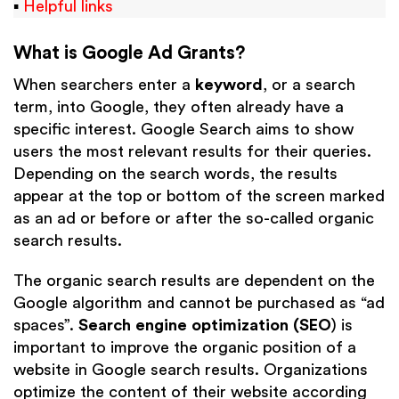
▪
Helpful links
What is Google Ad Grants?
When searchers enter a
keyword
, or a search
term, into Google, they often already have a
specific interest. Google Search aims to show
users the most relevant results for their queries.
Depending on the search words, the results
appear at the top or bottom of the screen marked
as an ad
or before or after the so-called organic
search results.
The organic search results are dependent on the
Google algorithm and cannot be purchased as “ad
spaces”.
Search engine optimization (SEO
) is
important to improve the organic position of a
website in Google search results. Organizations
optimize the content of their website according