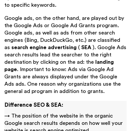
to specific keywords.
Google ads, on the other hand, are played out by
the Google Ads or Google Ad Grants program.
Google ads, as well as ads from other search
engines (Bing, DuckDuckGo, etc.) are classified
as
search engine advertising
(
SEA
). Google Ads
search results lead the searcher to the right
destination by clicking on the ad: the
landing
page
. Important to know: Ads via Google Ad
Grants are always displayed under the Google
Ads ads. One reason why organizations use the
general ad program in addition to grants.
Difference SEO & SEA:
→ The position of the website in the organic
Google search results depends on how well your
website is search engine optimized.