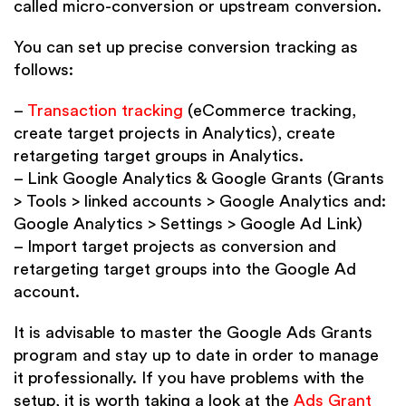
called micro-conversion or upstream conversion.
You can set up precise conversion tracking as
follows:
–
Transaction tracking
(eCommerce tracking,
create target projects in Analytics), create
retargeting target groups in Analytics.
– Link Google Analytics & Google Grants (Grants
> Tools > linked accounts > Google Analytics and:
Google Analytics > Settings > Google Ad Link)
– Import target projects as conversion and
retargeting target groups into the Google Ad
account.
It is advisable to master the Google Ads Grants
program and stay up to date in order to manage
it professionally. If you have problems with the
setup, it is worth taking a look at the
Ads Grant