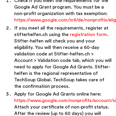
Check if you meet the requirements for the
Google Ad Grant program. You must be a
non-profit organization with tax exemption:
https://www.google.com/intl/de/nonprofits/eligi
If you meet all the requirements, register at
stifterhelfen.ch using the
registration form
.
Stifter-helfen will check you and your
eligibility. You will then receive a 60-day
validation code at Stifter-helfen.ch >
Account > Validation code tab, which you will
need to apply for Google Ad Grants. Stifter-
helfen is the regional representative of
TechSoup Global. TechSoup takes care of
the confirmation process.
Apply for Google Ad Grants online here:
https://www.google.com/nonprofits/account/s
Attach your certificate of non-profit status.
After the review (up to 60 days) you will