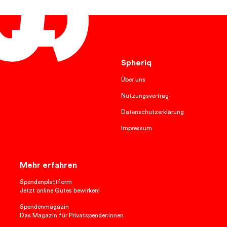
English
Spheriq
Über uns
Nutzungsvertrag
Datenschutzerklärung
Impressum
Mehr erfahren
Spendenplattform
Jetzt online Gutes bewirken!
Spendenmagazin
Das Magazin für Privatspender:innen