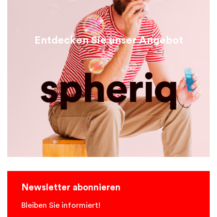
Entdecken Sie unser Angebot
Newsletter abonnieren
Bleiben Sie informiert!