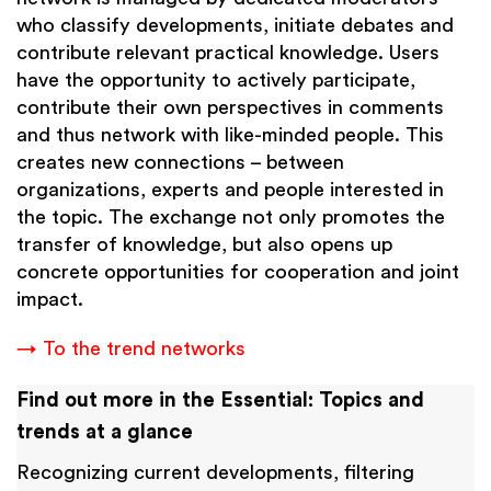
who classify developments, initiate debates and
contribute relevant practical knowledge. Users
have the opportunity to actively participate,
contribute their own perspectives in comments
and thus network with like-minded people. This
creates new connections – between
organizations, experts and people interested in
the topic. The exchange not only promotes the
transfer of knowledge, but also opens up
concrete opportunities for cooperation and joint
impact.
→ To the trend networks
Find out more in the Essential: Topics and
trends at a glance
Recognizing current developments, filtering