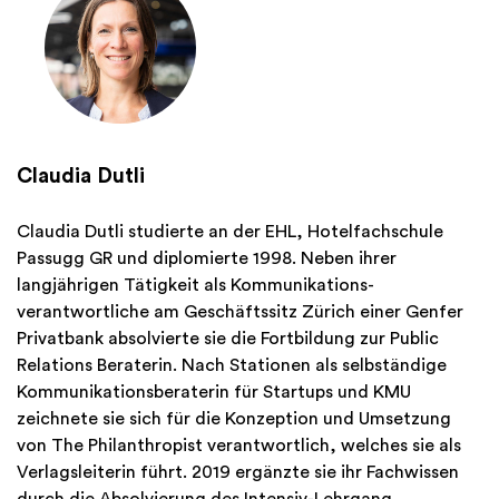
Claudia Dutli
Claudia Dutli studierte an der EHL, Hotelfachschule
Passugg GR und diplomierte 1998. Neben ihrer
langjährigen Tätigkeit als Kommunikations-
verantwortliche am Geschäftssitz Zürich einer Genfer
Privatbank absolvierte sie die Fortbildung zur Public
Relations Beraterin. Nach Stationen als selbständige
Kommunikationsberaterin für Startups und KMU
zeichnete sie sich für die Konzeption und Umsetzung
von The Philanthropist verantwortlich, welches sie als
Verlagsleiterin führt. 2019 ergänzte sie ihr Fachwissen
durch die Absolvierung des Intensiv-Lehrgang