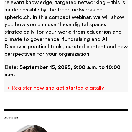
relevant knowledge, targeted networking – this is
made possible by the trend networks on
spheriq.ch. In this compact webinar, we will show
you how you can use these digital spaces
strategically for your work: from education and
climate to governance, fundraising and AI.
Discover practical tools, curated content and new
perspectives for your organization.
Date:
September 15, 2025, 9:00 a.m. to 10:00
a.m.
→ Register now and get started digitally
AUTHOR