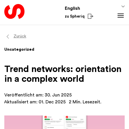
English
zu Spheriq
Tools
Zurück
Spheriq
Knowledge
Uncategorized
Directory
Fundraising Tips
From the Sector
Grant Management
Funding Knowledge
National
Trend networks: orientation
Research
Finances
International
in a complex world
Fundraising Tools
Academy
Networks
Veröffentlicht am: 30. Jun 2025
Spheriq AI
Aktualisiert am: 01. Dec 2025
2 Min. Lesezeit.