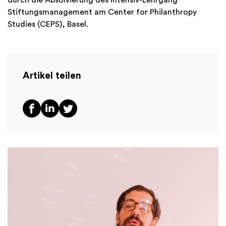
Stiftungsmanagement am Center for Philanthropy
Studies (CEPS), Basel.
Artikel teilen