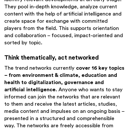
They pool in-depth knowledge, analyze current
content with the help of artificial intelligence and
create space for exchange with committed
players from the field. This supports orientation
and collaboration – focused, impact-oriented and
sorted by topic.
Think thematically, act networked
The trend networks currently
cover 16 key topics
– from environment & climate, education and
health to digitalization, governance and
artificial intelligence.
Anyone who wants to stay
informed can join the networks that are relevant
to them and receive the latest articles, studies,
media content and impulses on an ongoing basis –
presented in a structured and comprehensible
way. The networks are freely accessible from