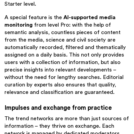
Starter level.
A special feature is the
AI-supported media
monitoring
from level Pro: with the help of
semantic analysis, countless pieces of content
from the media, science and civil society are
automatically recorded, filtered and thematically
assigned on a daily basis. This not only provides
users with a collection of information, but also
precise insights into relevant developments –
without the need for lengthy searches. Editorial
curation by experts also ensures that quality,
relevance and classification are guaranteed.
Impulses and exchange from practice
The trend networks are more than just sources of
information – they thrive on exchange. Each
network is managed by dedicated moderators