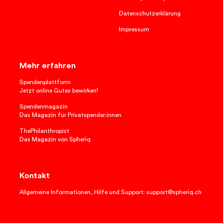
Datenschutzerklärung
Impressum
Mehr erfahren
Spendenplattform
Jetzt online Gutes bewirken!
Spendenmagazin
Das Magazin für Privatspender:innen
ThePhilanthropist
Das Magazin von Spheriq
Kontakt
Allgemeine Informationen, Hilfe und Support: support@spheriq.ch