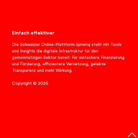
Einfach effektiver
Die Schweizer Online-Plattform Spheriq stellt mit Tools
und Insights die digitale Infrastruktur für den
gemeinnützigen Sektor bereit. Für einfachere Finanzierung
und Förderung, effizientere Vernetzung, gelebte
Transparenz und mehr Wirkung.
Copyright © 2026