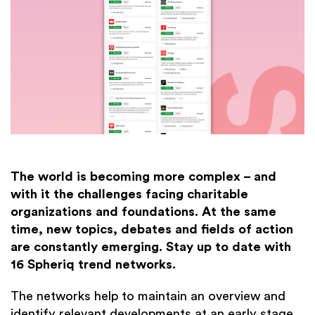
The world is becoming more complex – and
with it the challenges facing charitable
organizations and foundations. At the same
time, new topics, debates and fields of action
are constantly emerging. Stay up to date with
16 Spheriq trend networks.
The networks help to maintain an overview and
identify relevant developments at an early stage.