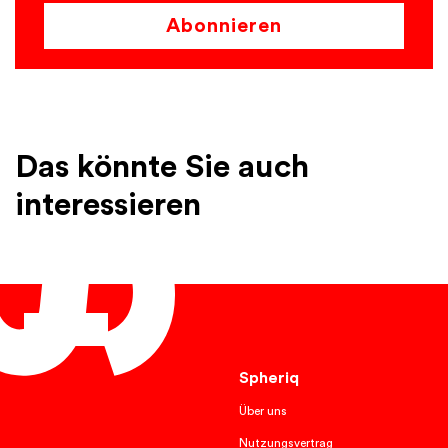
Abonnieren
Das könnte Sie auch
interessieren
English
Spheriq
Über uns
Nutzungsvertrag