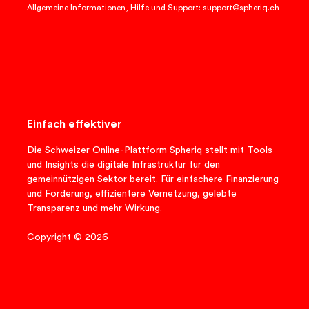
Allgemeine Informationen, Hilfe und Support: support@spheriq.ch
Einfach effektiver
Die Schweizer Online-Plattform Spheriq stellt mit Tools
und Insights die digitale Infrastruktur für den
gemeinnützigen Sektor bereit. Für einfachere Finanzierung
und Förderung, effizientere Vernetzung, gelebte
Transparenz und mehr Wirkung.
Copyright © 2026