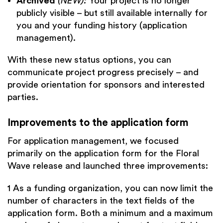
Archived
(NEW):
Your project is no longer
publicly visible – but still available internally for
you and your funding history (application
management).
With these new status options, you can
communicate project progress precisely – and
provide orientation for sponsors and interested
parties.
Improvements to the application form
For application management, we focused
primarily on the application form for the Floral
Wave release and launched three improvements:
1 As a funding organization, you can now limit the
number of characters in the text fields of the
application form. Both a minimum and a maximum