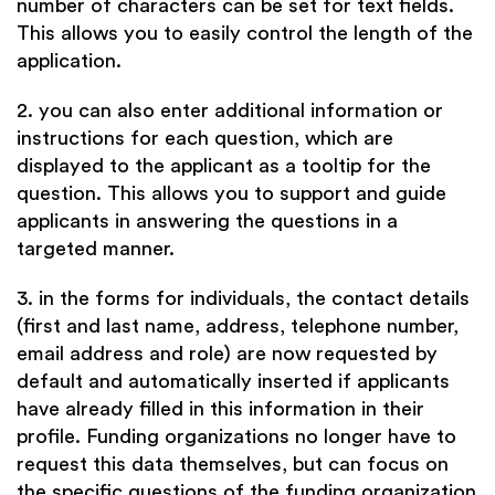
number of characters can be set for text fields.
This allows you to easily control the length of the
application.
2. you can also enter additional information or
instructions for each question, which are
displayed to the applicant as a tooltip for the
question. This allows you to support and guide
applicants in answering the questions in a
targeted manner.
3. in the forms for individuals, the contact details
(first and last name, address, telephone number,
email address and role) are now requested by
default and automatically inserted if applicants
have already filled in this information in their
profile. Funding organizations no longer have to
request this data themselves, but can focus on
the specific questions of the funding organization