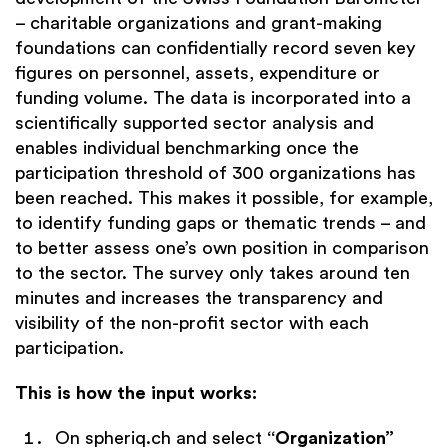
– charitable organizations and grant-making
foundations can confidentially record seven key
figures on personnel, assets, expenditure or
funding volume. The data is incorporated into a
scientifically supported sector analysis and
enables individual benchmarking once the
participation threshold of 300 organizations has
been reached. This makes it possible, for example,
to identify funding gaps or thematic trends – and
to better assess one’s own position in comparison
to the sector. The survey only takes around ten
minutes and increases the transparency and
visibility of the non-profit sector with each
participation.
This is how the input works:
On
spheriq.ch
and select
“Organization”