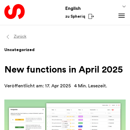
English
zu Spheriq
Tools
Zurück
Spheriq
Knowledge
Uncategorized
Directory
Fundraising Tips
From the Sector
Grant Management
Funding Knowledge
National
New functions in April 2025
Research
Finances
International
Fundraising Tools
Academy
Veröffentlicht am: 17. Apr 2025
4 Min. Lesezeit.
Networks
Spheriq AI