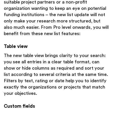
suitable project partners or a non-profit
organization wanting to keep an eye on potential
funding institutions – the new list update will not
only make your research more structured, but
also much easier. From Pro level onwards, you will
benefit from these new list features:
Table view
The new table view brings clarity to your search:
you see all entries in a clear table format, can
show or hide columns as required and sort your
list according to several criteria at the same time.
Filters by text, rating or date help you to identify
exactly the organizations or projects that match
your objectives.
Custom fields