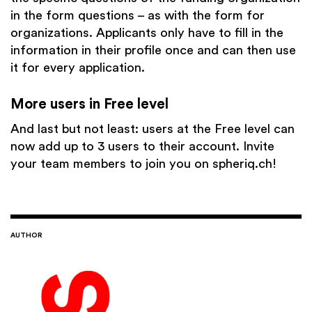
in the form questions – as with the form for
organizations. Applicants only have to fill in the
information in their profile once and can then use
it for every application.
More users in Free level
And last but not least: users at the Free level can
now add up to 3 users to their account. Invite
your team members to join you on spheriq.ch!
AUTHOR