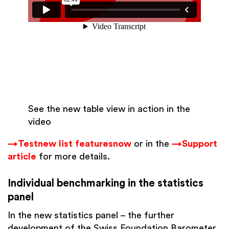
See the new table view in action in the
video
→Test
new list features
now
or in the
→Support
article
for more details.
Individual benchmarking in the statistics
panel
In the new statistics panel – the further
development of the Swiss Foundation Barometer