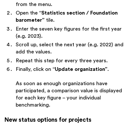
from the menu.
Open the
“Statistics section / Foundation
barometer”
tile.
Enter the seven key figures for the first year
(e.g. 2023).
Scroll up, select the next year (e.g. 2022) and
add the values.
Repeat this step for every three years.
Finally, click on
“Update organization”
.
As soon as enough organizations have
participated, a comparison value is displayed
for each key figure – your individual
benchmarking.
New status options for projects