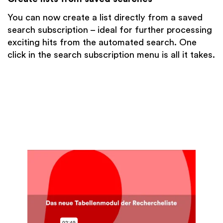
You can now create a list directly from a saved
search subscription – ideal for further processing
exciting hits from the automated search. One
click in the search subscription menu is all it takes.