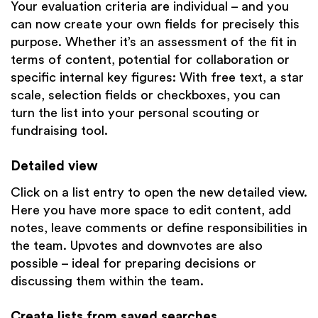
Your evaluation criteria are individual – and you
can now create your own fields for precisely this
purpose. Whether it’s an assessment of the fit in
terms of content, potential for collaboration or
specific internal key figures: With free text, a star
scale, selection fields or checkboxes, you can
turn the list into your personal scouting or
fundraising tool.
Detailed view
Click on a list entry to open the new detailed view.
Here you have more space to edit content, add
notes, leave comments or define responsibilities in
the team. Upvotes and downvotes are also
possible – ideal for preparing decisions or
discussing them within the team.
Create lists from saved searches