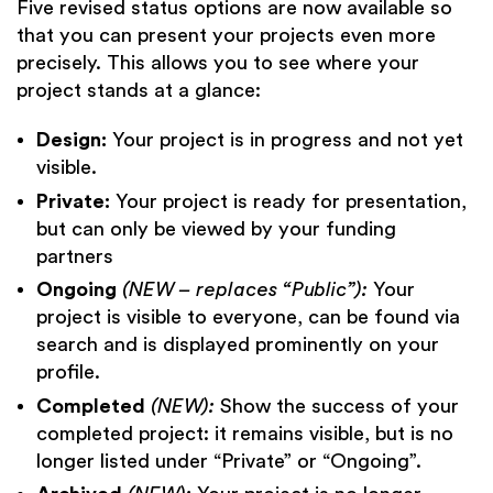
Five revised status options are now available so
that you can present your projects even more
precisely. This allows you to see where your
project stands at a glance:
Design:
Your project is in progress and not yet
visible.
Private:
Your project is ready for presentation,
but
can only be viewed by your funding
partners
Ongoing
(NEW – replaces “Public”):
Your
project is visible to everyone, can be found via
search and is displayed prominently on your
profile.
Completed
(NEW):
Show the success of your
completed project: it remains visible, but is no
longer listed under “Private” or “Ongoing”.