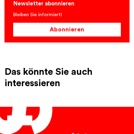
Newsletter abonnieren
Bleiben Sie informiert!
Abonnieren
Das könnte Sie auch
interessieren
English