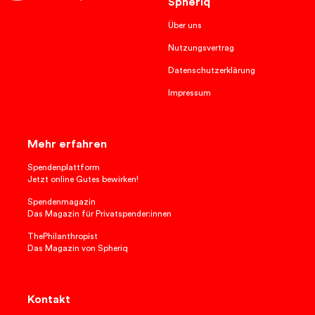
Spheriq
Über uns
Nutzungsvertrag
Datenschutzerklärung
Impressum
Mehr erfahren
Spendenplattform
Jetzt online Gutes bewirken!
Spendenmagazin
Das Magazin für Privatspender:innen
ThePhilanthropist
Das Magazin von Spheriq
Kontakt