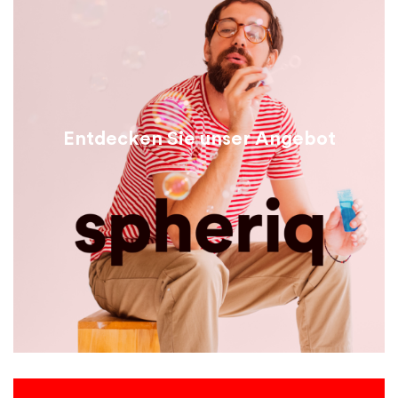
Entdecken Sie unser Angebot