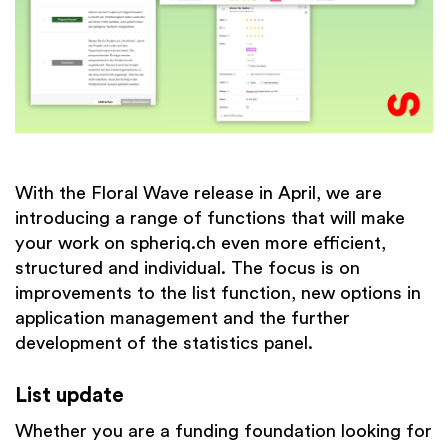
With the Floral Wave release in April, we are
introducing a range of functions that will make
your work on spheriq.ch even more efficient,
structured and individual. The focus is on
improvements to the list function, new options in
application management and the further
development of the statistics panel.
List update
Whether you are a funding foundation looking for