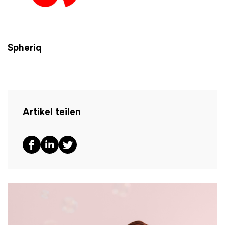
Spheriq
Artikel teilen