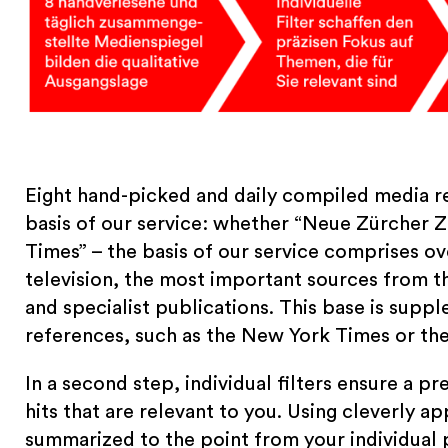
Eight hand-picked and daily compiled media re
basis of our service: whether “Neue Zürcher Z
Times” – the basis of our service comprises ove
television, the most important sources from th
and specialist publications. This base is supp
references, such as the New York Times or th
In a second step, individual filters ensure a 
hits that are relevant to you. Using cleverly appl
summarized to the point from your individual 