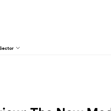
Sector