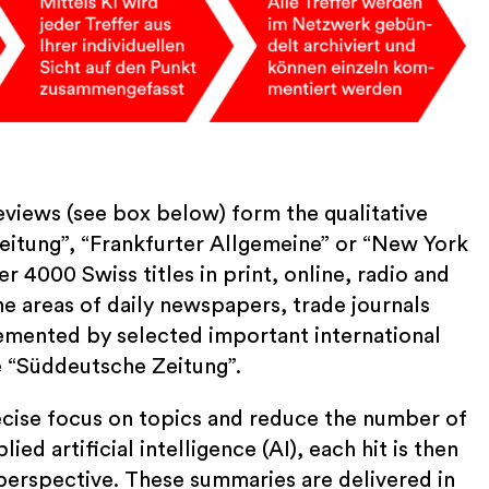
views (see box below) form the qualitative
eitung”, “Frankfurter Allgemeine” or “New York
r 4000 Swiss titles in print, online, radio and
e areas of daily newspapers, trade journals
lemented by selected important international
e “Süddeutsche Zeitung”.
precise focus on topics and reduce the number of
ied artificial intelligence (AI), each hit is then
perspective. These summaries are delivered in