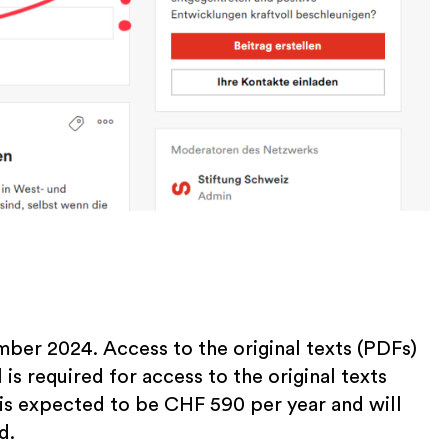
mber 2024. Access to the original texts (PDFs)
 is required for access to the original texts
 is expected to be CHF 590 per year and will
d.