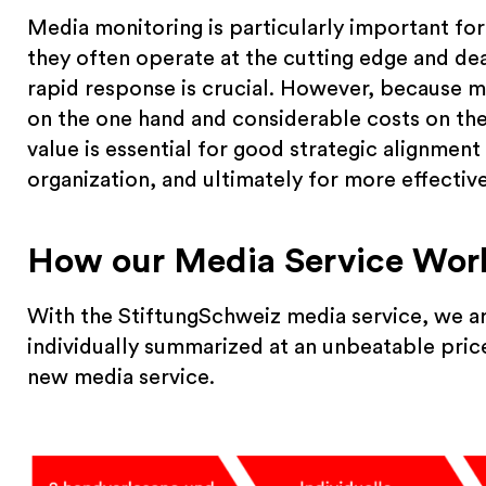
Media monitoring is particularly important for
they often operate at the cutting edge and deal
rapid response is crucial. However, because m
on the one hand and considerable costs on the o
value is essential for good strategic alignmen
organization, and ultimately for more effectiv
How our Media Service Wor
With the StiftungSchweiz media service, we ar
individually summarized at an unbeatable price
new media service.