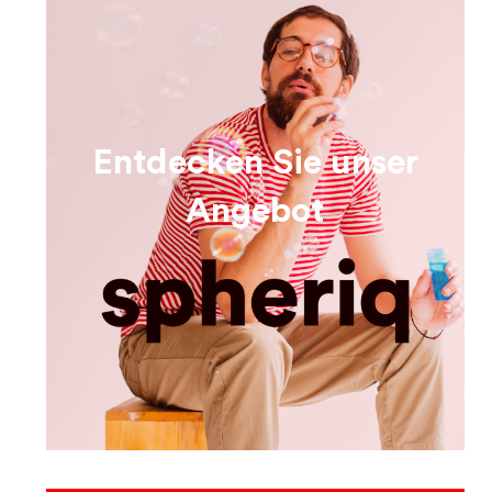
Entdecken Sie unser
Angebot