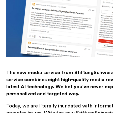
The new media service from StiftungSchweiz 
service combines eight high-quality media revi
latest AI technology. We bet you’ve never ex
personalized and targeted way.
Today, we are literally inundated with informat
complex issues. With the new StiftungSchweiz