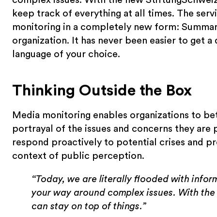
keep track of everything at all times. The se
monitoring in a completely new form: Summari
organization. It has never been easier to get a
language of your choice.
Thinking Outside the Box
Media monitoring enables organizations to be
portrayal of the issues and concerns they are pu
respond proactively to potential crises and pr
context of public perception.
“Today, we are literally flooded with inform
your way around complex issues. With the
can stay on top of things.”