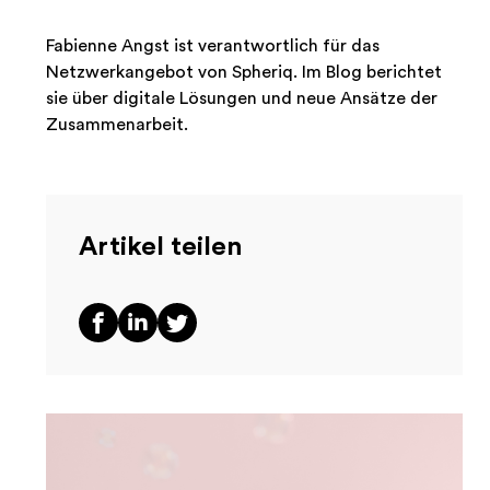
Fabienne Angst ist verantwortlich für das
Netzwerkangebot von Spheriq. Im Blog berichtet
sie über digitale Lösungen und neue Ansätze der
Zusammenarbeit.
Artikel teilen