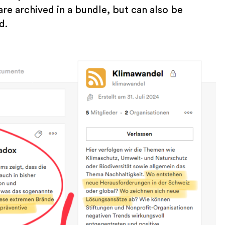
are archived in a bundle, but can also be
d.