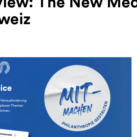
view: The New Med
weiz