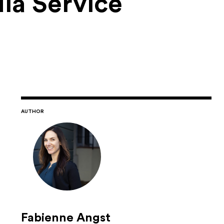
ia Service
AUTHOR
Fabienne Angst