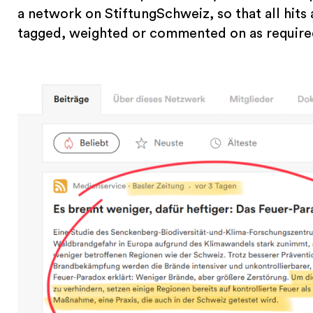
a network on StiftungSchweiz, so that all hits 
tagged, weighted or commented on as require