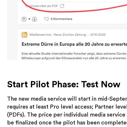
Start Pilot Phase: Test Now
The new media service will start in mid-Septe
requires at least Pro level access; Partner level
(PDFs). The price per individual media service
be finalized once the pilot has been complete