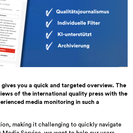
gives you a quick and targeted overview. The
ews of the international quality press with the
perienced media monitoring in such a
ion, making it challenging to quickly navigate
 Media Service, we want to help our users