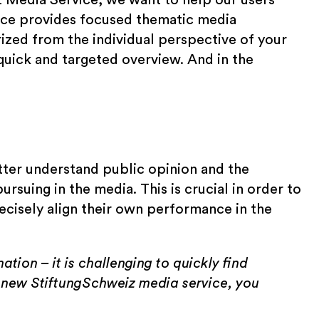
rvice provides focused thematic media
zed from the individual perspective of your
 quick and targeted overview. And in the
tter understand public opinion and the
rsuing in the media. This is crucial in order to
ecisely align their own performance in the
ation – it is challenging to quickly find
 new StiftungSchweiz media service, you