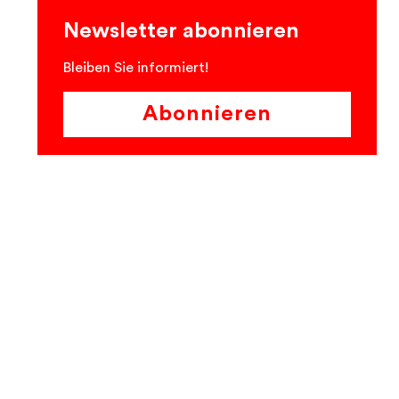
Newsletter abonnieren
Bleiben Sie informiert!
Abonnieren