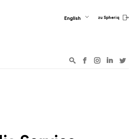
zu Spheriq
English