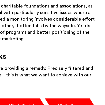
 charitable foundations and associations, as
 with particularly sensitive issues where a
edia monitoring involves considerable effort
ther, it often falls by the wayside. Yet its
t of programs and better positioning of the
e marketing.
ks
e providing a remedy. Precisely filtered and
 – this is what we want to achieve with our