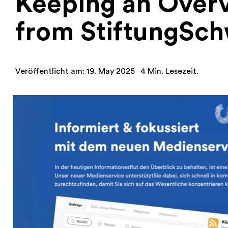
Keeping an Over
from StiftungSch
Veröffentlicht am: 19. May 2025
4 Min. Lesezeit.