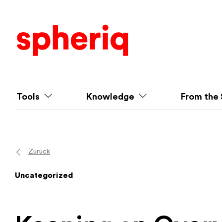
Tools
Knowledge
From the 
Zurück
Uncategorized